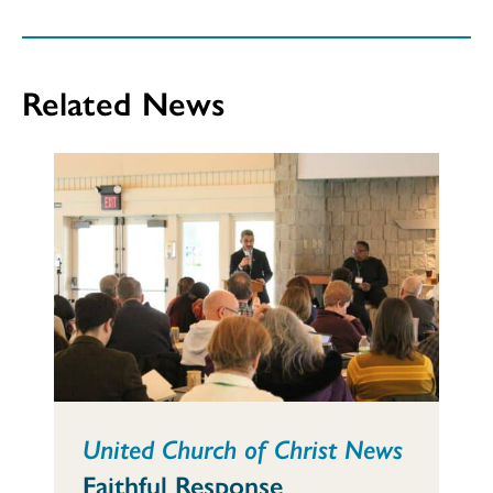
Related News
United Church of Christ News
Faithful Response