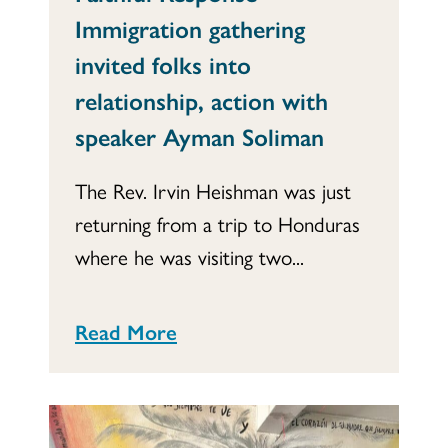
Immigration gathering
invited folks into
relationship, action with
speaker Ayman Soliman
The Rev. Irvin Heishman was just
returning from a trip to Honduras
where he was visiting two...
Read More