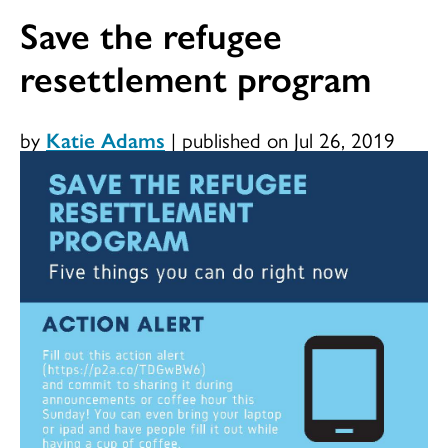
Save the refugee
resettlement program
by
Katie Adams
|
published on Jul 26, 2019