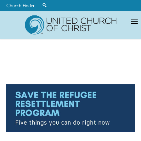
Church Finder
United
Church
of
Christ