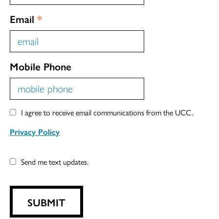
Email
*
Mobile Phone
I agree to receive email communications from the UCC.
Privacy Policy
Send me text updates.
SUBMIT