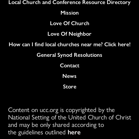
Column
Local Church and Conference Resource Directory
Mission
Love Of Church
Love Of Neighbor
How can I find local churches near me? Click here!
General Synod Resolutions
Colukmn
Contact
News
Store
Content on ucc.org is copyrighted by the
National Setting of the United Church of Christ
and may be only shared according to
the guidelines outlined
here