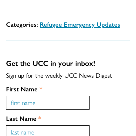
Categories:
Refugee Emergency Updates
Get the UCC in your inbox!
Sign up for the weekly UCC News Digest
First Name
*
Last Name
*