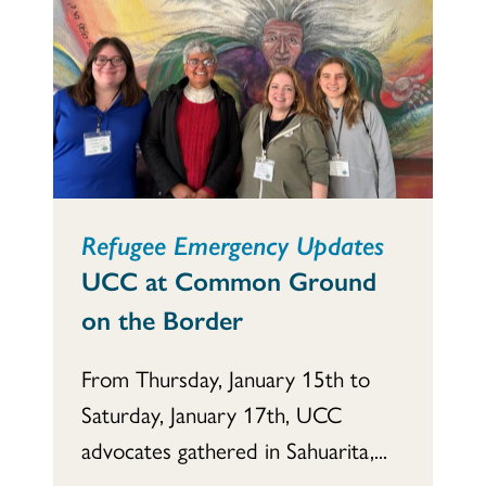
Refugee Emergency Updates
UCC at Common Ground
on the Border
From Thursday, January 15th to
Saturday, January 17th, UCC
advocates gathered in Sahuarita,...