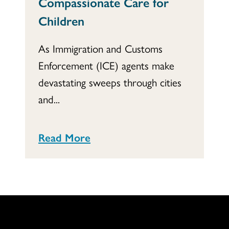
Compassionate Care for
Children
As Immigration and Customs
Enforcement (ICE) agents make
devastating sweeps through cities
and...
Read More