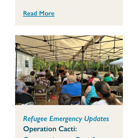
Read More
Refugee Emergency Updates
Operation Cacti: