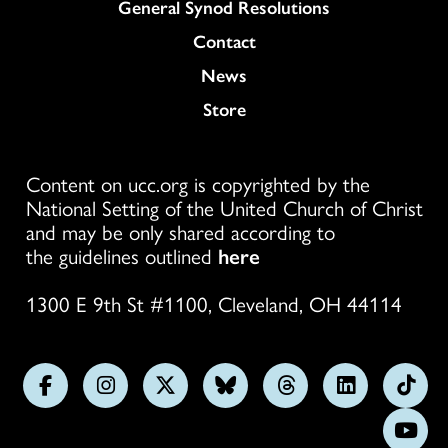
General Synod Resolutions
Colukmn
Contact
News
Store
Content on ucc.org is copyrighted by the
National Setting of the United Church of Christ
and may be only shared according to
the guidelines outlined
here
1300 E 9th St #1100, Cleveland, OH 44114
Follow
Follow
Follow
Follow
Follow
Follow
Foll
us
us
us
us
us
us
us
Subs
on
on
on
on
on
on
on