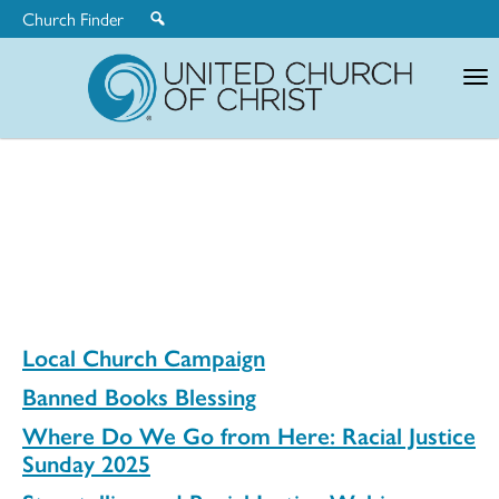
Church Finder
United
Church
of
Christ
Local Church Campaign
Banned Books Blessing
Where Do We Go from Here: Racial Justice
Sunday 2025