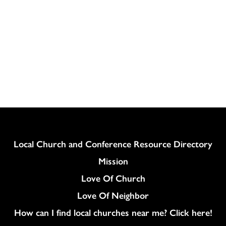
Column
Local Church and Conference Resource Directory
Mission
Love Of Church
Love Of Neighbor
How can I find local churches near me? Click here!