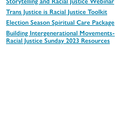
Storytelling and Racial Justice Webinar
Trans Justice is Racial Justice Toolkit
Election Season Spiritual Care Package
Building Intergenerational Movements-
Racial Justice Sunday 2023 Resources