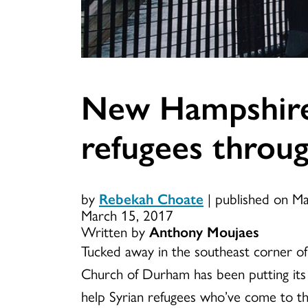
New Hampshire
refugees throug
by
Rebekah Choate
|
published on M
March 15, 2017
Written by
Anthony Moujaes
Tucked away in the southeast corner
Church of Durham has been putting its 
help Syrian refugees who’ve come to th