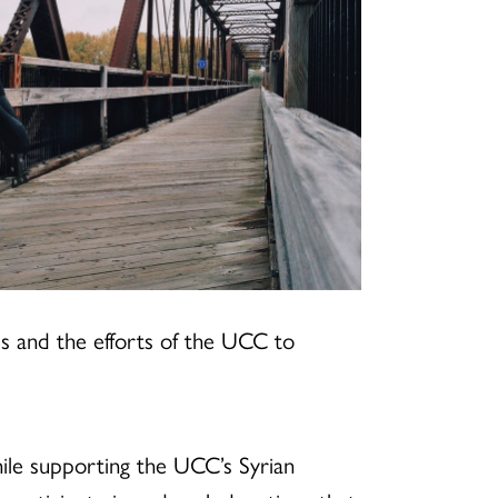
ees and the efforts of the UCC to
hile supporting the UCC’s Syrian