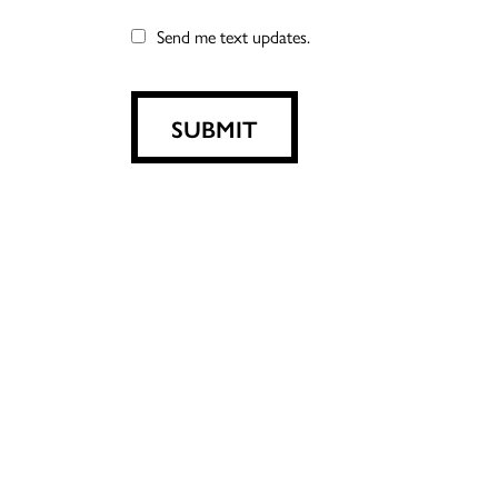
Send me text updates.
SUBMIT