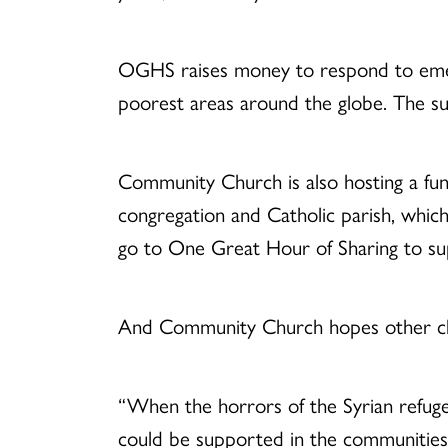
OGHS raises money to respond to emerge
poorest areas around the globe. The sug
Community Church is also hosting a fund
congregation and Catholic parish, which
go to One Great Hour of Sharing to su
And Community Church hopes other chu
“When the horrors of the Syrian refugee
could be supported in the communities 