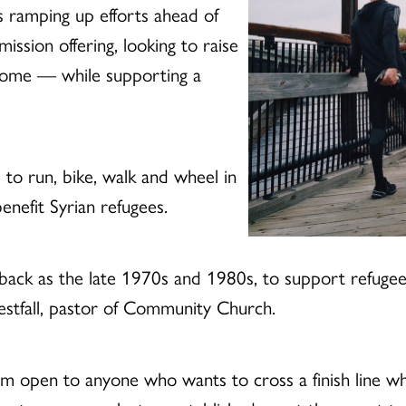
s ramping up efforts ahead of
ssion offering, looking to raise
 home — while supporting a
to run, bike, walk and wheel in
benefit Syrian refugees.
far back as the late 1970s and 1980s, to support refug
Westfall, pastor of Community Church.
ram open to anyone who wants to cross a finish line w