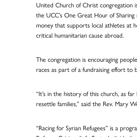
United Church of Christ congregation i
the UCC’s One Great Hour of Sharing mi
money that supports local athletes at
critical humanitarian cause abroad.
The congregation is encouraging people 
races as part of a fundraising effort to 
“It’s in the history of this church, as 
resettle families,” said the Rev. Mary 
“Racing for Syrian Refugees” is a prog