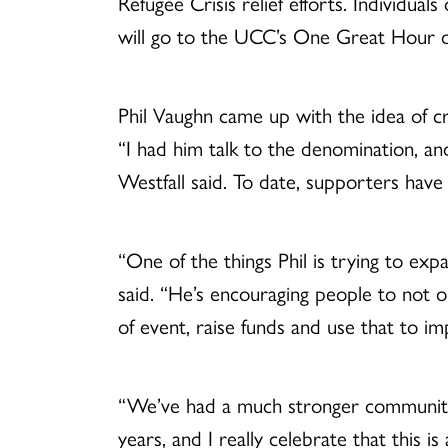
Refugee Crisis relief efforts. Individua
will go to the UCC’s One Great Hour of
Phil Vaughn came up with the idea of c
“I had him talk to the denomination, an
Westfall said. To date, supporters hav
“One of the things Phil is trying to exp
said. “He’s encouraging people to not o
of event, raise funds and use that to im
“We’ve had a much stronger community-
years, and I really celebrate that this is