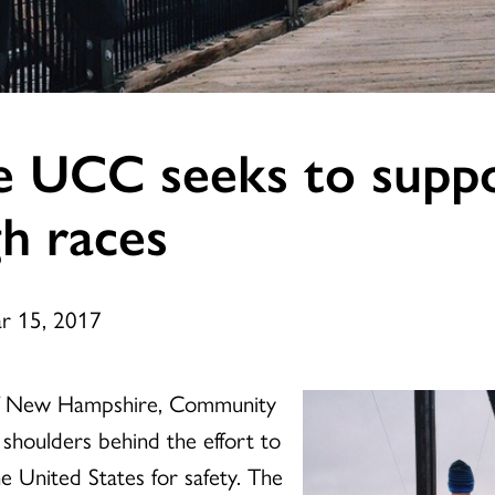
 UCC seeks to suppo
h races
ar 15, 2017
 of New Hampshire, Community
shoulders behind the effort to
e United States for safety. The