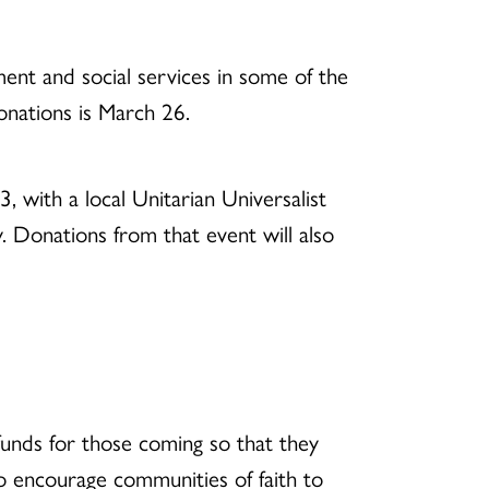
nt and social services in some of the
onations is March 26.
 with a local Unitarian Universalist
. Donations from that event will also
funds for those coming so that they
o encourage communities of faith to