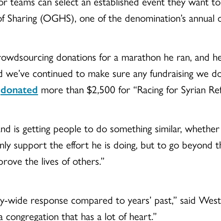
ls or teams can select an established event they want t
 Sharing (OGHS), one of the denomination’s annual of
rowdsourcing donations for a marathon he ran, and he’
d we’ve continued to make sure any fundraising we do 
e
donated
more than $2,500 for “Racing for Syrian Ref
and is getting people to do something similar, whether 
nly support the effort he is doing, but to go beyond
prove the lives of others.”
wide response compared to years’ past,” said Westfal
 a congregation that has a lot of heart.”