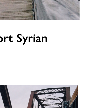
rt Syrian