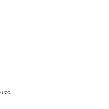
he UCC.