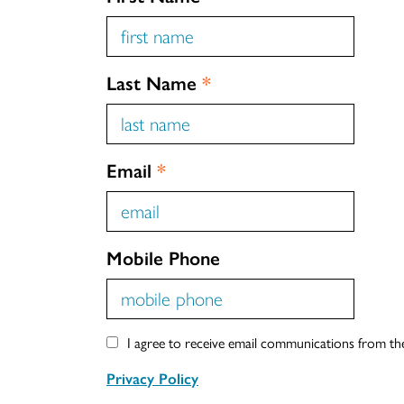
Last Name
*
Email
*
Mobile Phone
I agree to receive email communications from t
Privacy Policy