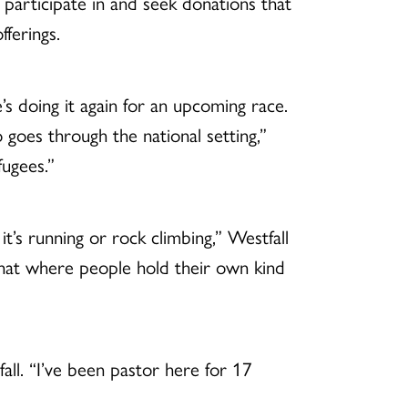
o participate in and seek donations that
ferings.
s doing it again for an upcoming race.
goes through the national setting,”
ugees.”
it’s running or rock climbing,” Westfall
 that where people hold their own kind
l. “I’ve been pastor here for 17