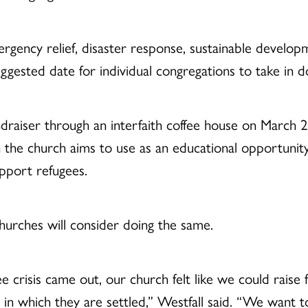
ncy relief, disaster response, sustainable developme
gested date for individual congregations to take in d
raiser through an interfaith coffee house on March 23,
 the church aims to use as an educational opportunity
pport refugees.
rches will consider doing the same.
 crisis came out, our church felt like we could raise 
in which they are settled,” Westfall said. “We want t