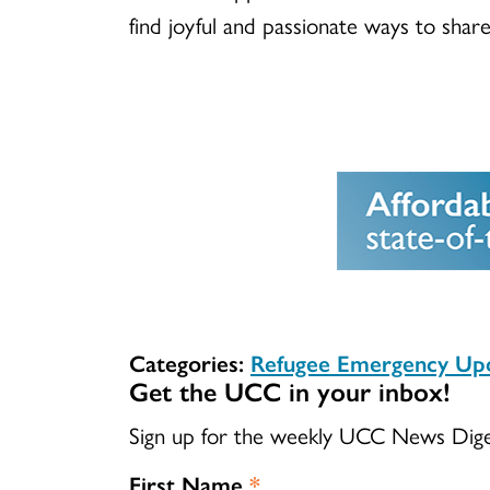
find joyful and passionate ways to shar
Categories:
Refugee Emergency Up
Get the UCC in your inbox!
Sign up for the weekly UCC News Dig
First Name
*