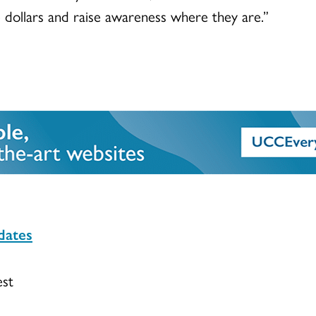
e dollars and raise awareness where they are.”
dates
est