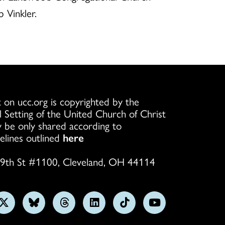
 Vinkler.
 on ucc.org is copyrighted by the
l Setting of the United Church of Christ
 be only shared according to
elines outlined
here
9th St #1100, Cleveland, OH 44114
w
Follow
Follow
Follow
Follow
Follow
Subscribe
us
us
us
us
us
on