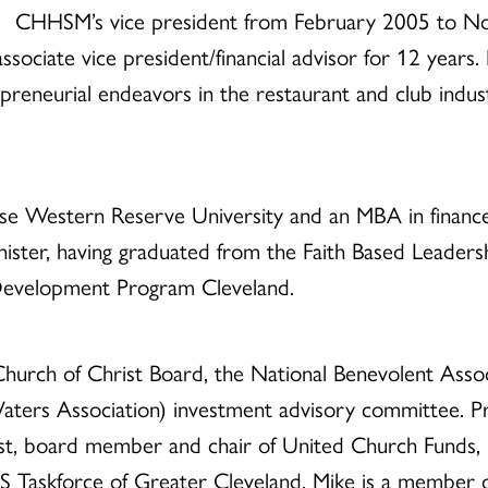
CHHSM’s vice president from February 2005 to No
ociate vice president/financial advisor for 12 years. P
preneurial endeavors in the restaurant and club indus
se Western Reserve University and an MBA in finance
ster, having graduated from the Faith Based Leadershi
Development Program Cleveland.
hurch of Christ Board, the National Benevolent Assoc
aters Association) investment advisory committee. Pr
t, board member and chair of United Church Funds, b
DS Taskforce of Greater Cleveland. Mike is a member