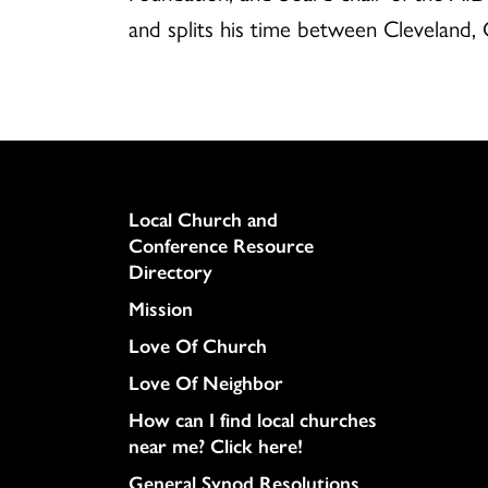
and splits his time between Cleveland, 
Column
Local Church and
Conference Resource
Directory
Mission
Love Of Church
Love Of Neighbor
How can I find local churches
near me? Click here!
General Synod Resolutions