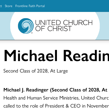
ct
Store
Frontline Faith Portal
The Ministerial Excellence, Support & Authorization team (MESA)
Explore scholarship and grant opportunities for supporting education and ministry
Faith Education, Innovation and Formation (Faith INFO)
Ministerial Excellence, Support & Authorization (MESA)
Michael Readi
Second Class of 2028, At Large
Michael J. Readinger
(Second Class of 2028, At 
Health and Human Service Ministries, United Churc
called to the role of President & CEO in November