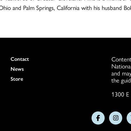
Ohio and Palm Springs, California with his husband Bob
Content
Colukmn
Contact
Nationa
News
and may
Store
the guid
1300 E 
Follow
Follo
us
us