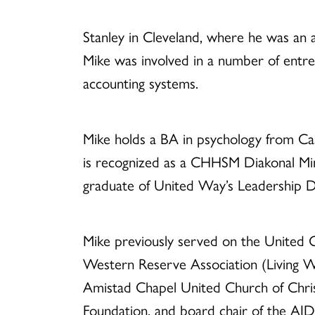
Stanley in Cleveland, where he was an ass
Mike was involved in a number of entre
accounting systems.
Mike holds a BA in psychology from Ca
is recognized as a CHHSM Diakonal Mini
graduate of United Way’s Leadership 
Mike previously served on the United C
Western Reserve Association (Living W
Amistad Chapel United Church of Chris
Foundation, and board chair of the AI