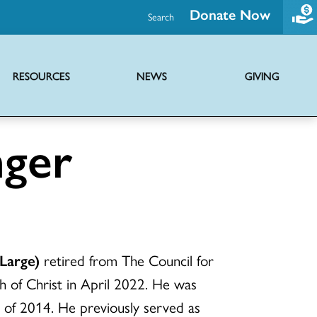
Donate Now
Search
RESOURCES
NEWS
GIVING
Promoting health and wholeness through advocacy and support initiatives
Ministries of the UCC providing hope globally through diverse outreach
Joint mission with Disciples of Christ to share the news of Jesus Christ
Virtual serieses to foster connection, faith education and worship
nger
Large)
retired from The Council for
h of Christ in April 2022. He was
 of 2014. He previously served as