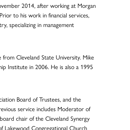
vember 2014, after working at Morgan
rior to his work in financial services,
try, specializing in management
 from Cleveland State University. Mike
p Institute in 2006. He is also a 1995
iation Board of Trustees, and the
evious service includes Moderator of
oard chair of the Cleveland Synergy
 of Lakewood Congregational Church