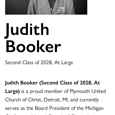
Judith
Booker
Second Class of 2028, At Large
Judith Booker (Second Class of 2028, At
Large)
is a proud member of Plymouth United
Church of Christ, Detroit, MI, and currently
serves as the Board President of the Michigan