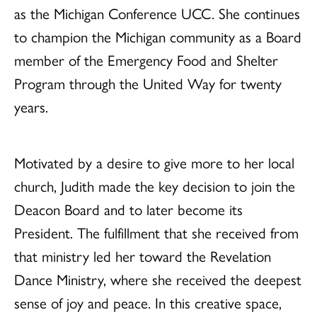
as the Michigan Conference UCC. She continues
to champion the Michigan community as a Board
member of the Emergency Food and Shelter
Program through the United Way for twenty
years.
Motivated by a desire to give more to her local
church, Judith made the key decision to join the
Deacon Board and to later become its
President. The fulfillment that she received from
that ministry led her toward the Revelation
Dance Ministry, where she received the deepest
sense of joy and peace. In this creative space,