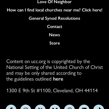
Love Of Neighbor
How can I find local churches near me? Click here!
General Synod Resolutions
Colukmn
Contact
News
Store
Content on ucc.org is copyrighted by the
National Setting of the United Church of Christ
and may be only shared according to
the guidelines outlined
here
1300 E 9th St #1100, Cleveland, OH 44114