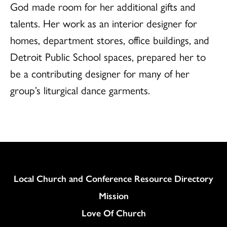
God made room for her additional gifts and
talents. Her work as an interior designer for
homes, department stores, office buildings, and
Detroit Public School spaces, prepared her to
be a contributing designer for many of her
group’s liturgical dance garments.
Column
Local Church and Conference Resource Directory
Mission
Love Of Church