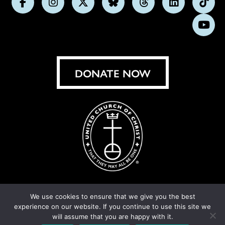
Follow
Follow
Follow
Follow
Follow
Follow
Foll
us
us
us
us
us
us
us
Subs
on
on
on
on
on
on
on
on
Facebook
Instagram
X
Bluesky
Threads
LinkedIn
TikT
You
DONATE NOW
We use cookies to ensure that we give you the best
experience on our website. If you continue to use this site we
© United Church of Christ 2026.
Privacy Policy
.
will assume that you are happy with it.
Crafted by
Cornershop Creative