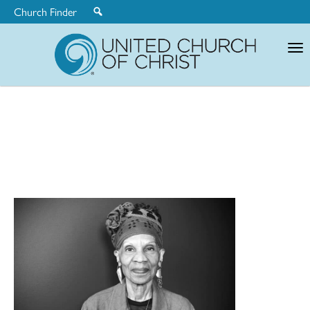
Church Finder
United
Church
of
Christ