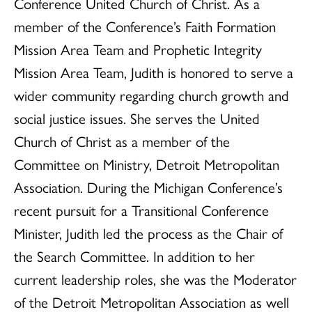
Conference United Church of Christ. As a
member of the Conference’s Faith Formation
Mission Area Team and Prophetic Integrity
Mission Area Team, Judith is honored to serve a
wider community regarding church growth and
social justice issues. She serves the United
Church of Christ as a member of the
Committee on Ministry, Detroit Metropolitan
Association. During the Michigan Conference’s
recent pursuit for a Transitional Conference
Minister, Judith led the process as the Chair of
the Search Committee. In addition to her
current leadership roles, she was the Moderator
of the Detroit Metropolitan Association as well