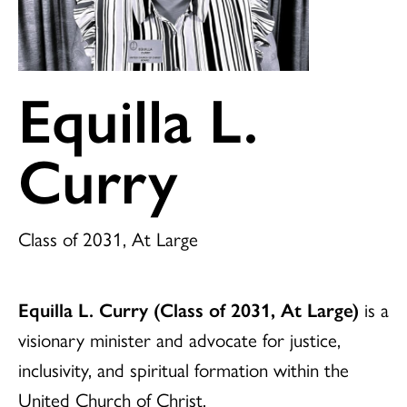
Equilla L.
Curry
Class of 2031, At Large
Equilla L. Curry (Class of 2031, At Large)
is a
visionary minister and advocate for justice,
inclusivity, and spiritual formation within the
United Church of Christ.