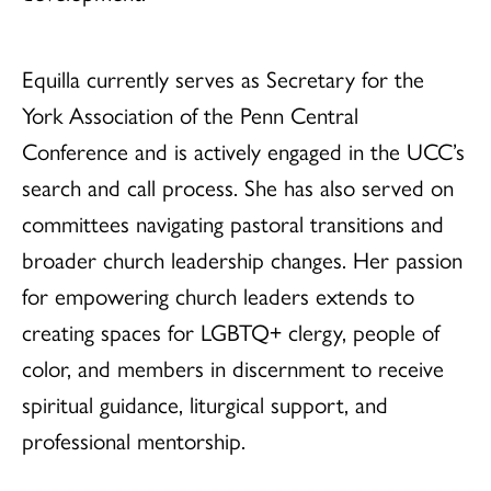
Equilla currently serves as Secretary for the
York Association of the Penn Central
Conference and is actively engaged in the UCC’s
search and call process. She has also served on
committees navigating pastoral transitions and
broader church leadership changes. Her passion
for empowering church leaders extends to
creating spaces for LGBTQ+ clergy, people of
color, and members in discernment to receive
spiritual guidance, liturgical support, and
professional mentorship.