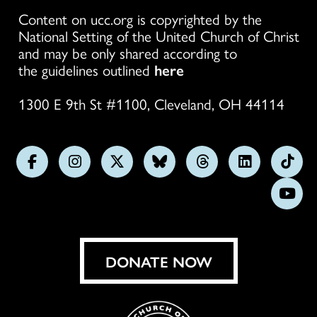
Content on ucc.org is copyrighted by the
National Setting of the United Church of Christ
and may be only shared according to
the guidelines outlined
here
1300 E 9th St #1100, Cleveland, OH 44114
Follow
Follow
Follow
Follow
Follow
Follow
Foll
us
us
us
us
us
us
us
Subs
on
on
on
on
on
on
on
on
Facebook
Instagram
X
Bluesky
Threads
LinkedIn
TikT
You
DONATE NOW