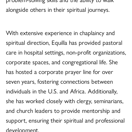
alongside others in their spiritual journeys.
With extensive experience in chaplaincy and
spiritual direction, Equilla has provided pastoral
care in hospital settings, non-profit organizations,
corporate spaces, and congregational life. She
has hosted a corporate prayer line for over
seven years, fostering connections between
individuals in the U.S. and Africa. Additionally,
she has worked closely with clergy, seminarians,
and church leaders to provide mentorship and
support, ensuring their spiritual and professional
development.