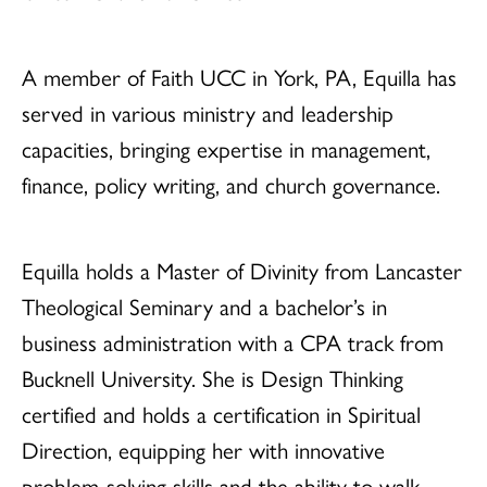
A member of Faith UCC in York, PA, Equilla has
served in various ministry and leadership
capacities, bringing expertise in management,
finance, policy writing, and church governance.
Equilla holds a Master of Divinity from Lancaster
Theological Seminary and a bachelor’s in
business administration with a CPA track from
Bucknell University. She is Design Thinking
certified and holds a certification in Spiritual
Direction, equipping her with innovative
problem-solving skills and the ability to walk