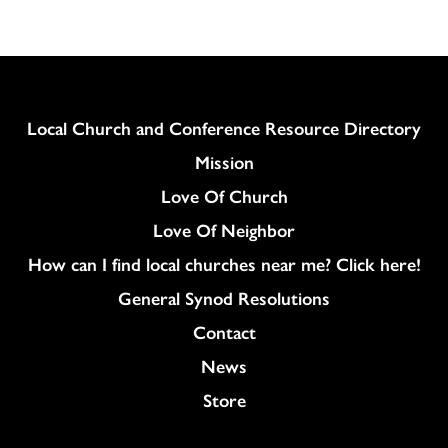
Column
Local Church and Conference Resource Directory
Mission
Love Of Church
Love Of Neighbor
How can I find local churches near me? Click here!
General Synod Resolutions
Colukmn
Contact
News
Store