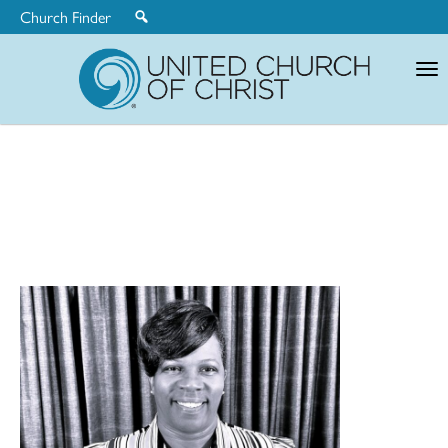
Church Finder
United
Church
of
Christ