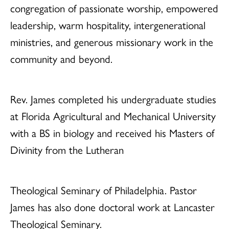
congregation of passionate worship, empowered
leadership, warm hospitality, intergenerational
ministries, and generous missionary work in the
community and beyond.
Rev. James completed his undergraduate studies
at Florida Agricultural and Mechanical University
with a BS in biology and received his Masters of
Divinity from the Lutheran
Theological Seminary of Philadelphia. Pastor
James has also done doctoral work at Lancaster
Theological Seminary.