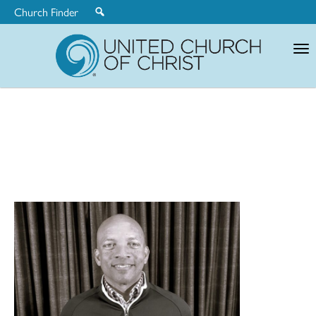
Church Finder
United
Church
of
Christ