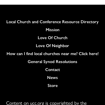
Column
Local Church and Conference Resource Directory
Mission
Love Of Church
Love Of Neighbor
How can I find local churches near me? Click here!
General Synod Resolutions
Colukmn
Contact
News
Store
Content on ucc.org is copyrighted by the