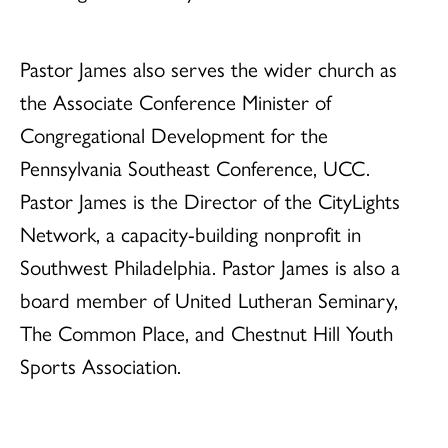
Pastor James also serves the wider church as
the Associate Conference Minister of
Congregational Development for the
Pennsylvania Southeast Conference, UCC.
Pastor James is the Director of the CityLights
Network, a capacity-building nonprofit in
Southwest Philadelphia. Pastor James is also a
board member of United Lutheran Seminary,
The Common Place, and Chestnut Hill Youth
Sports Association.