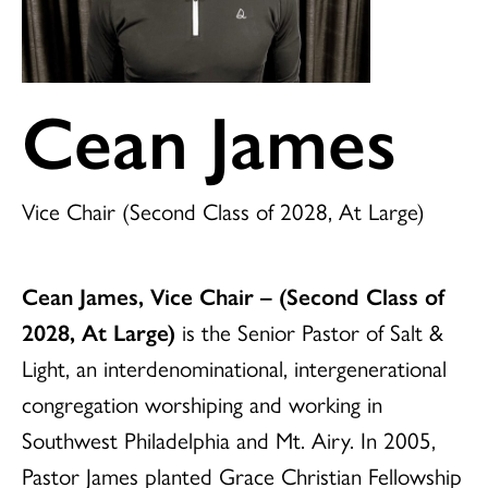
Cean James
Vice Chair (Second Class of 2028, At Large)
Cean James, Vice Chair
–
(Second Class of
2028, At Large)
is the Senior Pastor of Salt &
Light, an interdenominational, intergenerational
congregation worshiping and working in
Southwest Philadelphia and Mt. Airy. In 2005,
Pastor James planted Grace Christian Fellowship