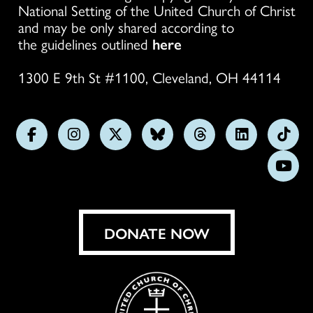
National Setting of the United Church of Christ
and may be only shared according to
the guidelines outlined
here
1300 E 9th St #1100, Cleveland, OH 44114
Follow
Follow
Follow
Follow
Follow
Follow
Foll
us
us
us
us
us
us
us
Subs
on
on
on
on
on
on
on
on
Facebook
Instagram
X
Bluesky
Threads
LinkedIn
TikT
You
DONATE NOW