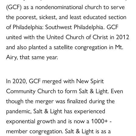
(GCF) as a nondenominational church to serve
the poorest, sickest, and least educated section
of Philadelphia: Southwest Philadelphia. GCF
united with the United Church of Christ in 2012
and also planted a satellite congregation in Mt.
Airy, that same year.
In 2020, GCF merged with New Spirit
Community Church to form Salt & Light. Even
though the merger was finalized during the
pandemic, Salt & Light has experienced
exponential growth and is now a 1000+ -
member congregation. Salt & Light is as a