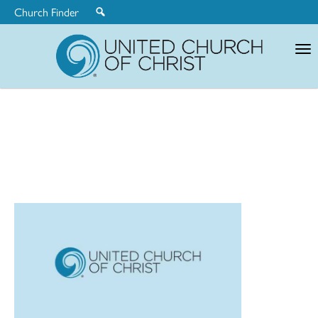
Church Finder
United
Church
of
Christ