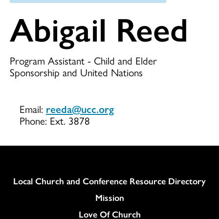
Abigail Reed
Program Assistant - Child and Elder
Sponsorship and United Nations
Email:
reeda@ucc.org
Phone:
Ext. 3878
Column
Local Church and Conference Resource Directory
Mission
Love Of Church