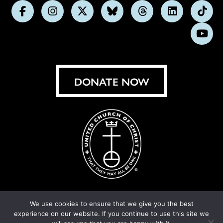
Follow
Follow
Follow
Follow
Follow
Follow
Foll
us
us
us
us
us
us
us
Subs
on
on
on
on
on
on
on
on
Facebook
Instagram
X
Bluesky
Threads
LinkedIn
TikT
You
DONATE NOW
We use cookies to ensure that we give you the best
experience on our website. If you continue to use this site we
© United Church of Christ 2026.
Privacy Policy
.