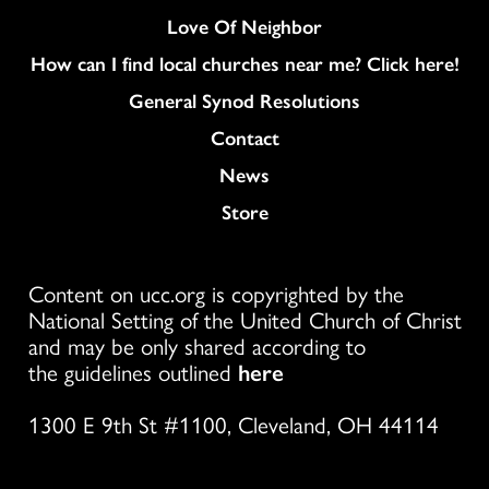
Love Of Neighbor
How can I find local churches near me? Click here!
General Synod Resolutions
Colukmn
Contact
News
Store
Content on ucc.org is copyrighted by the
National Setting of the United Church of Christ
and may be only shared according to
the guidelines outlined
here
1300 E 9th St #1100, Cleveland, OH 44114