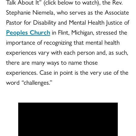
Talk About It” (click below to watch), the Rev.
Stephanie Niemela, who serves as the Associate
Pastor for Disability and Mental Health Justice of
Peoples Church
in Flint, Michigan, stressed the
importance of recognizing that mental health
experiences vary with each person and, as such,
there are many ways to name those
experiences. Case in point is the very use of the
word “challenges.”