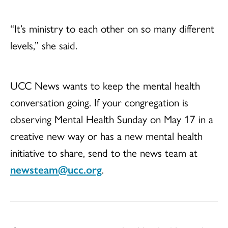
“It’s ministry to each other on so many different
levels,” she said.
UCC News wants to keep the mental health
conversation going. If your congregation is
observing Mental Health Sunday on May 17 in a
creative new way or has a new mental health
initiative to share, send to the news team at
newsteam@ucc.org
.