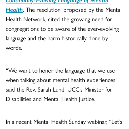
Health
. The resolution, proposed by the Mental
Health Network, cited the growing need for
congregations to be aware of the ever-evolving
language and the harm historically done by
words.
“We want to honor the language that we use
when talking about mental health experiences,”
said the Rev. Sarah Lund, UCC’s Minister for
Disabilities and Mental Health Justice.
In a recent Mental Health Sunday webinar, “Let’s