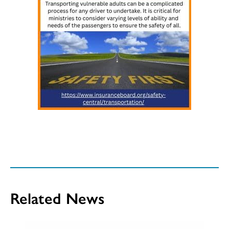
Related News