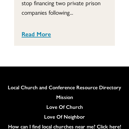
stop financing two private prison
companies following...
Read More
Column
Local Church and Conference Resource Directory
Mission
Love Of Church
Love Of Neighbor
How can I find local churches near me? Click here!