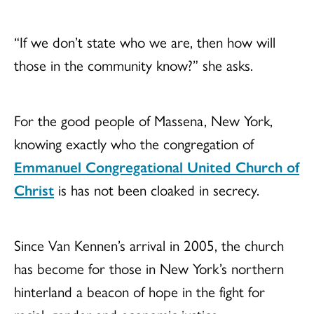
“If we don’t state who we are, then how will
those in the community know?” she asks.
For the good people of Massena, New York,
knowing exactly who the congregation of
Emmanuel Congregational United Church of
Christ
is has not been cloaked in secrecy.
Since Van Kennen’s arrival in 2005, the church
has become for those in New York’s northern
hinterland a beacon of hope in the fight for