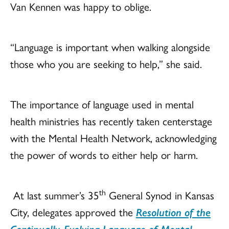
Van Kennen was happy to oblige.
“Language is important when walking alongside
those who you are seeking to help,” she said.
The importance of language used in mental
health ministries has recently taken centerstage
with the Mental Health Network, acknowledging
the power of words to either help or harm.
th
At last summer’s 35
General Synod in Kansas
City, delegates approved the
Resolution of the
Continually-Evolving Language of Mental