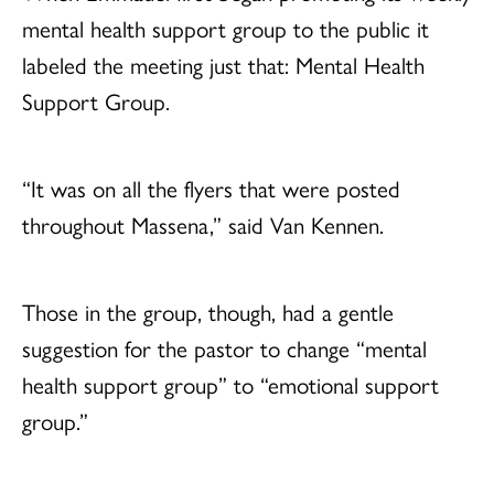
mental health support group to the public it
labeled the meeting just that: Mental Health
Support Group.
“It was on all the flyers that were posted
throughout Massena,” said Van Kennen.
Those in the group, though, had a gentle
suggestion for the pastor to change “mental
health support group” to “emotional support
group.”