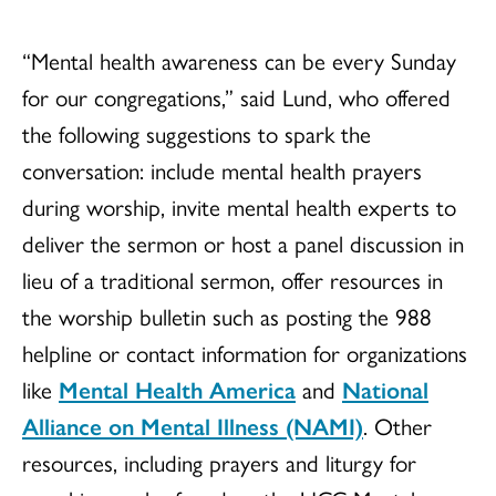
“Mental health awareness can be every Sunday
for our congregations,” said Lund, who offered
the following suggestions to spark the
conversation: include mental health prayers
during worship, invite mental health experts to
deliver the sermon or host a panel discussion in
lieu of a traditional sermon, offer resources in
the worship bulletin such as posting the 988
helpline or contact information for organizations
like
Mental Health America
and
National
Alliance on Mental Illness (NAMI)
. Other
resources, including prayers and liturgy for