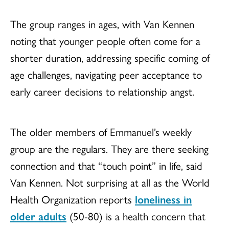
The group ranges in ages, with Van Kennen
noting that younger people often come for a
shorter duration, addressing specific coming of
age challenges, navigating peer acceptance to
early career decisions to relationship angst.
The older members of Emmanuel’s weekly
group are the regulars. They are there seeking
connection and that “touch point” in life, said
Van Kennen. Not surprising at all as the World
Health Organization reports
loneliness in
older adults
(50-80) is a health concern that