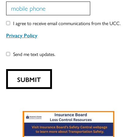
I agree to receive email communications from the UCC.
Privacy Policy
Send me text updates.
SUBMIT