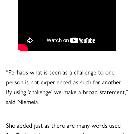
“Perhaps what is seen as a challenge to one
person is not experienced as such for another.
By using ‘challenge’ we make a broad statement,”
said Niemela.
She added just as there are many words used