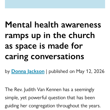
Mental health awareness
ramps up in the church
as space is made for
caring conversations
by
Donna Jackson
|
published on May 12, 2026
The Rev. Judith Van Kennen has a seemingly
simple, yet powerful question that has been
guiding her congregation throughout the years.