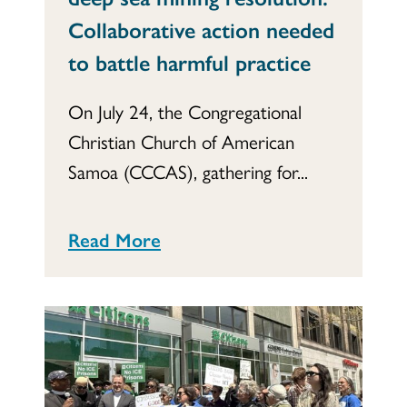
Collaborative action needed
to battle harmful practice
On July 24, the Congregational
Christian Church of American
Samoa (CCCAS), gathering for...
Read More