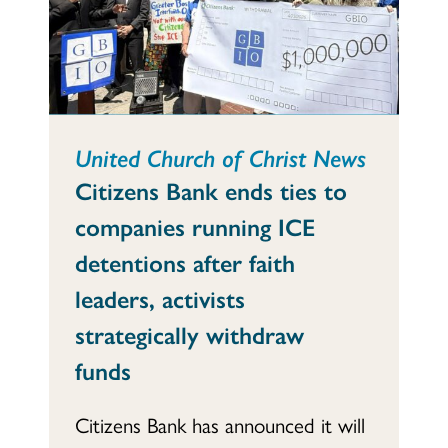
United Church of Christ News
Citizens Bank ends ties to
companies running ICE
detentions after faith
leaders, activists
strategically withdraw
funds
Citizens Bank has announced it will