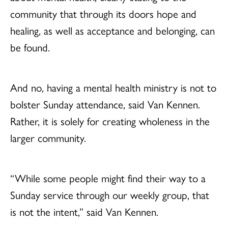
community that through its doors hope and
healing, as well as acceptance and belonging, can
be found.
And no, having a mental health ministry is not to
bolster Sunday attendance, said Van Kennen.
Rather, it is solely for creating wholeness in the
larger community.
“While some people might find their way to a
Sunday service through our weekly group, that
is not the intent,” said Van Kennen.