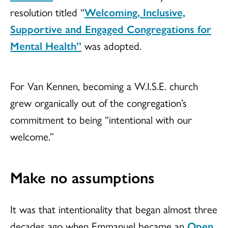
resolution titled “
Welcoming, Inclusive,
Supportive and Engaged Congregations for
Mental Health”
was adopted.
For Van Kennen, becoming a W.I.S.E. church
grew organically out of the congregation’s
commitment to being “intentional with our
welcome.”
Make no assumptions
It was that intentionality that began almost three
decades ago when Emmanuel became an
Open