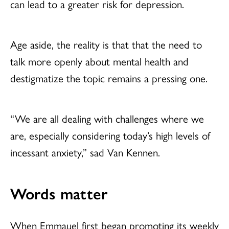
can lead to a greater risk for depression.
Age aside, the reality is that that the need to
talk more openly about mental health and
destigmatize the topic remains a pressing one.
“We are all dealing with challenges where we
are, especially considering today’s high levels of
incessant anxiety,” sad Van Kennen.
Words matter
When Emmauel first began promoting its weekly