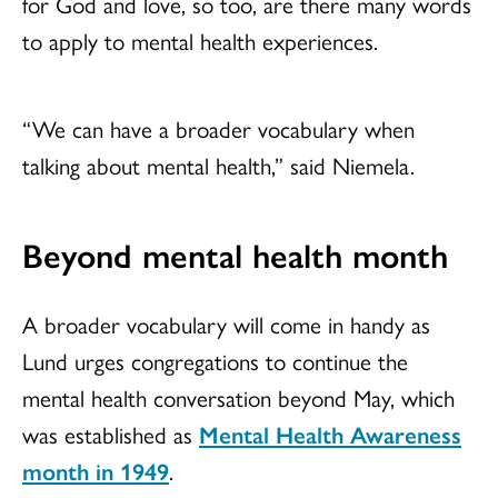
for God and love, so too, are there many words
to apply to mental health experiences.
“We can have a broader vocabulary when
talking about mental health,” said Niemela.
Beyond mental health month
A broader vocabulary will come in handy as
Lund urges congregations to continue the
mental health conversation beyond May, which
was established as
Mental Health Awareness
month in 1949
.