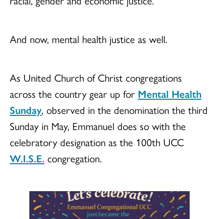
racial, gender and economic justice.
And now, mental health justice as well.
As United Church of Christ congregations
across the country gear up for
Mental Health
Sunday
, observed in the denomination the third
Sunday in May, Emmanuel does so with the
celebratory designation as the 100th UCC
W.I.S.E.
congregation.