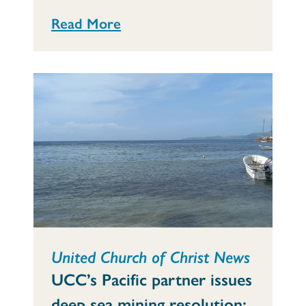
Read More
United Church of Christ News
UCC’s Pacific partner issues
deep sea mining resolution: