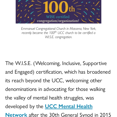
Emmanuel Congregational Church in Massena, New York,
th
recently became the 100
UCC church to be certified a
W.I.S.E. congregation.
The W.I.S.E. (Welcoming, Inclusive, Supportive
and Engaged) certification, which has broadened
its reach beyond the UCC, welcoming other
denominations in advocating for those walking
the valley of mental health struggles, was
developed by the
UCC Mental Health
Network
after the 30th General Synod in 2015