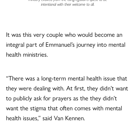
intentional with their welcome to all.
It was this very couple who would become an
integral part of Emmanuel’s journey into mental
health ministries.
“There was a long-term mental health issue that
they were dealing with. At first, they didn’t want
to publicly ask for prayers as the they didn’t
want the stigma that often comes with mental
health issues,” said Van Kennen.