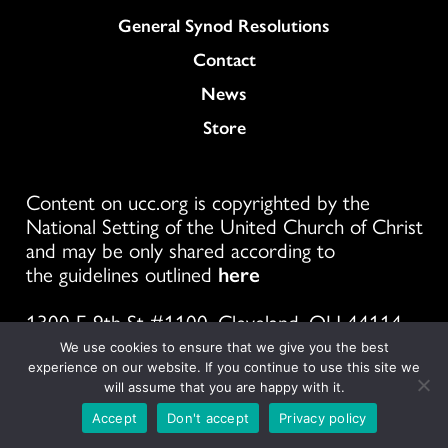
General Synod Resolutions
Colukmn
Contact
News
Store
Content on ucc.org is copyrighted by the
National Setting of the United Church of Christ
and may be only shared according to
the guidelines outlined
here
1300 E 9th St #1100, Cleveland, OH 44114
We use cookies to ensure that we give you the best
experience on our website. If you continue to use this site we
will assume that you are happy with it.
Follow
Follow
Follow
Follow
Follow
Follow
Foll
Accept
Don't accept
Privacy policy
us
us
us
us
us
us
us