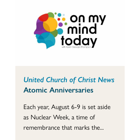
United Church of Christ News
Atomic Anniversaries
Each year, August 6-9 is set aside
as Nuclear Week, a time of
remembrance that marks the...