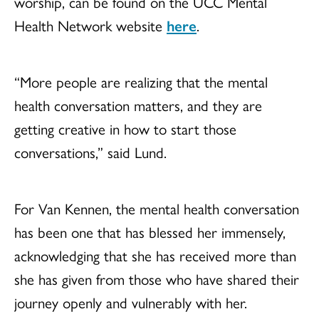
worship, can be found on the UCC Mental
Health Network website
here
.
“More people are realizing that the mental
health conversation matters, and they are
getting creative in how to start those
conversations,” said Lund.
For Van Kennen, the mental health conversation
has been one that has blessed her immensely,
acknowledging that she has received more than
she has given from those who have shared their
journey openly and vulnerably with her.