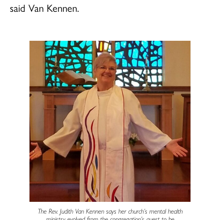
said Van Kennen.
The Rev. Judith Van Kennen says her church’s mental health
ministry evolved from the congregation’s quest to be