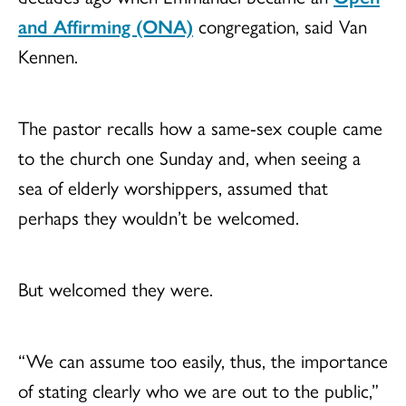
and Affirming (ONA)
congregation, said Van
Kennen.
The pastor recalls how a same-sex couple came
to the church one Sunday and, when seeing a
sea of elderly worshippers, assumed that
perhaps they wouldn’t be welcomed.
But welcomed they were.
“We can assume too easily, thus, the importance
of stating clearly who we are out to the public,”