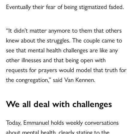
Eventually their fear of being stigmatized faded.
“It didn’t matter anymore to them that others
knew about the struggles. The couple came to
see that mental health challenges are like any
other illnesses and that being open with
requests for prayers would model that truth for
the congregation,” said Van Kennen.
We all deal with challenges
Today, Emmanuel holds weekly conversations
about mental health, clearly stating to the