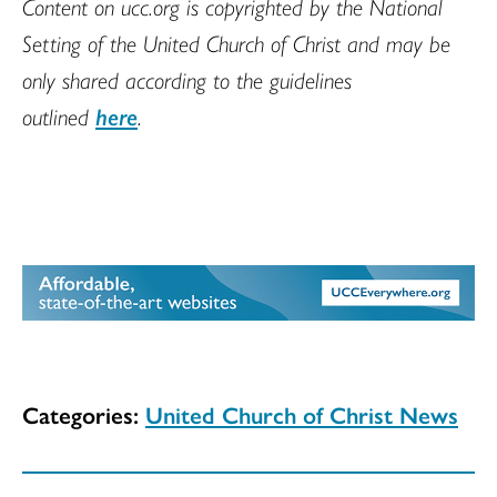
Content on ucc.org is copyrighted by the National
Setting of the United Church of Christ and may be
only shared according to the guidelines
outlined
here
.
Categories:
United Church of Christ News