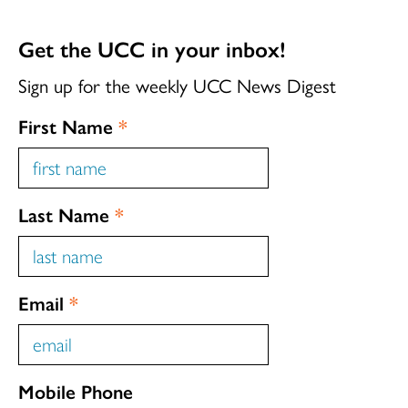
Get the UCC in your inbox!
Sign up for the weekly UCC News Digest
First Name
*
Last Name
*
Email
*
Mobile Phone