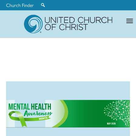
Church Finder
United
Church
of
Christ