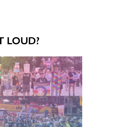
UT LOUD?