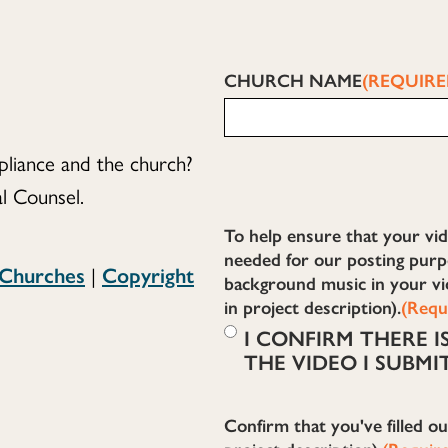
CHURCH NAME
(REQUIRE
liance and the church?
l Counsel.
To help ensure that your vid
needed for our posting purpo
 Churches
|
Copyright
background music in your vi
in project description).
(Requ
I CONFIRM THERE 
THE VIDEO I SUBMI
Confirm that you've filled o