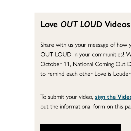
Love
OUT LOUD
Videos
Share with us your message of how 
OUT LOUD in your communities! We’
October 11, National Coming Out D
to remind each other Love is Louder
To submit your video,
sign the Vid
out the informational form on this pa