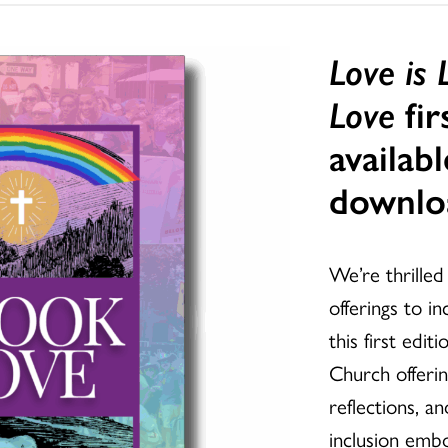
Love is
Love
fir
availabl
downlo
We’re thrille
offerings to i
this first edi
Church offerin
reflections, a
inclusion emb