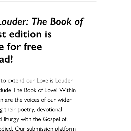
 Louder: The Book of
st edition is
e for free
ad!
d to extend our Love is Louder
nclude The Book of Love! Within
tion are the voices of our wider
g their poetry, devotional
nd liturgy with the Gospel of
odied. Our submission platform