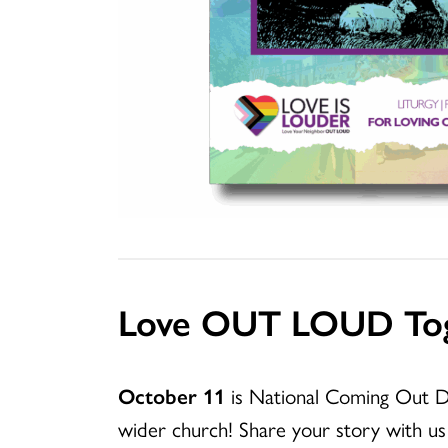
Love OUT LOUD To
October 11
is National Coming Out D
wider church! Share your story with us 