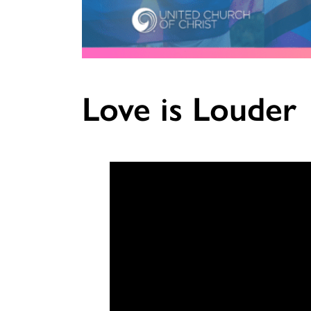
Love is Louder