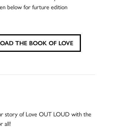
en below for furture edition
AD THE BOOK OF LOVE
your story of Love OUT LOUD with the
 all!