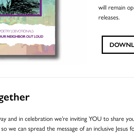
will remain op
releases.
DOWNLO
gether
ay and in celebration we’re inviting YOU to share 
so we can spread the message of an inclusive Jesus for