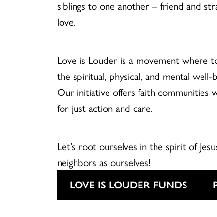
siblings to one another – friend and str
love.
Love is Louder is a movement where t
the spiritual, physical, and mental well
Our initiative offers faith communities 
for just action and care.
Let’s root ourselves in the spirit of Jesu
neighbors as ourselves!
LOVE IS LOUDER FUNDS