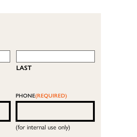
LAST
PHONE
(REQUIRED)
(for internal use only)