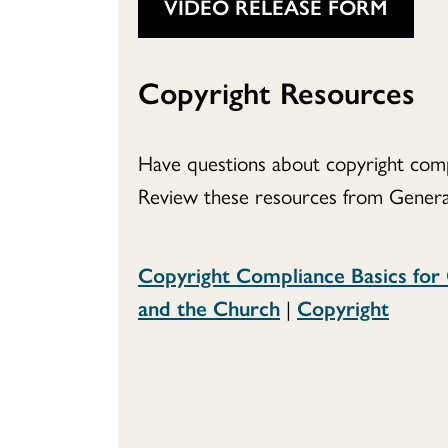
VIDEO RELEASE FORM
Copyright Resources
Have questions about copyright comp
Review these resources from Genera
Copyright Compliance Basics for
and the Church
|
Copyright