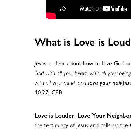
What is Love is Lo
Jesus is clear about how to love God 
God with all your heart, with all your being
with all your mind, and
love your neighbo
10:27, CEB
Love is Louder: Love Your Neigh
the testimony of Jesus and calls on the 