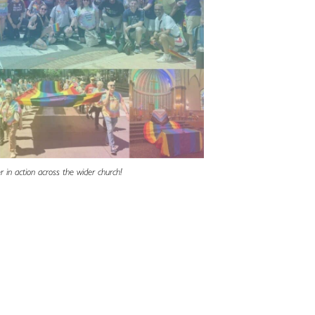
r in action across the wider church!