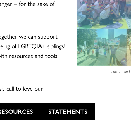
anger – for the sake of
ogether we can support
-being of LGBTQIA+ siblings!
with resources and tools
Love is Loude
s’s call to love our
RESOURCES
STATEMENTS