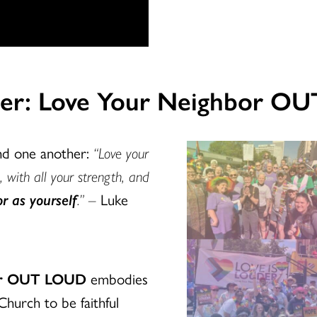
uder: Love Your Neighbor O
and one another:
“Love your
, with all your strength, and
r as yourself
.” –
Luke
bor OUT LOUD
embodies
Church to be faithful