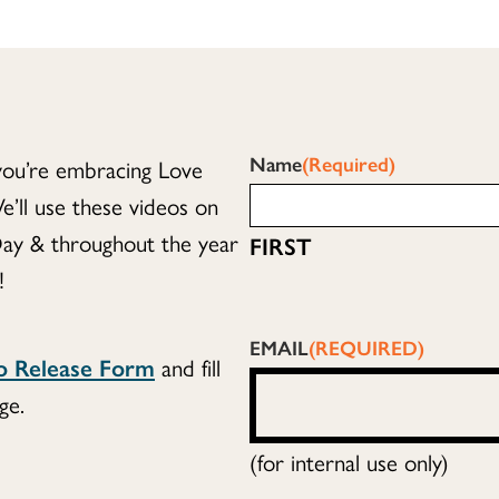
Name
(Required)
you’re embracing Love
ll use these videos on
ay & throughout the year
FIRST
!
EMAIL
(REQUIRED)
eo Release Form
and fill
ge.
(for internal use only)