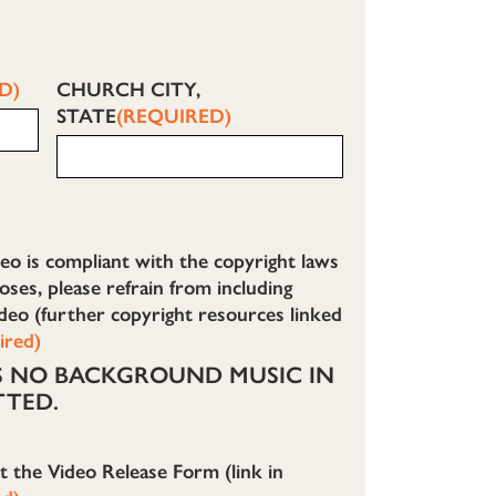
D)
CHURCH CITY,
STATE
(REQUIRED)
eo is compliant with the copyright laws
ses, please refrain from including
deo (further copyright resources linked
ired)
IS NO BACKGROUND MUSIC IN
TTED.
ut the Video Release Form (link in