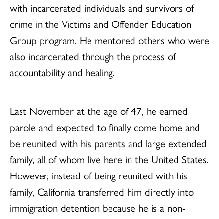
with incarcerated individuals and survivors of
crime in the Victims and Offender Education
Group program. He mentored others who were
also incarcerated through the process of
accountability and healing.
Last November at the age of 47, he earned
parole and expected to finally come home and
be reunited with his parents and large extended
family, all of whom live here in the United States.
However, instead of being reunited with his
family, California transferred him directly into
immigration detention because he is a non-