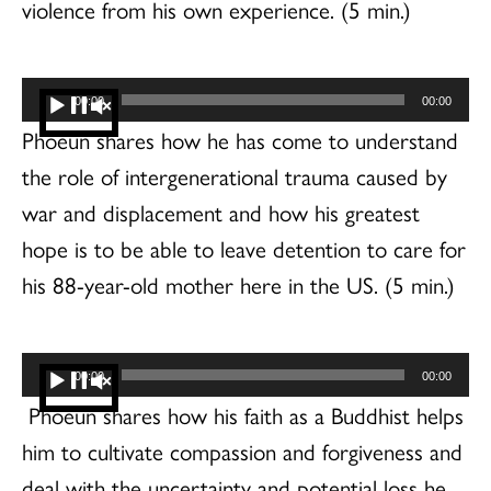
violence from his own experience. (5 min.)
Audio
00:00
00:00
Player
Phoeun shares how he has come to understand
the role of intergenerational trauma caused by
war and displacement and how his greatest
hope is to be able to leave detention to care for
his 88-year-old mother here in the US. (5 min.)
Audio
00:00
00:00
Player
Phoeun shares how his faith as a Buddhist helps
him to cultivate compassion and forgiveness and
deal with the uncertainty and potential loss he