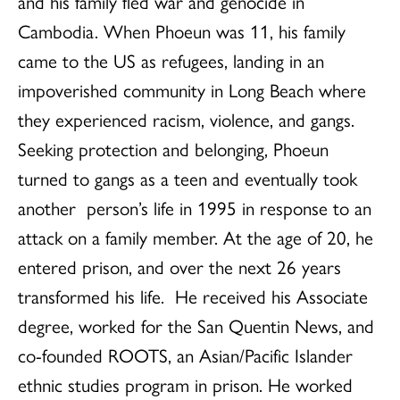
and his family fled war and genocide in
Cambodia. When Phoeun was 11,
his family
came to the US as refugees, landing in
an
impoverished community in Long Beach where
they experienced racism, violence, and gangs.
Seeking protection and belonging, Phoeun
turned to gangs as a teen and eventually took
another person’s life in 1995 in response to an
attack on a family member. At the age of 20, he
entered prison, and over the next 26 years
transformed his life. He received his Associate
degree, worked for the San Quentin News, and
co-founded ROOTS, an Asian/Pacific Islander
ethnic studies program in prison. He worked