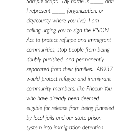
Sample script: “My name is ____ and
I represent ____ (organization, or
city/county where you live). I am
calling urging you to sign the VISION
Act to protect refugee and immigrant
communities, stop people from being
doubly punished, and permanently
separated from their families. AB937
would protect refugee and immigrant
community members, like Phoeun You,
who have already been deemed
eligible for release from being funneled
by local jails and our state prison
system into immigration detention.