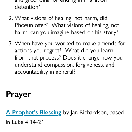
detention?
What visions of healing, not harm, did
Phoeun offer? What visions of healing, not
harm, can you imagine based on his story?
When have you worked to make amends for
actions you regret? What did you learn
from that process? Does it change how you
understand compassion, forgiveness, and
accountability in general?
Prayer
A Prophet’s Blessing
by Jan Richardson, based
in Luke 4:14-21