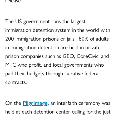
release.
The US government runs the largest
immigration detention system in the world with
200 immigration prisons or jails. 80% of adults
in immigration detention are held in private
prison companies such as GEO, CoreCivic, and
MTC who profit, and local governments who
pad their budgets through lucrative federal
contracts.
On the
Pilgrimage,
an interfaith ceremony was
held at each detention center calling for the just