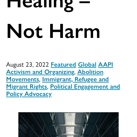
Not Harm
August 23, 2022
Featured
Global
AAPI
Activism and Organizing
,
Abolition
Movements
,
Immigrant, Refugee and
Migrant Rights
,
Political Engagement and
Policy Advocacy