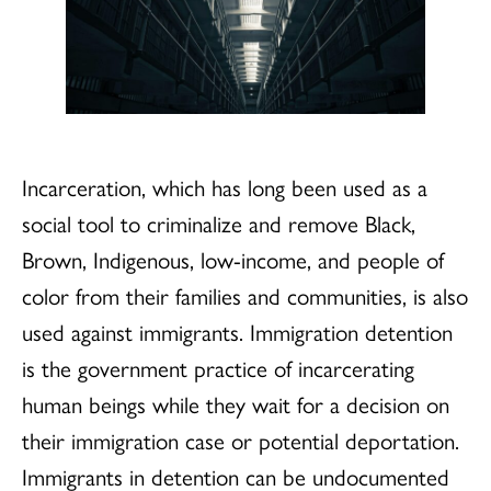
Incarceration, which has long been used as a
social tool to criminalize and remove Black,
Brown, Indigenous, low-income, and people of
color from their families and communities, is also
used against immigrants. Immigration detention
is the government practice of incarcerating
human beings while they wait for a decision on
their immigration case or potential deportation.
Immigrants in detention can be undocumented