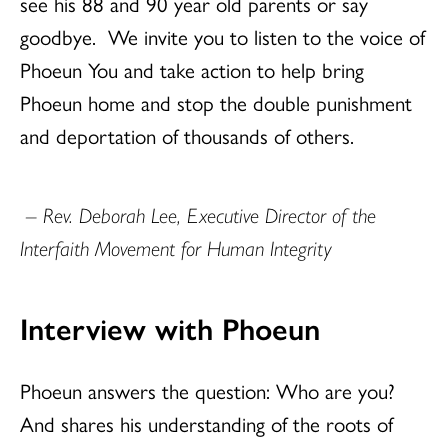
see his 88 and 90 year old parents or say
goodbye.
We invite you to listen to the voice of
Phoeun You and take action to help bring
Phoeun home and stop the double punishment
and deportation of thousands of others.
– Rev. Deborah Lee, Executive Director of the
Interfaith Movement for Human Integrity
Interview with Phoeun
Phoeun answers the question: Who are you?
And shares his understanding of the roots of