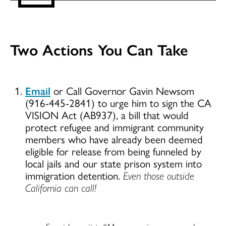
Two Actions You Can Take
Email
or Call Governor Gavin Newsom
(916-445-2841) to urge him to sign the CA
VISION Act (AB937), a bill that would
protect refugee and immigrant community
members who have already been deemed
eligible for release from being funneled by
local jails and our state prison system into
immigration detention.
Even those outside
California can call!