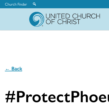
Church Finder
United
Church
of
Christ
← Back
#ProtectPhoe