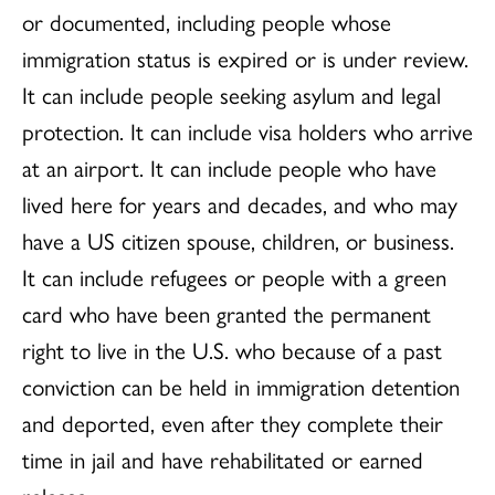
or documented, including people whose
immigration status is expired or is under review.
It can include people seeking asylum and legal
protection. It can include visa holders who arrive
at an airport. It can include people who have
lived here for years and decades, and who may
have a US citizen spouse, children, or business.
It can include refugees or people with a green
card who have been granted the permanent
right to live in the U.S. who because of a past
conviction can be held in immigration detention
and deported, even after they complete their
time in jail and have rehabilitated or earned