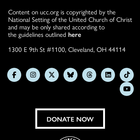
Content on ucc.org is copyrighted by the
National Setting of the United Church of Christ
and may be only shared according to
the guidelines outlined
here
1300 E 9th St #1100, Cleveland, OH 44114
Follow
Follow
Follow
Follow
Follow
Follow
Foll
us
us
us
us
us
us
us
Subs
on
on
on
on
on
on
on
on
Facebook
Instagram
X
Bluesky
Threads
LinkedIn
TikT
You
DONATE NOW