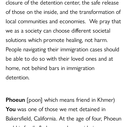
closure of the detention center, the safe release
of those on the inside, and the transformation of
local communities and economies. We pray that
we as a society can choose different societal
solutions which promote healing, not harm.
People navigating their immigration cases should
be able to do so with their loved ones and at
home, not behind bars in immigration
detention.
Phoeun
[poon] which means friend in Khmer)
You
was one of those we met detained in
Bakersfield, California.
At the age of four,
Phoeun