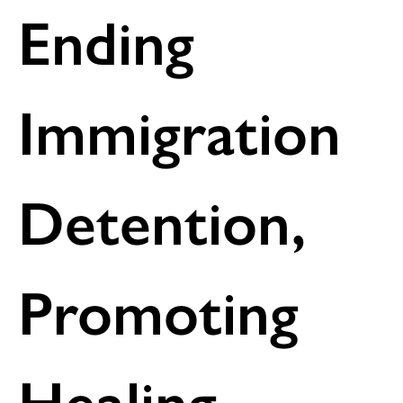
Ending
Immigration
Detention,
Promoting
Healing –