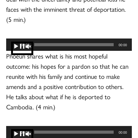
faces with the imminent threat of deportation.
(5 min.)
Audio
00:00
00:00
Player
Phoeun shares what is his most hopeful
outcome: his hopes for a pardon so that he can
reunite with his family and continue to make
amends and a positive contribution to others.
He talks about what if he is deported to
Cambodia. (4 min.)
Audio
00:00
00:00
Player