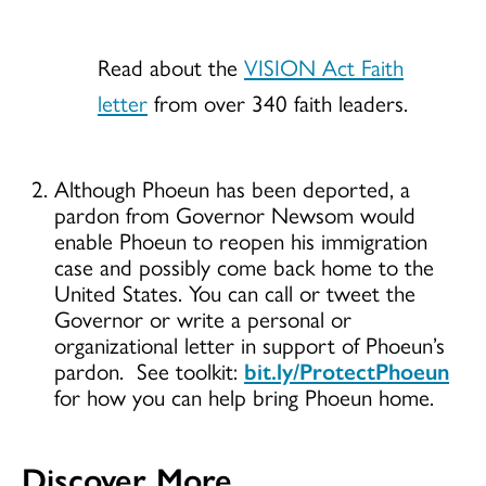
Read about the
VISION Act Faith
letter
from over 340 faith leaders.
Although Phoeun has been deported, a
pardon from Governor Newsom would
enable Phoeun to reopen his immigration
case and possibly come back home to the
United States. You can call or tweet the
Governor or write a personal or
organizational letter in support of Phoeun’s
pardon. See toolkit:
bit.ly/ProtectPhoeun
for how you can help bring Phoeun home.
Discover More