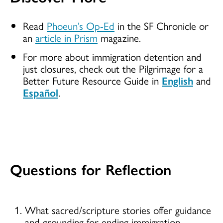
Read
Phoeun’s Op-Ed
in the SF Chronicle or
an
article in Prism
magazine.
For more about immigration detention and
just closures, check out the Pilgrimage for a
Better Future Resource Guide in
English
and
Español
.
Questions for Reflection
What sacred/scripture stories offer guidance
and grounding for ending immigration