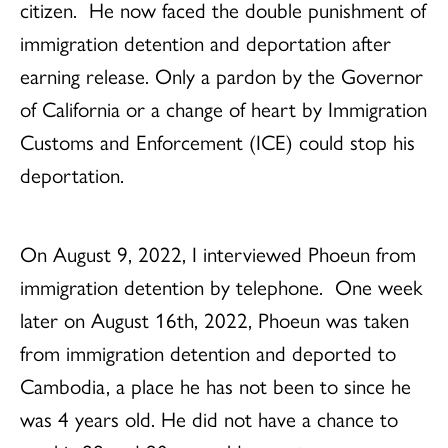
citizen. He now faced the double punishment of
immigration detention and deportation after
earning release. Only a pardon by the Governor
of California or a change of heart by Immigration
Customs and Enforcement (ICE) could stop his
deportation.
On August 9, 2022, I interviewed Phoeun from
immigration detention by telephone.
One week
later on August 16th, 2022, Phoeun was taken
from immigration detention and deported to
Cambodia, a place he has not been to since he
was 4 years old. He did not have a chance to