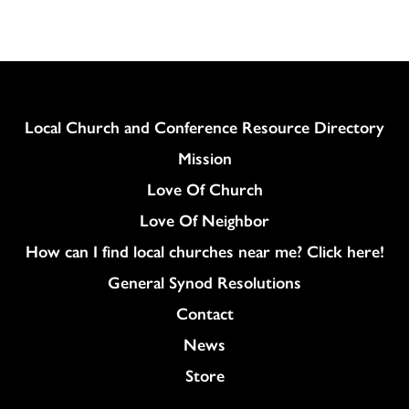
Column
Local Church and Conference Resource Directory
Mission
Love Of Church
Love Of Neighbor
How can I find local churches near me? Click here!
General Synod Resolutions
Colukmn
Contact
News
Store