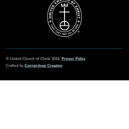
© United Church of Christ 2026.
Privacy Policy
.
Crafted by
Cornershop Creative