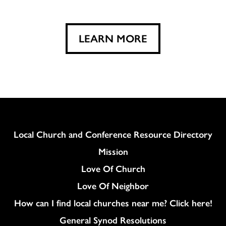
LEARN MORE
Column
Local Church and Conference Resource Directory
Mission
Love Of Church
Love Of Neighbor
How can I find local churches near me? Click here!
General Synod Resolutions