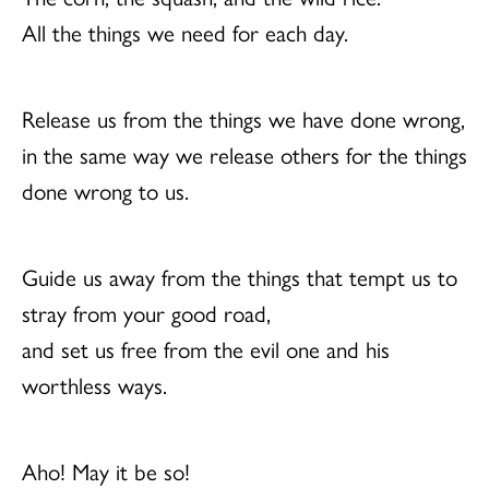
All the things we need for each day.
Release us from the things we have done wrong,
in the same way we release others for the things
done wrong to us.
Guide us away from the things that tempt us to
stray from your good road,
and set us free from the evil one and his
worthless ways.
Aho! May it be so!