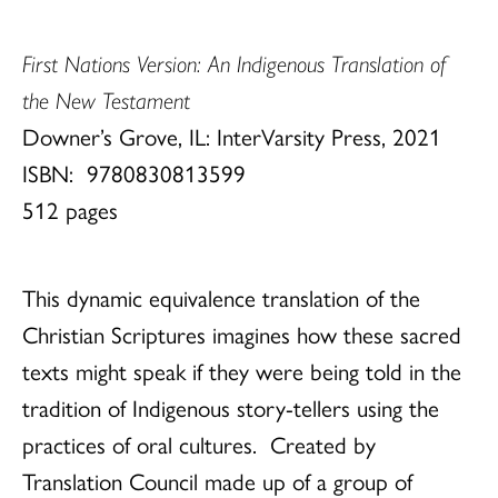
First Nations Version: An Indigenous Translation of
the New Testament
Downer’s Grove, IL: InterVarsity Press, 2021
ISBN:
9780830813599
512 pages
This dynamic equivalence translation of the
Christian Scriptures imagines how these sacred
texts might speak if they were being told in the
tradition of Indigenous story-tellers using the
practices of oral cultures. Created by
Translation Council made up of a group of