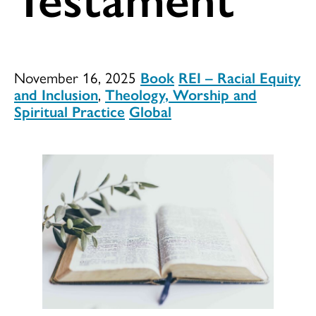
November 16, 2025
Book
REI – Racial Equity
and Inclusion
,
Theology, Worship and
Spiritual Practice
Global