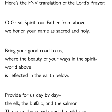
Here’s the FNV translation of the Lord’s Prayer:
O Great Spirit, our Father from above,
we honor your name as sacred and holy.
Bring your good road to us,
where the beauty of your ways in the spirit-
world above
is reflected in the earth below.
Provide for us day by day–
the elk, the buffalo, and the salmon.
The corn, the squash, and the wild rice.