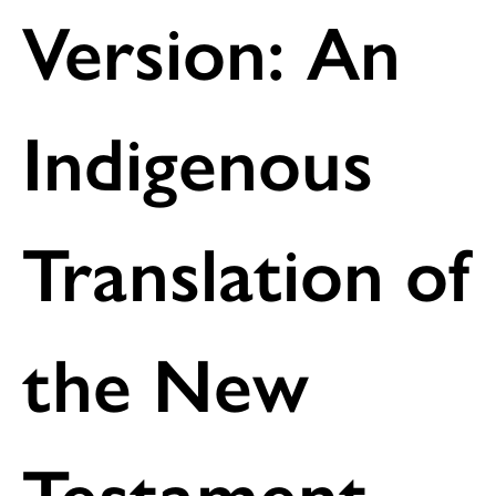
Version: An
Indigenous
Translation of
the New
Testament