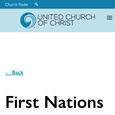
Church Finder
United
Church
of
Christ
← Back
First Nations