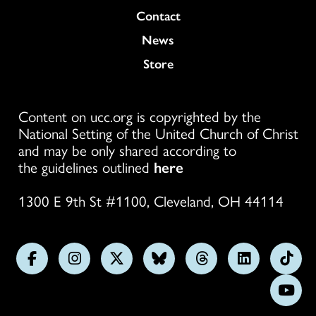
Colukmn
Contact
News
Store
Content on ucc.org is copyrighted by the
National Setting of the United Church of Christ
and may be only shared according to
the guidelines outlined
here
1300 E 9th St #1100, Cleveland, OH 44114
Follow
Follow
Follow
Follow
Follow
Follow
Foll
us
us
us
us
us
us
us
Subs
on
on
on
on
on
on
on
on