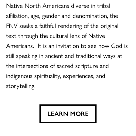
Native North Americans diverse in tribal
affiliation, age, gender and denomination, the
FNV seeks a faithful rendering of the original
text through the cultural lens of Native
Americans. It is an invitation to see how God is
still speaking in ancient and traditional ways at
the intersections of sacred scripture and
indigenous spirituality, experiences, and
storytelling.
LEARN MORE