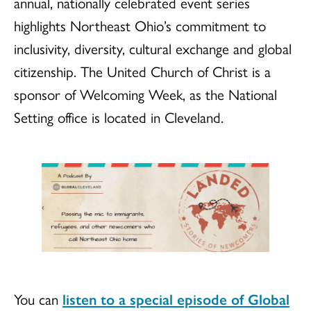
annual, nationally celebrated event series
highlights Northeast Ohio’s commitment to
inclusivity, diversity, cultural exchange and global
citizenship. The United Church of Christ is a
sponsor of Welcoming Week, as the National
Setting office is located in Cleveland.
You can
listen to a special episode of Global