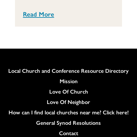
Read More
Column
Local Church and Conference Resource Directory
Mission
Love Of Church
Love Of Neighbor
How can I find local churches near me? Click here!
General Synod Resolutions
Colukmn
Contact