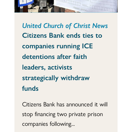
United Church of Christ News
Citizens Bank ends ties to
companies running ICE
detentions after faith
leaders, activists
strategically withdraw
funds
Citizens Bank has announced it will
stop financing two private prison
companies following...