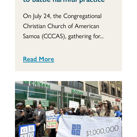
On July 24, the Congregational
Christian Church of American
Samoa (CCCAS), gathering for...
Read More