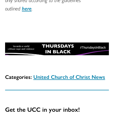
outlined
here
.
Categories:
United Church of Christ News
Get the UCC in your inbox!