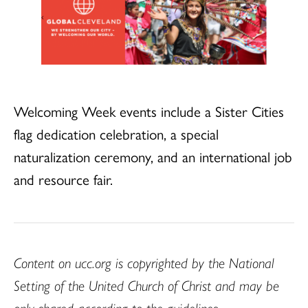
Welcoming Week events include a Sister Cities
flag dedication celebration, a special
naturalization ceremony, and an international job
and resource fair.
Content on ucc.org is copyrighted by the National
Setting of the United Church of Christ and may be
only shared according to the guidelines