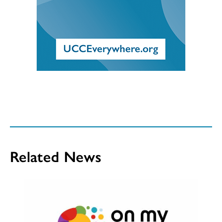
Related News