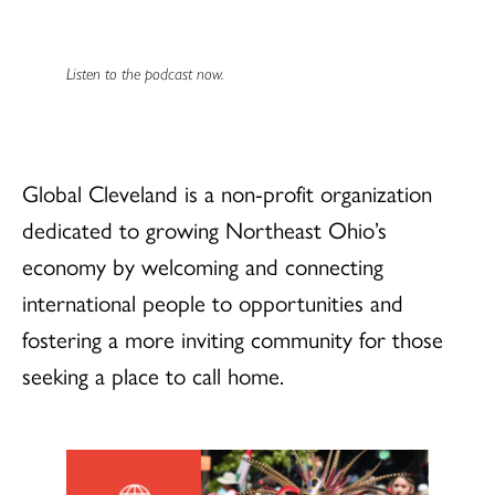
Listen to the podcast now.
Global Cleveland is a non-profit organization
dedicated to growing Northeast Ohio’s
economy by welcoming and connecting
international people to opportunities and
fostering a more inviting community for those
seeking a place to call home.