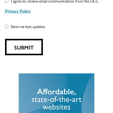
I agree to receive email communications from the UCC.
Privacy Policy
Send me text updates.
SUBMIT