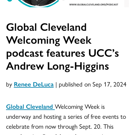
Global Cleveland
Welcoming Week
podcast features UCC’s
Andrew Long-Higgins
by
Renee DeLuca
|
published on Sep 17, 2024
Global Cleveland
Welcoming Week is
underway and hosting a series of free events to
celebrate from now through Sept. 20. This