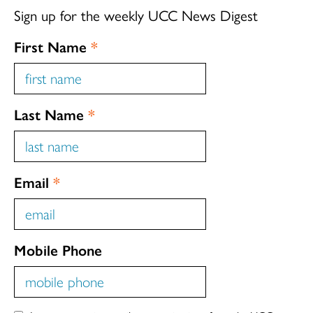
Sign up for the weekly UCC News Digest
First Name
*
Last Name
*
Email
*
Mobile Phone