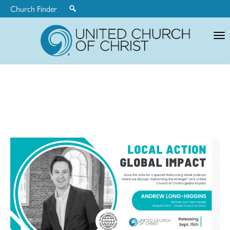
Church Finder
United
Church
of
Christ