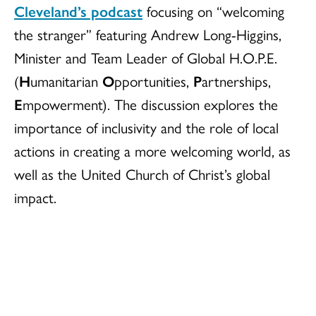
Cleveland’s podcast
focusing on “welcoming
the stranger” featuring Andrew Long-Higgins,
Minister and Team Leader of Global H.O.P.E.
(
H
umanitarian
O
pportunities,
P
artnerships,
E
mpowerment). The discussion explores the
importance of inclusivity and the role of local
actions in creating a more welcoming world, as
well as the United Church of Christ’s global
impact.