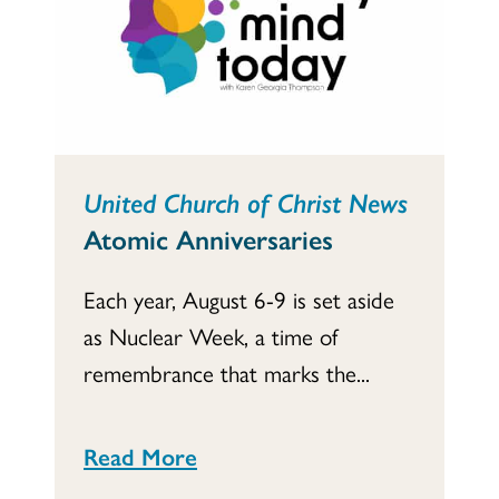
United Church of Christ News
Atomic Anniversaries
Each year, August 6-9 is set aside
as Nuclear Week, a time of
remembrance that marks the...
Read More