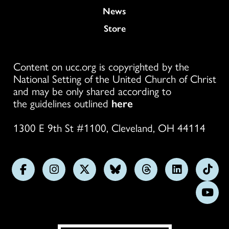
News
Store
Content on ucc.org is copyrighted by the
National Setting of the United Church of Christ
and may be only shared according to
the guidelines outlined
here
1300 E 9th St #1100, Cleveland, OH 44114
Follow
Follow
Follow
Follow
Follow
Follow
Foll
us
us
us
us
us
us
us
Subs
on
on
on
on
on
on
on
on
Facebook
Instagram
X
Bluesky
Threads
LinkedIn
TikT
You