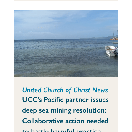
United Church of Christ News
UCC’s Pacific partner issues
deep sea mining resolution:
Collaborative action needed
to battle harmful practice