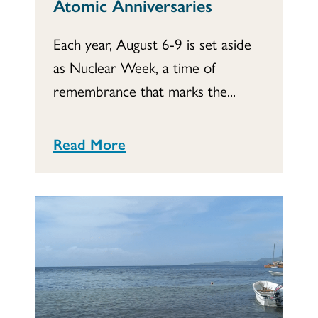
Atomic Anniversaries
Each year, August 6-9 is set aside
as Nuclear Week, a time of
remembrance that marks the...
Read More