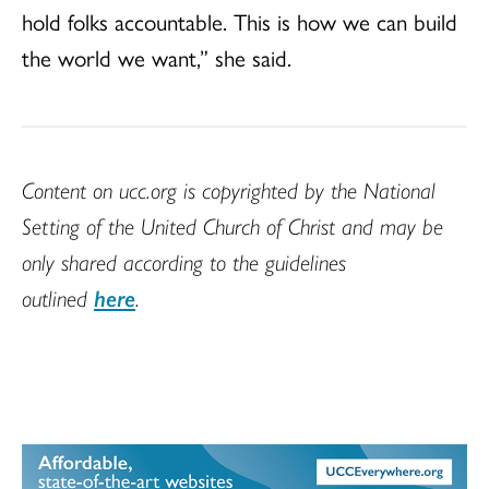
hold folks accountable. This is how we can build
the world we want,” she said.
Content on ucc.org is copyrighted by the National
Setting of the United Church of Christ and may be
only shared according to the guidelines
outlined
here
.