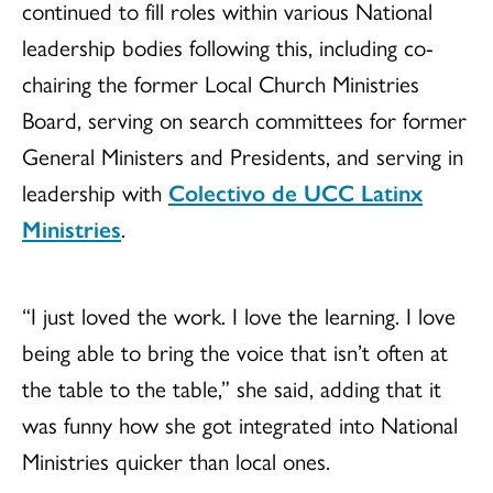
continued to fill roles within various National
leadership bodies following this, including co-
chairing the former Local Church Ministries
Board, serving on search committees for former
General Ministers and Presidents, and serving in
leadership with
Colectivo de UCC Latinx
Ministries
.
“I just loved the work. I love the learning. I love
being able to bring the voice that isn’t often at
the table to the table,” she said, adding that it
was funny how she got integrated into National
Ministries quicker than local ones.