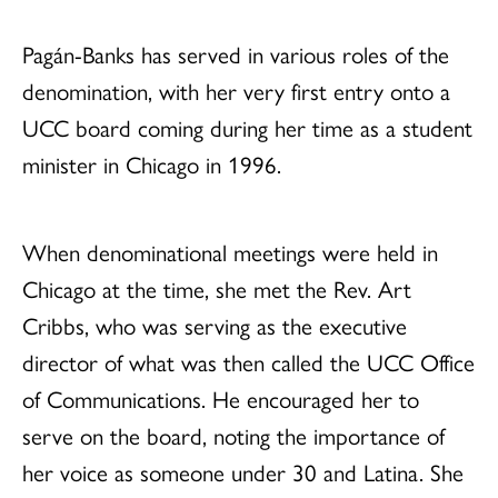
Pagán-Banks has served in various roles of the
denomination, with her very first entry onto a
UCC board coming during her time as a student
minister in Chicago in 1996.
When denominational meetings were held in
Chicago at the time, she met the Rev. Art
Cribbs, who was serving as the executive
director of what was then called the UCC Office
of Communications. He encouraged her to
serve on the board, noting the importance of
her voice as someone under 30 and Latina. She