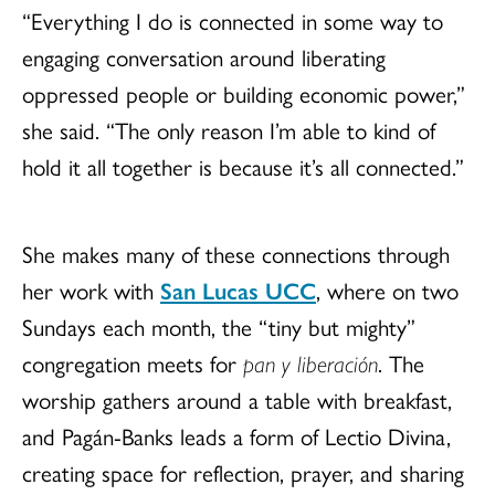
“Everything I do is connected in some way to
engaging conversation around liberating
oppressed people or building economic power,”
she said. “The only reason I’m able to kind of
hold it all together is because it’s all connected.”
She makes many of these connections through
her work with
San Lucas UCC
, where on two
Sundays each month, the “tiny but mighty”
congregation meets for
pan y liberación
. The
worship gathers around a table with breakfast,
and Pagán-Banks leads a form of Lectio Divina,
creating space for reflection, prayer, and sharing