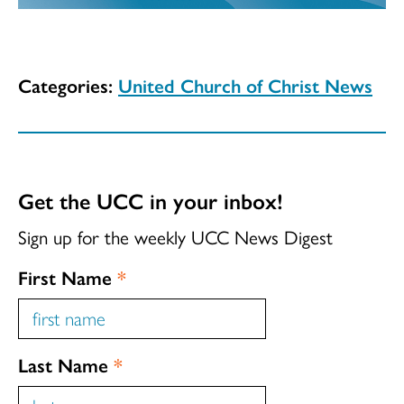
Categories:
United Church of Christ News
Get the UCC in your inbox!
Sign up for the weekly UCC News Digest
First Name
*
Last Name
*