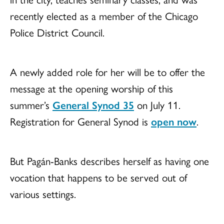
recently elected as a member of the Chicago
Police District Council.
A newly added role for her will be to offer the
message at the opening worship of this
summer’s
General Synod 35
on July 11.
Registration for General Synod is
open now
.
But Pagán-Banks describes herself as having one
vocation that happens to be served out of
various settings.