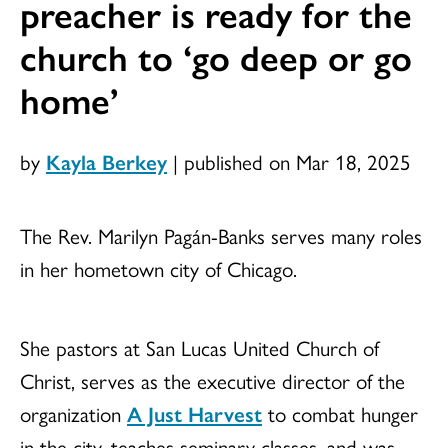
preacher is ready for the
church to ‘go deep or go
home’
by
Kayla Berkey
|
published on Mar 18, 2025
The Rev. Marilyn Pagán-Banks serves many roles
in her hometown city of Chicago.
She pastors at San Lucas United Church of
Christ, serves as the executive director of the
organization
A Just Harvest
to combat hunger
in the city, teaches seminary classes, and was