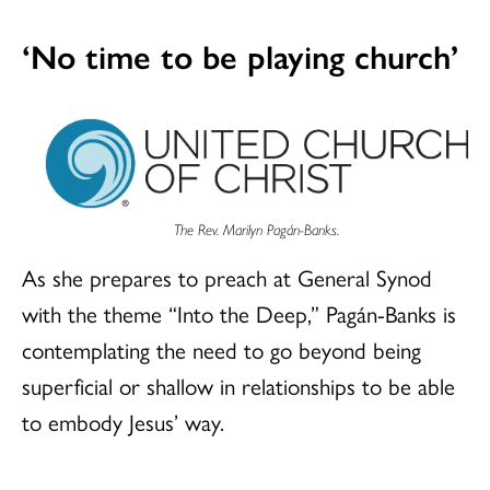
‘No time to be playing church’
The Rev. Marilyn Pagán-Banks.
As she prepares to preach at General Synod
with the theme “Into the Deep,” Pagán-Banks is
contemplating the need to go beyond being
superficial or shallow in relationships to be able
to embody Jesus’ way.