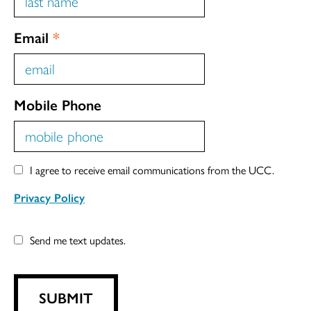
Email
*
Mobile Phone
I agree to receive email communications from the UCC.
Privacy Policy
Send me text updates.
SUBMIT