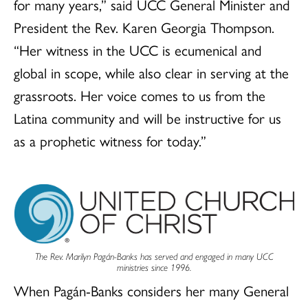
for many years,” said UCC General Minister and
President the Rev. Karen Georgia Thompson.
“Her witness in the UCC is ecumenical and
global in scope, while also clear in serving at the
grassroots. Her voice comes to us from the
Latina community and will be instructive for us
as a prophetic witness for today.”
The Rev. Marilyn Pagán-Banks has served and engaged in many UCC
ministries since 1996.
When Pagán-Banks considers her many General