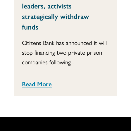
leaders, activists
strategically withdraw
funds
Citizens Bank has announced it will
stop financing two private prison
companies following...
Read More