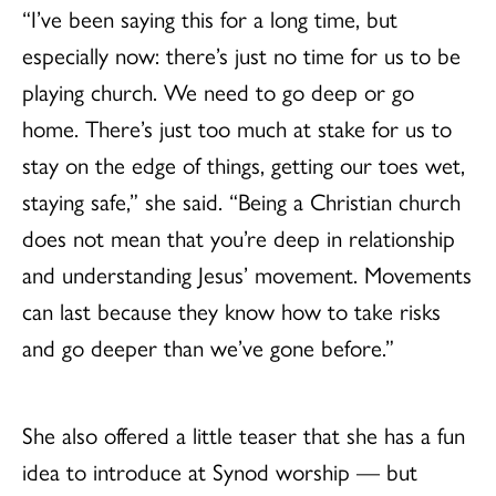
“I’ve been saying this for a long time, but
especially now: there’s just no time for us to be
playing church. We need to go deep or go
home. There’s just too much at stake for us to
stay on the edge of things, getting our toes wet,
staying safe,” she said. “Being a Christian church
does not mean that you’re deep in relationship
and understanding Jesus’ movement. Movements
can last because they know how to take risks
and go deeper than we’ve gone before.”
She also offered a little teaser that she has a fun
idea to introduce at Synod worship — but