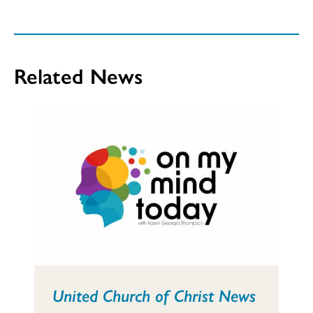
Related News
United Church of Christ News