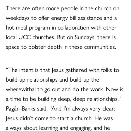
There are often more people in the church on
weekdays to offer energy bill assistance and a
hot meal program in collaboration with other
local UCC churches. But on Sundays, there is
space to bolster depth in these communities.
“The intent is that Jesus gathered with folks to
build up relationships and build up the
wherewithal to go out and do the work. Now is
a time to be building deep, deep relationships,”
Pagán-Banks said. “And I’m always very clear:
Jesus didn’t come to start a church. He was
always about learning and engaging, and he