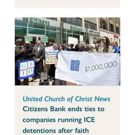
United Church of Christ News
Citizens Bank ends ties to
companies running ICE
detentions after faith