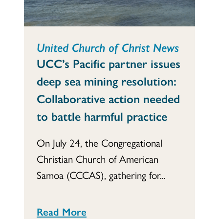
United Church of Christ News
UCC’s Pacific partner issues
deep sea mining resolution:
Collaborative action needed
to battle harmful practice
On July 24, the Congregational
Christian Church of American
Samoa (CCCAS), gathering for...
Read More