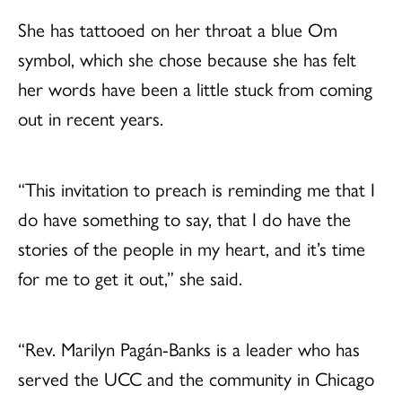
She has tattooed on her throat a blue Om
symbol, which she chose because she has felt
her words have been a little stuck from coming
out in recent years.
“This invitation to preach is reminding me that I
do have something to say, that I do have the
stories of the people in my heart, and it’s time
for me to get it out,” she said.
“Rev. Marilyn Pagán-Banks is a leader who has
served the UCC and the community in Chicago