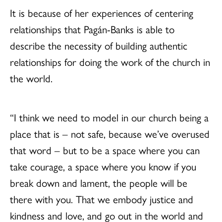
It is because of her experiences of centering
relationships that Pagán-Banks is able to
describe the necessity of building authentic
relationships for doing the work of the church in
the world.
“I think we need to model in our church being a
place that is – not safe, because we’ve overused
that word – but to be a space where you can
take courage, a space where you know if you
break down and lament, the people will be
there with you. That we embody justice and
kindness and love, and go out in the world and