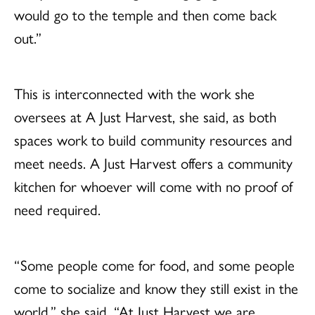
would go to the temple and then come back
out.”
This is interconnected with the work she
oversees at A Just Harvest, she said, as both
spaces work to build community resources and
meet needs. A Just Harvest offers a community
kitchen for whoever will come with no proof of
need required.
“Some people come for food, and some people
come to socialize and know they still exist in the
world,” she said. “At Just Harvest we are