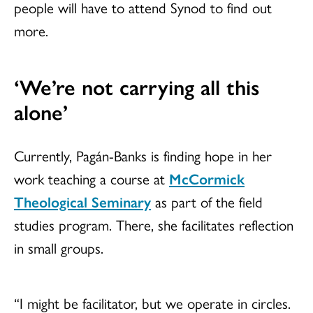
people will have to attend Synod to find out
more.
‘We’re not carrying all this
alone’
Currently, Pagán-Banks is finding hope in her
work teaching a course at
McCormick
Theological Seminary
as part of the field
studies program. There, she facilitates reflection
in small groups.
“I might be facilitator, but we operate in circles.