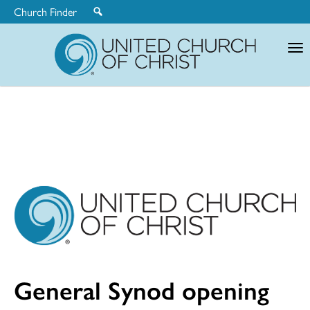
Church Finder
United
Church
of
Christ
General Synod opening