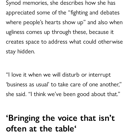
Synod memories, she describes how she has
appreciated some of the “fighting and debates
where people’s hearts show up” and also when
ugliness comes up through these, because it
creates space to address what could otherwise
stay hidden.
“I love it when we will disturb or interrupt
‘business as usual’ to take care of one another,”
she said. “I think we’ve been good about that.”
‘Bringing the
voice that isn’t
often at the table
‘