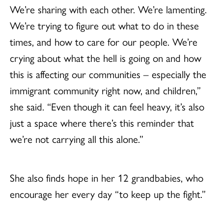
We’re sharing with each other. We’re lamenting.
We’re trying to figure out what to do in these
times, and how to care for our people. We’re
crying about what the hell is going on and how
this is affecting our communities – especially the
immigrant community right now, and children,”
she said. “Even though it can feel heavy, it’s also
just a space where there’s this reminder that
we’re not carrying all this alone.”
She also finds hope in her 12 grandbabies, who
encourage her every day “to keep up the fight.”