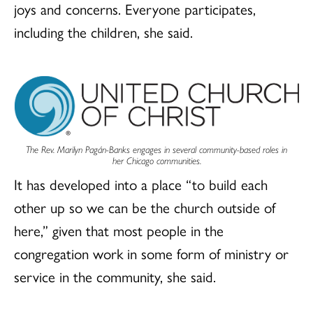
joys and concerns. Everyone participates,
including the children, she said.
The Rev. Marilyn Pagán-Banks engages in several community-based roles in
her Chicago communities.
It has developed into a place “to build each
other up so we can be the church outside of
here,” given that most people in the
congregation work in some form of ministry or
service in the community, she said.