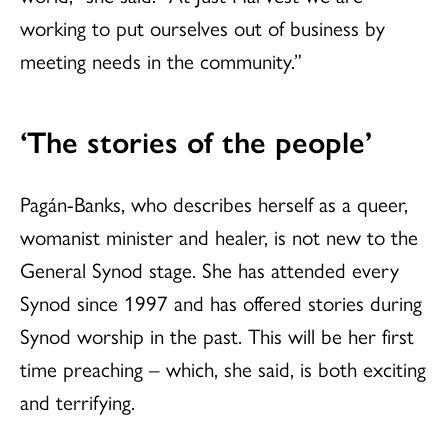
working to put ourselves out of business by
meeting needs in the community.”
‘The stories of the people’
Pagán-Banks, who describes herself as a queer,
womanist minister and healer, is not new to the
General Synod stage. She has attended every
Synod since 1997 and has offered stories during
Synod worship in the past. This will be her first
time preaching – which, she said, is both exciting
and terrifying.