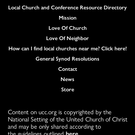
Column
Local Church and Conference Resource Directory
Mission
Love Of Church
Love Of Neighbor
How can I find local churches near me? Click here!
General Synod Resolutions
Colukmn
Contact
News
Store
Content on ucc.org is copyrighted by the
National Setting of the United Church of Christ
and may be only shared according to
the guidelines outlined
here