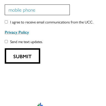
I agree to receive email communications from the UCC.
Privacy Policy
Send me text updates.
SUBMIT