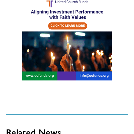
Related News