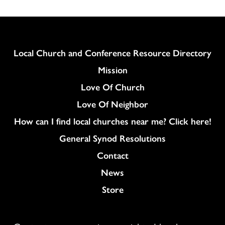
Column
Local Church and Conference Resource Directory
Mission
Love Of Church
Love Of Neighbor
How can I find local churches near me? Click here!
General Synod Resolutions
Colukmn
Contact
News
Store