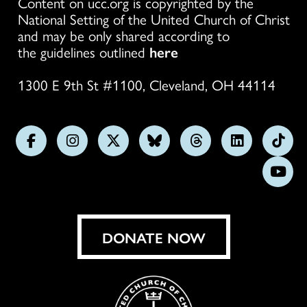
Content on ucc.org is copyrighted by the
National Setting of the United Church of Christ
and may be only shared according to
the guidelines outlined
here
1300 E 9th St #1100, Cleveland, OH 44114
Follow
Follow
Follow
Follow
Follow
Follow
Foll
us
us
us
us
us
us
us
Subs
on
on
on
on
on
on
on
on
Facebook
Instagram
X
Bluesky
Threads
LinkedIn
TikT
You
DONATE NOW