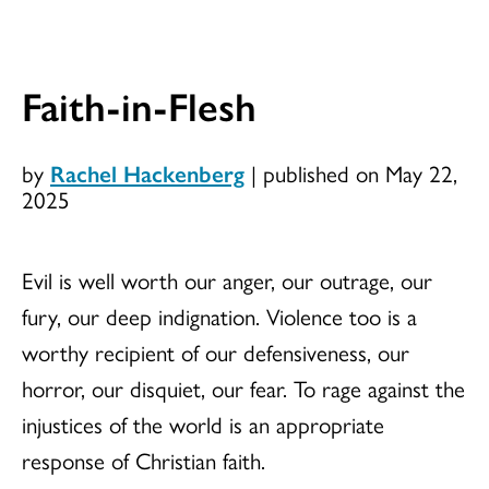
Faith-in-Flesh
by
Rachel Hackenberg
|
published on May 22,
2025
Evil is well worth our anger, our outrage, our
fury, our deep indignation. Violence too is a
worthy recipient of our defensiveness, our
horror, our disquiet, our fear. To rage against the
injustices of the world is an appropriate
response of Christian faith.