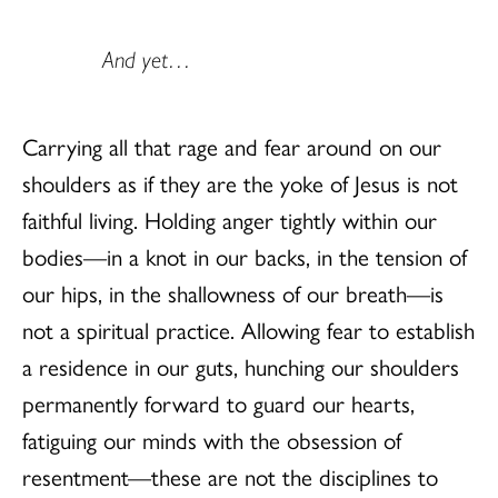
And yet…
Carrying all that rage and fear around on our
shoulders as if they are the yoke of Jesus is not
faithful living. Holding anger tightly within our
bodies—in a knot in our backs, in the tension of
our hips, in the shallowness of our breath—is
not a spiritual practice. Allowing fear to establish
a residence in our guts, hunching our shoulders
permanently forward to guard our hearts,
fatiguing our minds with the obsession of
resentment—these are not the disciplines to