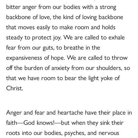
bitter anger from our bodies with a strong
backbone of love, the kind of loving backbone
that moves easily to make room and holds
steady to protect joy. We are called to exhale
fear from our guts, to breathe in the
expansiveness of hope. We are called to throw
off the burden of anxiety from our shoulders, so
that we have room to bear the light yoke of
Christ.
Anger and fear and heartache have their place in
faith—God knows!—but when they sink their
roots into our bodies, psyches, and nervous