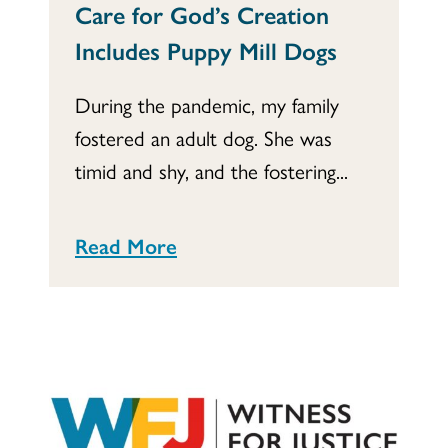
Care for God’s Creation
Includes Puppy Mill Dogs
During the pandemic, my family
fostered an adult dog. She was
timid and shy, and the fostering...
Read More