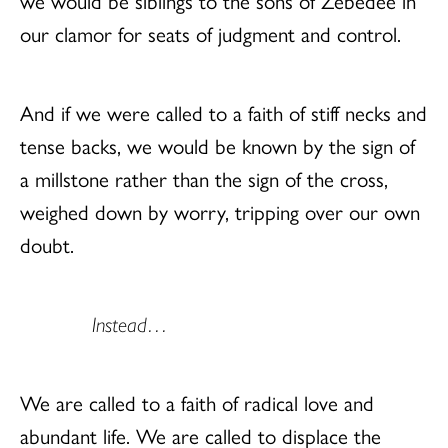
we would be siblings to the sons of Zebedee in
our clamor for seats of judgment and control.
And if we were called to a faith of stiff necks and
tense backs, we would be known by the sign of
a millstone rather than the sign of the cross,
weighed down by worry, tripping over our own
doubt.
Instead…
We are called to a faith of radical love and
abundant life. We are called to displace the