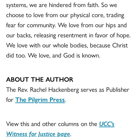
systems, we are hindered from faith. So we
choose to love from our physical core, trading
fear for community. We love from our hips and
our backs, releasing resentment in favor of hope.
We love with our whole bodies, because Christ
did too. We love, and God is known.
ABOUT THE AUTHOR
The Rev. Rachel Hackenberg serves as Publisher
for
The Pilgrim Press
.
View this and other columns on the
UCC’s
Witness for Justice page
.