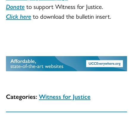
Donate
to support Witness for Justice.
Click here
to download the bulletin insert.
Categories:
Witness for Justice