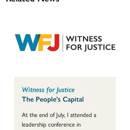
Witness for Justice
The People’s Capital
At the end of July, I attended a
leadership conference in