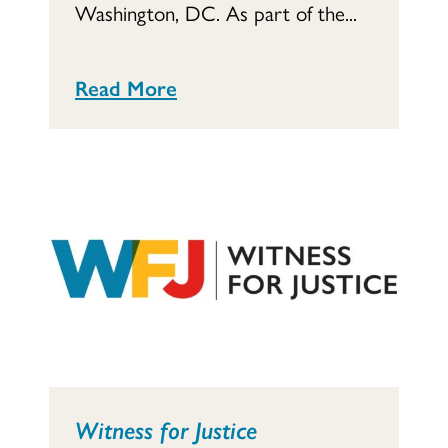
Washington, DC. As part of the...
Read More
Witness for Justice