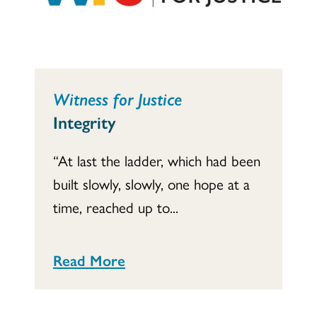
Witness for Justice
Integrity
“At last the ladder, which had been
built slowly, slowly, one hope at a
time, reached up to...
Read More