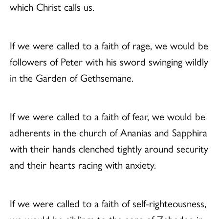
which Christ calls us.
If we were called to a faith of rage, we would be
followers of Peter with his sword swinging wildly
in the Garden of Gethsemane.
If we were called to a faith of fear, we would be
adherents in the church of Ananias and Sapphira
with their hands clenched tightly around security
and their hearts racing with anxiety.
If we were called to a faith of self-righteousness,