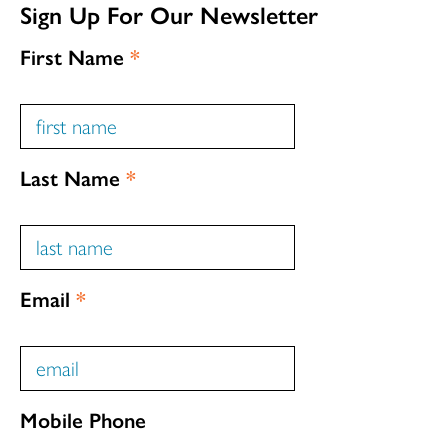
Sign Up For Our Newsletter
First Name
*
Last Name
*
Email
*
Mobile Phone