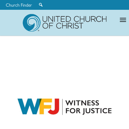
Church Finder
United
Church
of
Christ