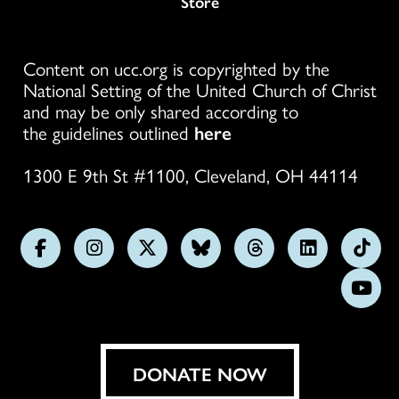
Store
Content on ucc.org is copyrighted by the
National Setting of the United Church of Christ
and may be only shared according to
the guidelines outlined
here
1300 E 9th St #1100, Cleveland, OH 44114
Follow
Follow
Follow
Follow
Follow
Follow
Foll
us
us
us
us
us
us
us
Subs
on
on
on
on
on
on
on
on
Facebook
Instagram
X
Bluesky
Threads
LinkedIn
TikT
You
DONATE NOW