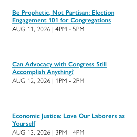
Be Prophetic, Not Partisan: Election
Engagement 101 for Congregations
AUG 11, 2026 | 4PM - 5PM
Can Advocacy with Congress Still
Accomplish Anything?
AUG 12, 2026 | 1PM - 2PM
Economic Justice: Love Our Laborers as
Yourself
AUG 13, 2026 | 3PM - 4PM