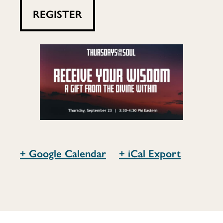
the
REGISTER
Divine
Within
+ Google Calendar
+ iCal Export