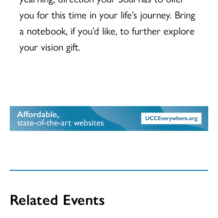
you for this time in your life’s journey. Bring
a notebook, if you’d like, to further explore
your vision gift.
Related Events