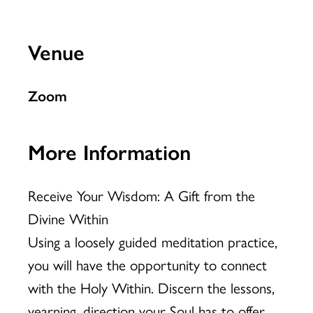
Venue
Zoom
More Information
Receive Your Wisdom: A Gift from the
Divine Within
Using a loosely guided meditation practice,
you will have the opportunity to connect
with the Holy Within. Discern the lessons,
yearning, direction your Soul has to offer