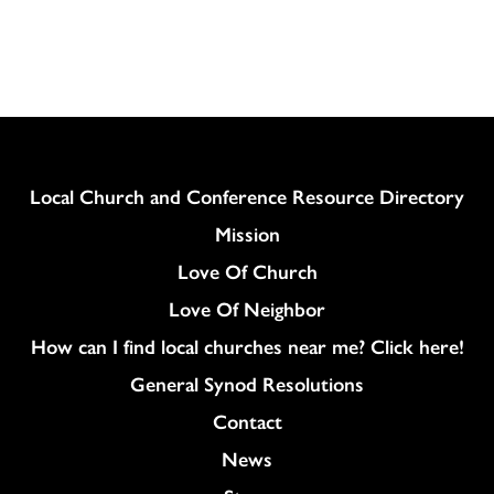
Column
Local Church and Conference Resource Directory
Mission
Love Of Church
Love Of Neighbor
How can I find local churches near me? Click here!
General Synod Resolutions
Colukmn
Contact
News