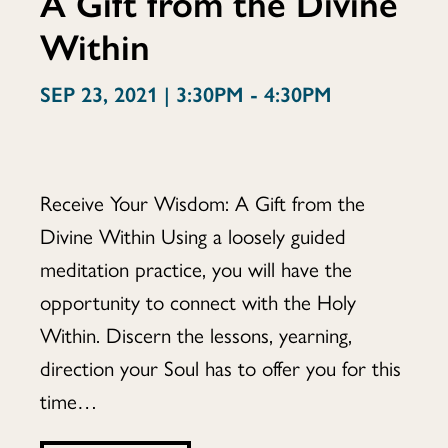
A Gift from the Divine
Within
Wisdom:
SEP 23, 2021 | 3:30PM - 4:30PM
A
Receive Your Wisdom: A Gift from the
Divine Within Using a loosely guided
Gift
meditation practice, you will have the
opportunity to connect with the Holy
Within. Discern the lessons, yearning,
from
direction your Soul has to offer you for this
time…