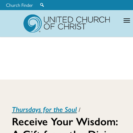
Church Finder
United
Church
of
Christ
Receive
Thursdays for the Soul
/
Your
Receive Your Wisdom: