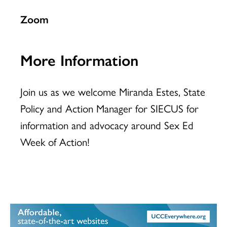
Zoom
More Information
Join us as we welcome Miranda Estes, State
Policy and Action Manager for SIECUS for
information and advocacy around Sex Ed
Week of Action!