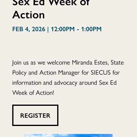
Sex Ed Week of
Action
Flight:
FEB 4, 2026 | 12:00PM - 1:00PM
Sex
Join us as we welcome Miranda Estes, State
Policy and Action Manager for SIECUS for
Ed
information and advocacy around Sex Ed
Week of Action!
Week
REGISTER