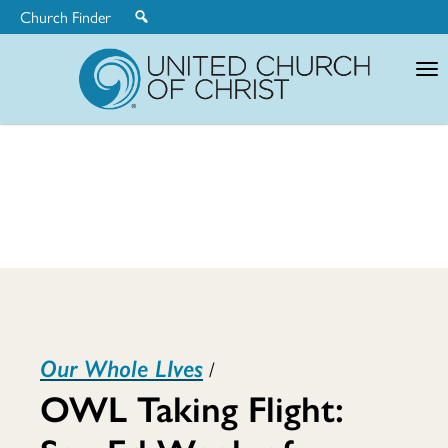
Church Finder
United
Church
of
Christ
OWL
Our Whole LIves
/
Taking
OWL Taking Flight: