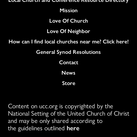
Mission
Love Of Church
Love Of Neighbor
How can I find local churches near me? Click here!
General Synod Resolutions
Colukmn
Contact
News
Store
Content on ucc.org is copyrighted by the
National Setting of the United Church of Christ
and may be only shared according to
the guidelines outlined
here