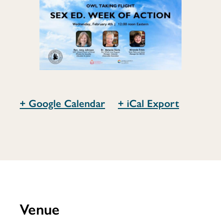
of
Action
+ Google Calendar
+ iCal Export
Venue