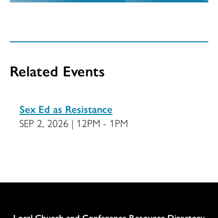
Related Events
Sex Ed as Resistance
SEP 2, 2026 | 12PM - 1PM
Column
Local Church and Conference Resource Directory