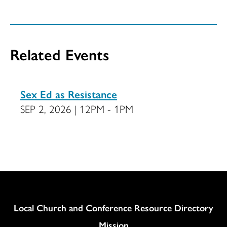
Related Events
Sex Ed as Resistance
SEP 2, 2026 | 12PM - 1PM
Column
Local Church and Conference Resource Directory
Mission