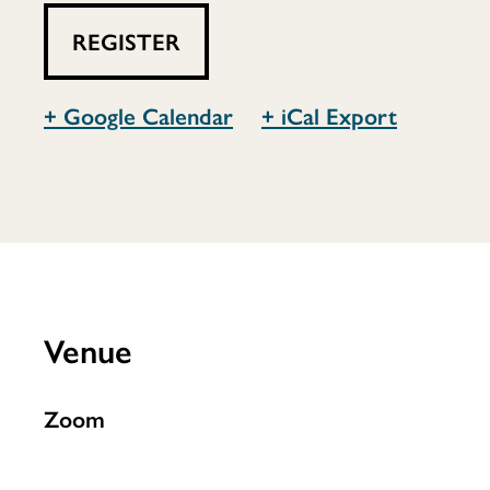
Inclusive
REGISTER
Teen
+ Google Calendar
+ iCal Export
Library
Venue
Zoom