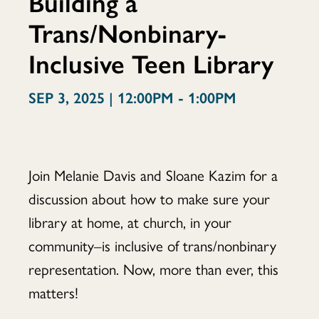
Building a
Trans/Nonbinary-
Flight:
Inclusive Teen Library
Building
SEP 3, 2025 | 12:00PM - 1:00PM
a
Join Melanie Davis and Sloane Kazim for a
discussion about how to make sure your
library at home, at church, in your
Trans/Nonbina
community–is inclusive of trans/nonbinary
representation. Now, more than ever, this
matters!