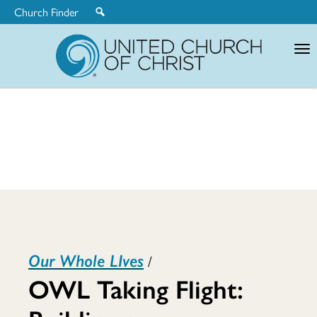
Church Finder
United
Church
of
Christ
OWL
Our Whole LIves
/
Taking
OWL Taking Flight: