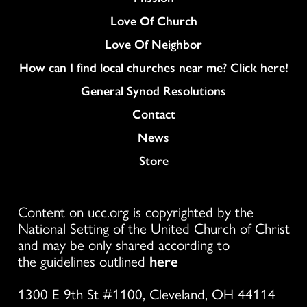
Love Of Church
Love Of Neighbor
How can I find local churches near me? Click here!
General Synod Resolutions
Colukmn
Contact
News
Store
Content on ucc.org is copyrighted by the
National Setting of the United Church of Christ
and may be only shared according to
the guidelines outlined
here
1300 E 9th St #1100, Cleveland, OH 44114