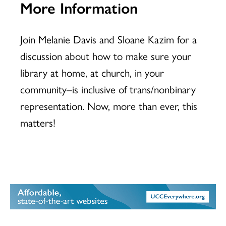
More Information
Join Melanie Davis and Sloane Kazim for a
discussion about how to make sure your
library at home, at church, in your
community–is inclusive of trans/nonbinary
representation. Now, more than ever, this
matters!