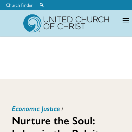
Church Finder
United
Church
of
Christ
Nurture
Economic Justice
/
the
Nurture the Soul: