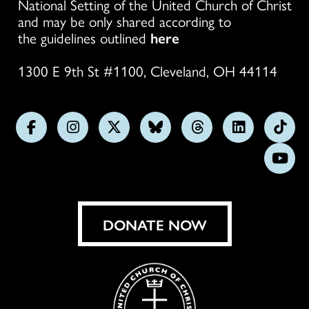
National Setting of the United Church of Christ
and may be only shared according to
the guidelines outlined
here
1300 E 9th St #1100, Cleveland, OH 44114
Follow
Follow
Follow
Follow
Follow
Follow
Foll
us
us
us
us
us
us
us
Subs
on
on
on
on
on
on
on
on
Facebook
Instagram
X
Bluesky
Threads
LinkedIn
TikT
You
DONATE NOW