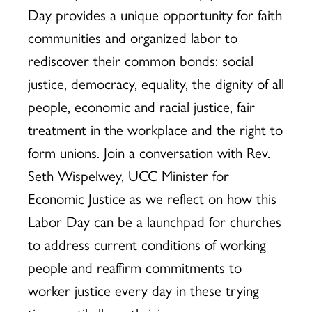
Day provides a unique opportunity for faith
communities and organized labor to
rediscover their common bonds: social
justice, democracy, equality, the dignity of all
people, economic and racial justice, fair
treatment in the workplace and the right to
form unions. Join a conversation with Rev.
Seth Wispelwey, UCC Minister for
Economic Justice as we reflect on how this
Labor Day can be a launchpad for churches
to address current conditions of working
people and reaffirm commitments to
worker justice every day in these trying