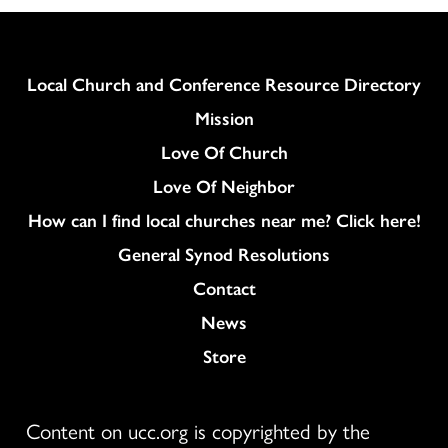
Column
Local Church and Conference Resource Directory
Mission
Love Of Church
Love Of Neighbor
How can I find local churches near me? Click here!
General Synod Resolutions
Colukmn
Contact
News
Store
Content on ucc.org is copyrighted by the