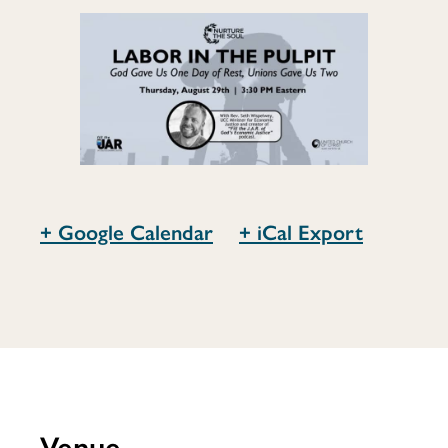
Pulpit
+ Google Calendar
+ iCal Export
Venue