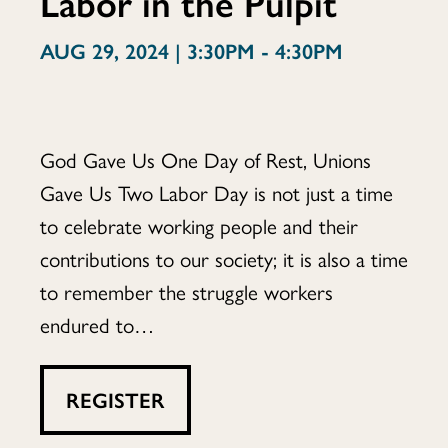
Labor in the Pulpit
Soul:
AUG 29, 2024 | 3:30PM - 4:30PM
Labor
God Gave Us One Day of Rest, Unions
Gave Us Two Labor Day is not just a time
to celebrate working people and their
in
contributions to our society; it is also a time
to remember the struggle workers
endured to…
the
REGISTER