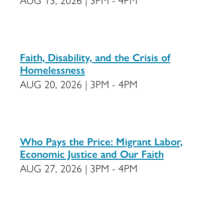
Faith, Disability, and the Crisis of
Homelessness
AUG 20, 2026 | 3PM - 4PM
Who Pays the Price: Migrant Labor,
Economic Justice and Our Faith
AUG 27, 2026 | 3PM - 4PM