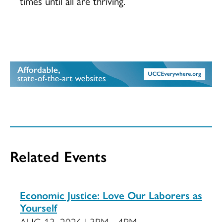
times until all are thriving.
Related Events
Economic Justice: Love Our Laborers as
Yourself
AUG 13, 2026 | 3PM - 4PM