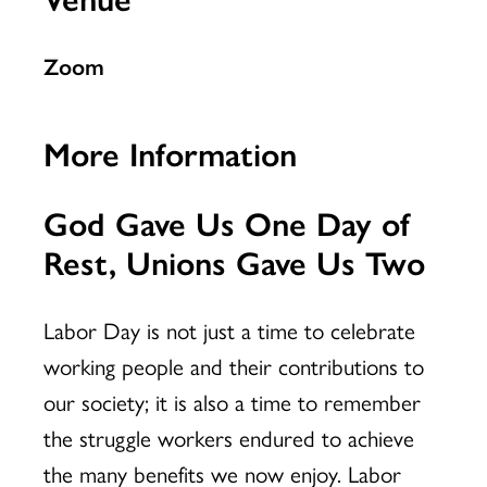
Zoom
More Information
God Gave Us One Day of
Rest, Unions Gave Us Two
Labor Day is not just a time to celebrate
working people and their contributions to
our society; it is also a time to remember
the struggle workers endured to achieve
the many benefits we now enjoy. Labor