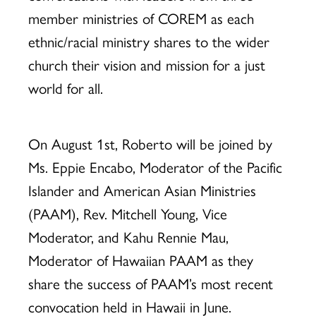
member ministries of COREM as each
ethnic/racial ministry shares to the wider
church their vision and mission for a just
world for all.
On August 1st, Roberto will be joined by
Ms. Eppie Encabo, Moderator of the Pacific
Islander and American Asian Ministries
(PAAM), Rev. Mitchell Young, Vice
Moderator, and Kahu Rennie Mau,
Moderator of Hawaiian PAAM as they
share the success of PAAM’s most recent
convocation held in Hawaii in June.