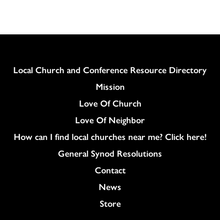
Column
Local Church and Conference Resource Directory
Mission
Love Of Church
Love Of Neighbor
How can I find local churches near me? Click here!
General Synod Resolutions
Colukmn
Contact
News
Store