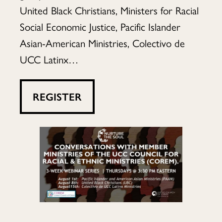
member
United Black Christians, Ministers for Racial
Social Economic Justice, Pacific Islander
Asian-American Ministries, Colectivo de
ministries
UCC Latinx…
of
REGISTER
the
UCC