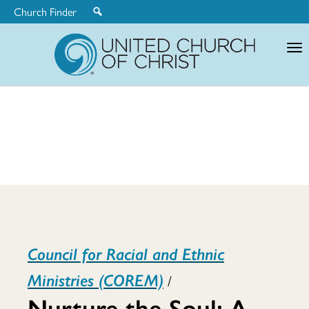
Church Finder
United
Church
of
Christ
Nurture
Council for Racial and Ethnic
the
Ministries (COREM)
/
Nurture the Soul: A