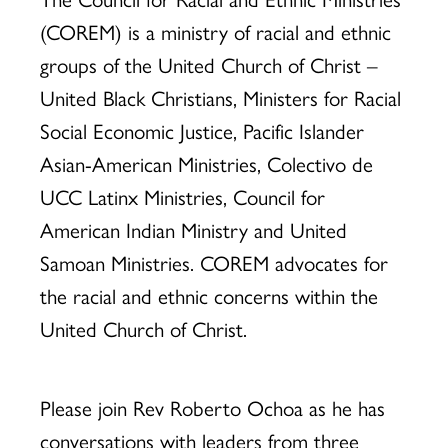
Ethnic
(COREM) is a ministry of racial and ethnic
groups of the United Church of Christ –
Ministries
United Black Christians, Ministers for Racial
Social Economic Justice, Pacific Islander
Asian-American Ministries, Colectivo de
(COREM)
UCC Latinx Ministries, Council for
American Indian Ministry and United
Samoan Ministries. COREM advocates for
the racial and ethnic concerns within the
United Church of Christ.
Please join Rev Roberto Ochoa as he has
conversations with leaders from three