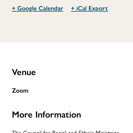
+ Google Calendar
+ iCal Export
Council
for
Venue
Racial
Zoom
and
More Information
The Council for Racial and Ethnic Ministries