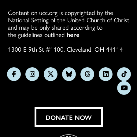
Content on ucc.org is copyrighted by the
National Setting of the United Church of Christ
and may be only shared according to
the guidelines outlined
here
1300 E 9th St #1100, Cleveland, OH 44114
Follow
Follow
Follow
Follow
Follow
Follow
Foll
us
us
us
us
us
us
us
Subs
on
on
on
on
on
on
on
on
Facebook
Instagram
X
Bluesky
Threads
LinkedIn
TikT
You
DONATE NOW