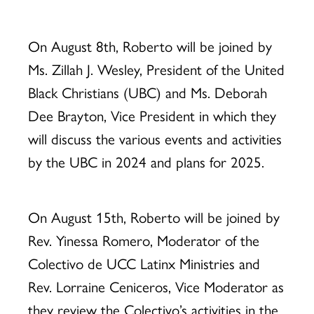
On August 8th, Roberto will be joined by
Ms. Zillah J. Wesley, President of the United
Black Christians (UBC) and Ms. Deborah
Dee Brayton, Vice President in which they
will discuss the various events and activities
by the UBC in 2024 and plans for 2025.
On August 15th, Roberto will be joined by
Rev. Yinessa Romero, Moderator of the
Colectivo de UCC Latinx Ministries and
Rev. Lorraine Ceniceros, Vice Moderator as
they review the Colectivo’s activities in the