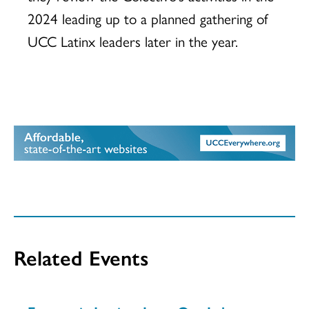
2024 leading up to a planned gathering of
UCC Latinx leaders later in the year.
Related Events