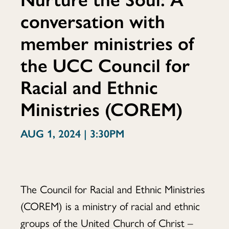
conversation with
Soul:
member ministries of
the UCC Council for
A
Racial and Ethnic
Ministries (COREM)
conversation
AUG 1, 2024 | 3:30PM
with
The Council for Racial and Ethnic Ministries
(COREM) is a ministry of racial and ethnic
groups of the United Church of Christ –