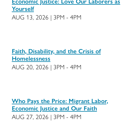
Economic Justice: Love Our Laborers as
Yourself
AUG 13, 2026 | 3PM - 4PM
Faith, Disability, and the Crisis of
Homelessness
AUG 20, 2026 | 3PM - 4PM
Who Pays the Price: Migrant Labor,
Economic Justice and Our Faith
AUG 27, 2026 | 3PM - 4PM