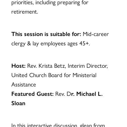
priorities, including preparing for
retirement.
This session is suitable for:
Mid-career
clergy & lay employees ages 45+.
Host:
Rev. Krista Betz, Interim Director,
United Church Board for Ministerial
Assistance
Featured Guest:
Rev. D
r. Michael L.
Sloan
In this interactive discussion, glean from