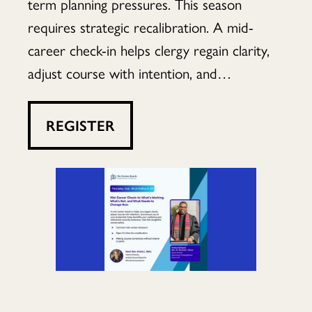
What’s
term planning pressures. This season
requires strategic recalibration. A mid-
career check-in helps clergy regain clarity,
Not,
adjust course with intention, and…
REGISTER
and
What
Needs