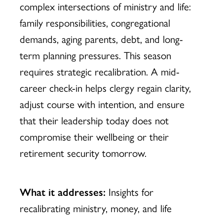
complex intersections of ministry and life:
family responsibilities, congregational
demands, aging parents, debt, and long-
term planning pressures. This season
requires strategic recalibration. A mid-
career check-in helps clergy regain clarity,
adjust course with intention, and ensure
that their leadership today does not
compromise their wellbeing or their
retirement security tomorrow.
What it addresses:
Insights for
recalibrating ministry, money, and life