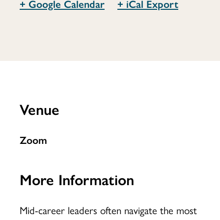
+ Google Calendar
+ iCal Export
to
Change
Venue
Now
Zoom
More Information
Mid-career leaders often navigate the most