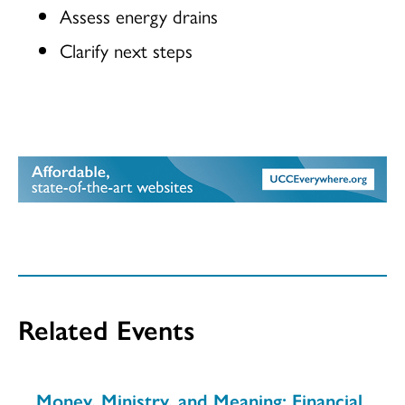
Assess energy drains
Clarify next steps
Related Events
Money, Ministry, and Meaning: Financial