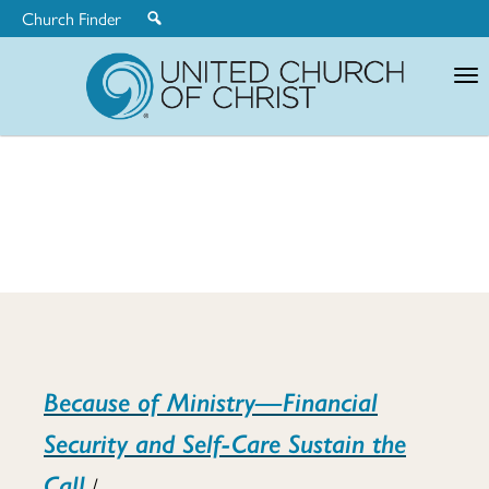
Church Finder
United
Church
of
Christ
Mid-
Because of Ministry—Financial
Career
Security and Self-Care Sustain the
Call
/