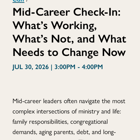
Mid-Career Check-In:
Check-
What’s Working,
What’s Not, and What
In:
Needs to Change Now
JUL 30, 2026 | 3:00PM - 4:00PM
What’s
Mid-career leaders often navigate the most
Working,
complex intersections of ministry and life:
family responsibilities, congregational
demands, aging parents, debt, and long-