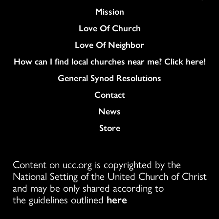
Mission
Love Of Church
Love Of Neighbor
How can I find local churches near me? Click here!
General Synod Resolutions
Colukmn
Contact
News
Store
Content on ucc.org is copyrighted by the
National Setting of the United Church of Christ
and may be only shared according to
the guidelines outlined
here