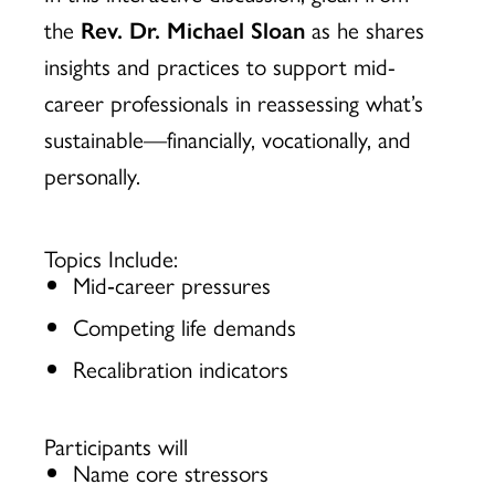
the
Rev. Dr. Michael Sloan
as he shares
insights and practices to support mid-
career professionals in reassessing what’s
sustainable—financially, vocationally, and
personally.
Topics Include:
Mid‑career pressures
Competing life demands
Recalibration indicators
Participants will
Name core stressors