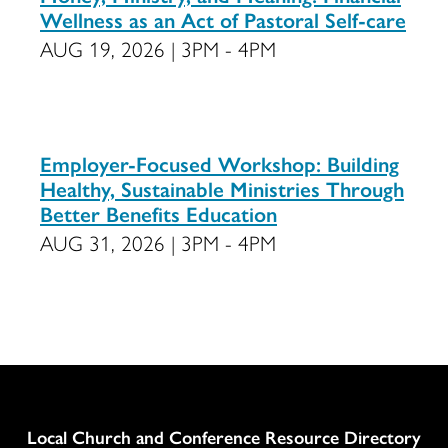
Wellness as an Act of Pastoral Self-care
AUG 19, 2026 | 3PM - 4PM
Employer-Focused Workshop: Building
Healthy, Sustainable Ministries Through
Better Benefits Education
AUG 31, 2026 | 3PM - 4PM
Column
Local Church and Conference Resource Directory