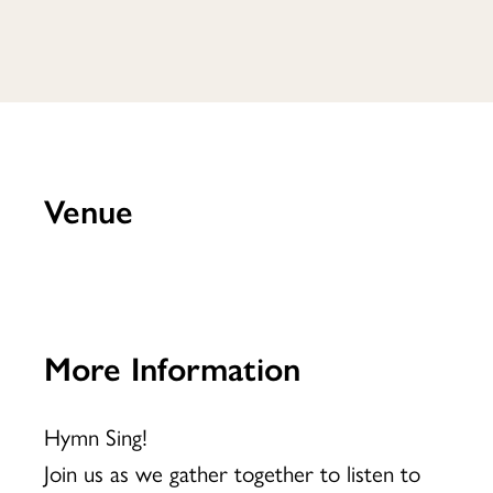
Venue
More Information
Hymn Sing!
Join us as we gather together to listen to