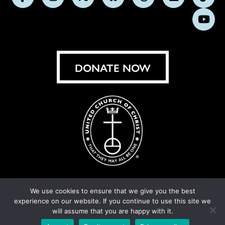
Follow
Follow
Follow
Follow
Follow
Follow
Foll
us
us
us
us
us
us
us
Subs
on
on
on
on
on
on
on
on
Facebook
Instagram
X
Bluesky
Threads
LinkedIn
TikT
You
DONATE NOW
We use cookies to ensure that we give you the best
experience on our website. If you continue to use this site we
© United Church of Christ 2026.
Privacy Policy
.
will assume that you are happy with it.
Crafted by
Cornershop Creative