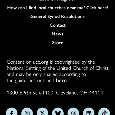
How can I find local churches near me? Click here!
General Synod Resolutions
Colukmn
Contact
News
Store
Content on ucc.org is copyrighted by the
National Setting of the United Church of Christ
and may be only shared according to
the guidelines outlined
here
1300 E 9th St #1100, Cleveland, OH 44114