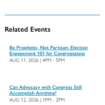
Related Events
Be Prophetic, Not Partisan: Election
Engagement 101 for Congregations
AUG 11, 2026 | 4PM - 5PM
Can Advocacy with Congress Still
Accomplish Anything?
AUG 12, 2026 | 1PM - 2PM