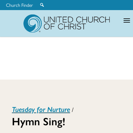
Church Finder
United
Church
of
Christ
Hymn
Tuesday for Nurture
/
Sing!
Hymn Sing!