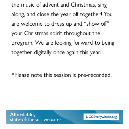
the music of advent and Christmas, sing
along, and close the year off together! You
are welcome to dress up and “show off”
your Christmas spirit throughout the
program. We are looking forward to being
together digitally once again this year.
*Please note this session is pre-recorded.