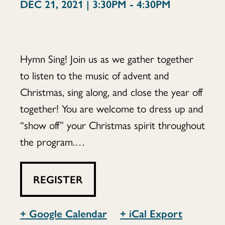
DEC 21, 2021 | 3:30PM - 4:30PM
Hymn Sing! Join us as we gather together
to listen to the music of advent and
Christmas, sing along, and close the year off
together! You are welcome to dress up and
“show off” your Christmas spirit throughout
the program.…
REGISTER
+ Google Calendar
+ iCal Export