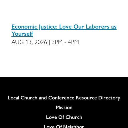
Economic Justice: Love Our Laborers as
Yourself
AUG 13, 2026 | 3PM - 4PM
Column
Local Church and Conference Resource Directory
Mission
Love Of Church
Love Of Neighbor