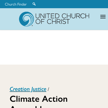
Church Finder
United
Church
of
Christ
Climate
Creation Justice
/
Action
Climate Action