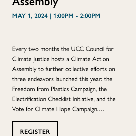
Assembly
Assembly
MAY 1, 2024 | 1:00PM - 2:00PM
Every two months the UCC Council for
Climate Justice hosts a Climate Action
Assembly to further collective efforts on
three endeavors launched this year: the
Freedom from Plastics Campaign, the
Electrification Checklist Initiative, and the
Vote for Climate Hope Campaign.…
REGISTER