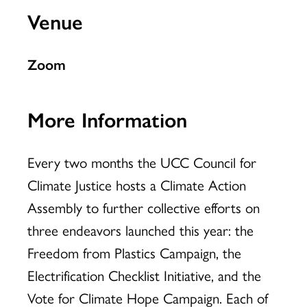
Venue
Zoom
More Information
Every two months the UCC Council for
Climate Justice hosts a Climate Action
Assembly to further collective efforts on
three endeavors launched this year: the
Freedom from Plastics Campaign, the
Electrification Checklist Initiative, and the
Vote for Climate Hope Campaign. Each of