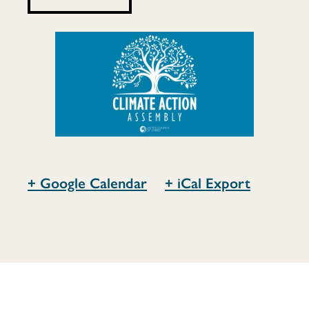
+ Google Calendar
+ iCal Export