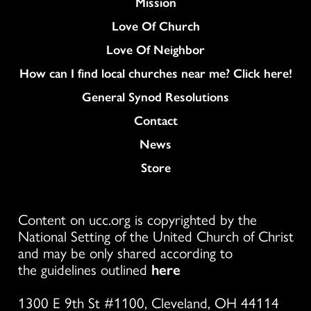
Mission
Love Of Church
Love Of Neighbor
How can I find local churches near me? Click here!
General Synod Resolutions
Colukmn
Contact
News
Store
Content on ucc.org is copyrighted by the
National Setting of the United Church of Christ
and may be only shared according to
the guidelines outlined
here
1300 E 9th St #1100, Cleveland, OH 44114