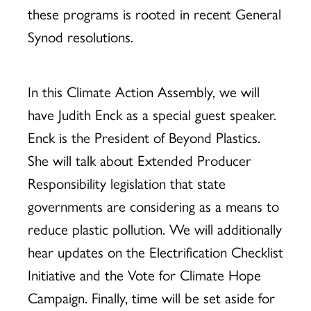
these programs is rooted in recent General
Synod resolutions.
In this Climate Action Assembly, we will
have Judith Enck as a special guest speaker.
Enck is the President of Beyond Plastics.
She will talk about Extended Producer
Responsibility legislation that state
governments are considering as a means to
reduce plastic pollution. We will additionally
hear updates on the Electrification Checklist
Initiative and the Vote for Climate Hope
Campaign. Finally, time will be set aside for