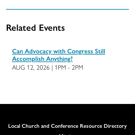
Related Events
Can Advocacy with Congress Still
Accomplish Anything?
AUG 12, 2026 | 1PM - 2PM
Column
Local Church and Conference Resource Directory