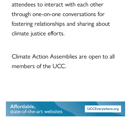
attendees to interact with each other
through one-on-one conversations for
fostering relationships and sharing about
climate justice efforts.
Climate Action Assemblies are open to all
members of the UCC.