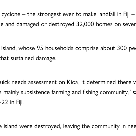
yclone – the strongest ever to make landfall in Fiji –
ple and damaged or destroyed 32,000 homes on several 
ioa Island, whose 95 households comprise about 300 
that sustained damage.
uick needs assessment on Kioa, it determined there w
is mainly subsistence farming and fishing community,” 
 in Fiji.
he island were destroyed, leaving the community in nee