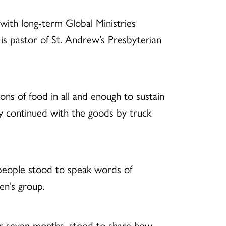
with long-term Global Ministries
 is pastor of St. Andrew’s Presbyterian
ons of food in all and enough to sustain
ey continued with the goods by truck
people stood to speak words of
en’s group.
r seven months, stood to share how