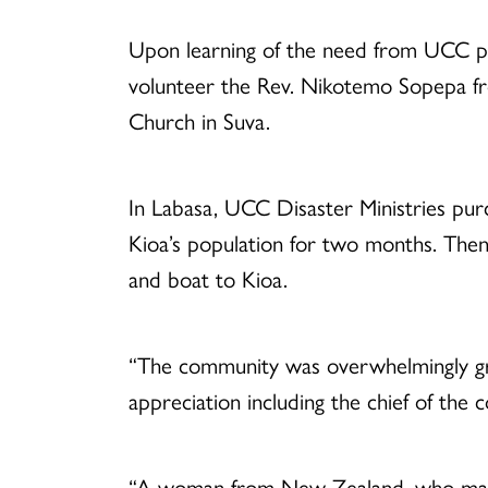
Upon learning of the need from UCC par
volunteer the Rev. Nikotemo Sopepa from
Church in Suva.
In Labasa, UCC Disaster Ministries purch
Kioa’s population for two months. Then
and boat to Kioa.
“The community was overwhelmingly gra
appreciation including the chief of th
“A woman from New Zealand, who marri