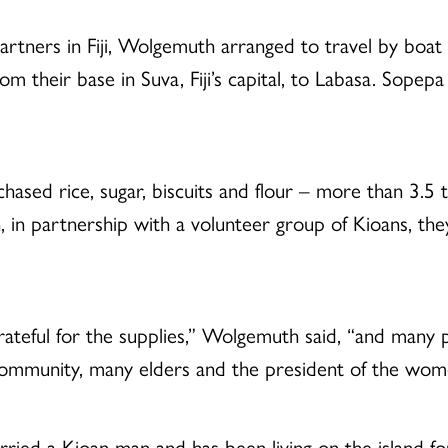
tners in Fiji, Wolgemuth arranged to travel by boat 
 their base in Suva, Fiji’s capital, to Labasa. Sopepa
ased rice, sugar, biscuits and flour – more than 3.5 t
, in partnership with a volunteer group of Kioans, th
teful for the supplies,” Wolgemuth said, “and many 
e community, many elders and the president of the wom
ed a Kioan man and has been living on the island fo