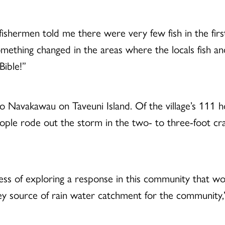
e fishermen told me there were very few fish in the fi
omething changed in the areas where the locals fish a
Bible!”
to Navakawau on Taveuni Island. Of the village’s 111 
ple rode out the storm in the two- to three-foot c
ess of exploring a response in this community that wo
ey source of rain water catchment for the community