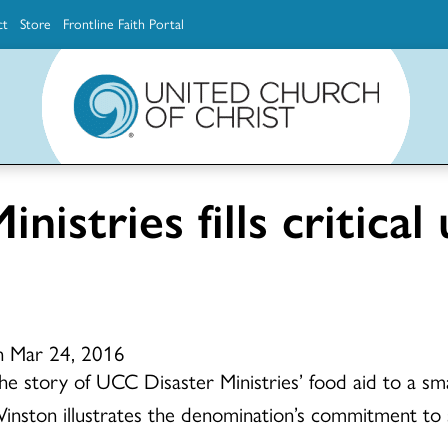
ct
Store
Frontline Faith Portal
The Ministerial Excellence, Support & Authorization team (MESA)
Explore scholarship and grant opportunities for supporting education and ministry
Faith Education, Innovation and Formation (Faith INFO)
Ministerial Excellence, Support & Authorization (MESA)
nistries fills critica
n Mar 24, 2016
he story of UCC Disaster Ministries’ food aid to a smal
inston illustrates the denomination’s commitment to ste