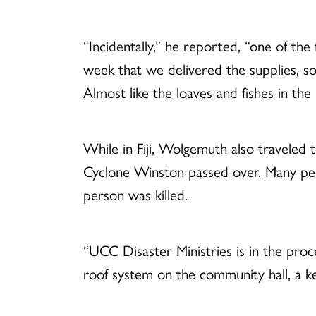
“Incidentally,” he reported, “one of th
week that we delivered the supplies, s
Almost like the loaves and fishes in the 
While in Fiji, Wolgemuth also traveled 
Cyclone Winston passed over. Many peo
person was killed.
“UCC Disaster Ministries is in the proc
roof system on the community hall, a k