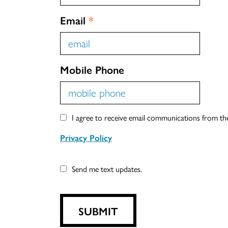
Email
*
Mobile Phone
I agree to receive email communications from t
Privacy Policy
Send me text updates.
SUBMIT