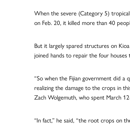
When the severe (Category 5) tropical c
on Feb. 20, it killed more than 40 peo
But it largely spared structures on K
joined hands to repair the four houses 
“So when the Fijian government did a q
realizing the damage to the crops in th
Zach Wolgemuth, who spent March 12-22
“In fact,” he said, “the root crops on t