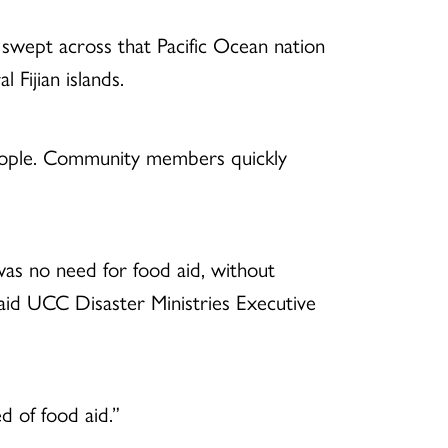
 swept across that Pacific Ocean nation
Fijian islands.
people. Community members quickly
as no need for food aid, without
said UCC Disaster Ministries Executive
d of food aid.”