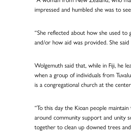
impressed and humbled she was to see 
“She reflected about how she used to g
and/or how aid was provided. She said t
Wolgemuth said that, while in Fiji, he l
when a group of individuals from Tuvalu
is a congregational church at the cente
“To this day the Kioan people maintain 
around community support and unity so
together to clean up downed trees and