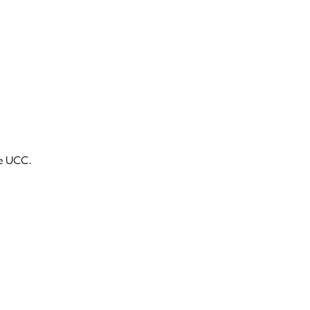
he UCC.