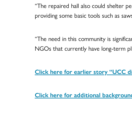
“The repaired hall also could shelter peo
providing some basic tools such as saw
“The need in this community is significa
NGOs that currently have long-term pl
Click here for earlier story “UCC di
Click here for additional backgroun