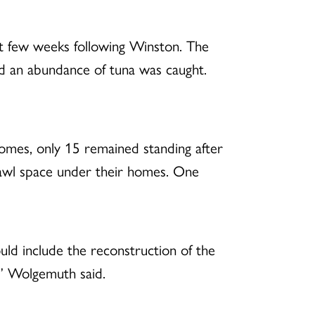
rst few weeks following Winston. The
nd an abundance of tuna was caught.
homes, only 15 remained standing after
rawl space under their homes. One
uld include the reconstruction of the
,” Wolgemuth said.