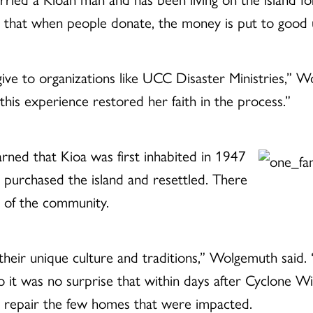
that when people donate, the money is put to good 
ive to organizations like UCC Disaster Ministries,” W
his experience restored her faith in the process.”
earned that Kioa was first inhabited in 1947
 purchased the island and resettled. There
r of the community.
their unique culture and traditions,” Wolgemuth said. 
 it was no surprise that within days after Cyclone W
 repair the few homes that were impacted.