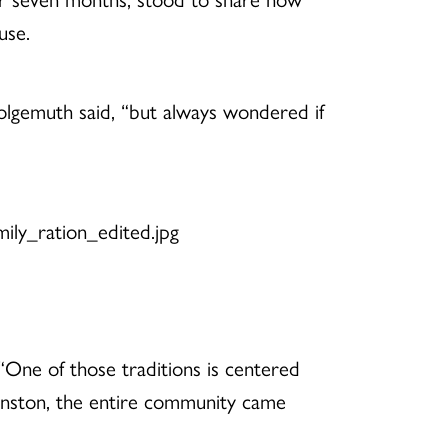
use.
olgemuth said, “but always wondered if
“One of those traditions is centered
inston, the entire community came