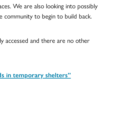
paces. We are also looking into possibly
he community to begin to build back.
sily accessed and there are no other
nds in temporary shelters”