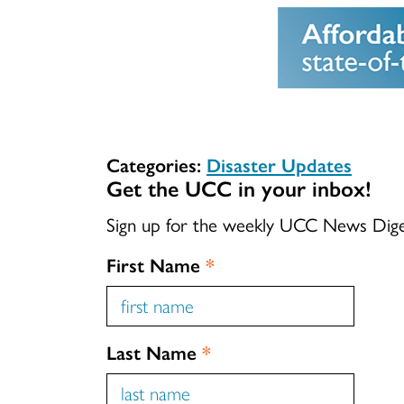
Categories:
Disaster Updates
Get the UCC in your inbox!
Sign up for the weekly UCC News Dig
First Name
*
Last Name
*