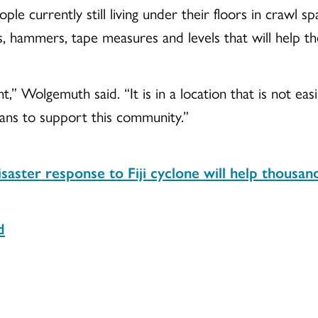
ple currently still living under their floors in crawl s
s, hammers, tape measures and levels that will help t
nt,” Wolgemuth said. “It is in a location that is not ea
ans to support this community.”
saster response to Fiji cyclone will help thousa
d