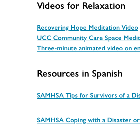
Videos for Relaxation
Recovering Hope Meditation Video
UCC Community Care Space Medita
Three-minute animated video on e
Resources in Spanish
SAMHSA Tips for Survivors of a Dis
SAMHSA Coping with a Disaster or 