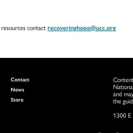
r resources contact
recoveringhope@ucc.org
Content
Colukmn
Contact
Nationa
News
and may
Store
the guid
1300 E 