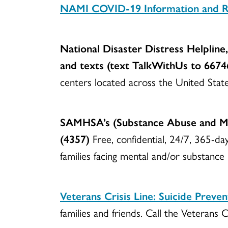
NAMI CO
VID-19 Information and 
National Disaster Distress Helpline,
and texts (text TalkWithUs to 6674
centers located across the United State
SAMHSA’s (Substance Abuse and Men
(4357)
Free, confidential, 24/7, 365-da
families facing mental and/or substance
Veterans Crisis Line: Suicide Preve
families and friends. Call the Veteran