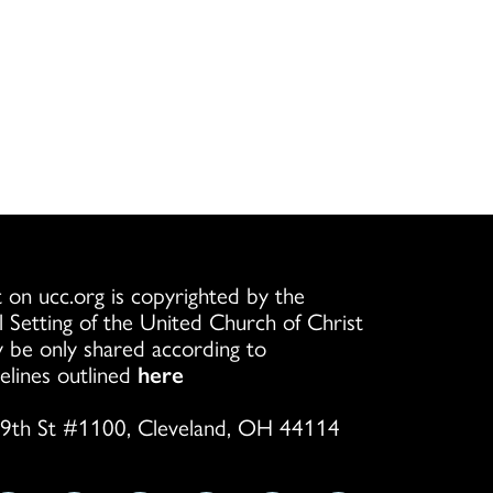
 on ucc.org is copyrighted by the
l Setting of the United Church of Christ
 be only shared according to
elines outlined
here
9th St #1100, Cleveland, OH 44114