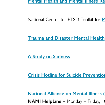
Mental Health and Mental Illness R
National Center for PTSD Toolkit for
P
Trauma and Disaster Mental Health
A Study on Sadness
Crisis Hotline for Suicide Preventio
National Alliance on Mental Illnes
NAMI HelpLine –
Monday – Friday, 