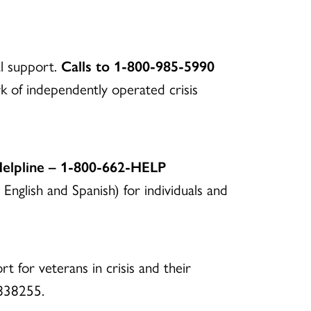
al support.
Calls to 1-800-985-5990
 of independently operated crisis
Helpline – 1-800-662-HELP
 English and Spanish) for individuals and
rt for veterans in crisis and their
o 838255.