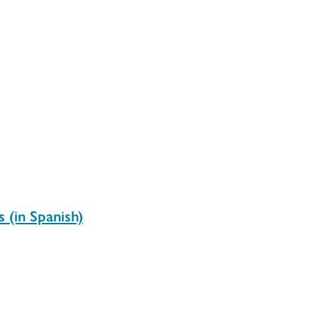
 (in Spanish)