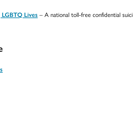
g LGBTQ Lives
– A national toll-free confidential su
e
s