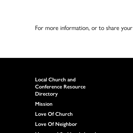
For more information, or to share you
Column
Local Church and
Conference Resource
Directory
Mission
Love Of Church
Love Of Neighbor