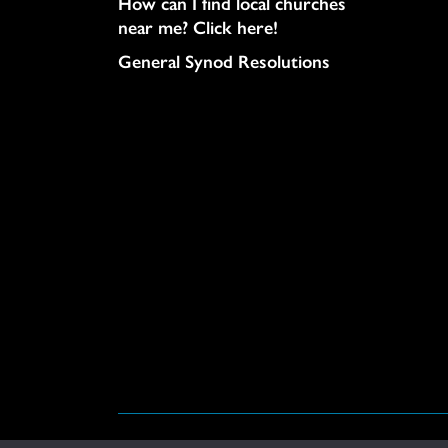
How can I find local churches
near me? Click here!
General Synod Resolutions
© United Church of Christ 2026.
Privacy Policy
.