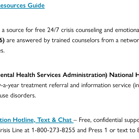
Resources Guide
a source for free 24/7 crisis counseling and emotion
6)
are answered by trained counselors from a network
s.
tal Health Services Administration) National 
y-a-year treatment referral and information service (in
 use disorders.
ntion Hotline, Text & Chat
– Free, confidential suppo
s Crisis Line at 1-800-273-8255 and Press 1 or text t