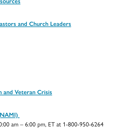
esources
astors and Church Leaders
n and Veteran Crisis
s (NAMI)
10:00 am – 6:00 pm, ET at 1-800-950-6264