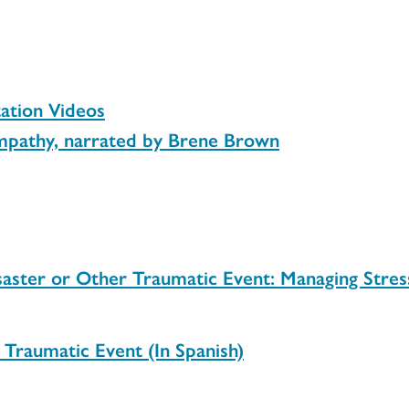
tion Videos
mpathy, narrated by Brene Brown
aster or Other Traumatic Event: Managing Stress
Traumatic Event (In Spanish)