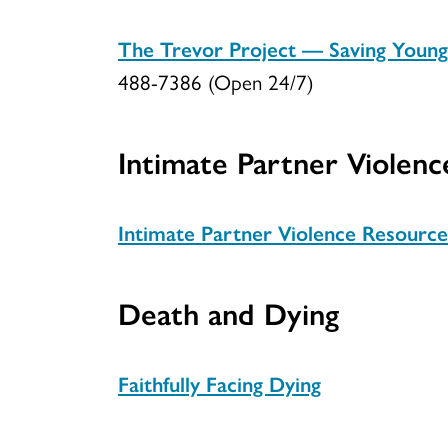
The Trevor Project — Saving Youn
488-7386 (Open 24/7)
Intimate Partner Violenc
Intimate Partner Violence Resource
Death and Dying
Faithfully Facing Dying