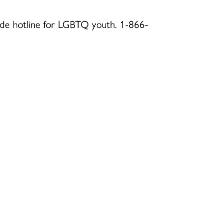
icide hotline for LGBTQ youth. 1-866-