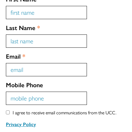
Last Name
*
Email
*
Mobile Phone
I agree to receive email communications from the UCC.
Privacy Policy