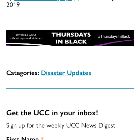
2019
Categories:
Disaster Updates
Get the UCC in your inbox!
Sign up for the weekly UCC News Digest
First Name
*