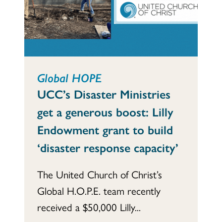
Global HOPE
UCC’s Disaster Ministries
get a generous boost: Lilly
Endowment grant to build
‘disaster response capacity’
The United Church of Christ’s
Global H.O.P.E. team recently
received a $50,000 Lilly...