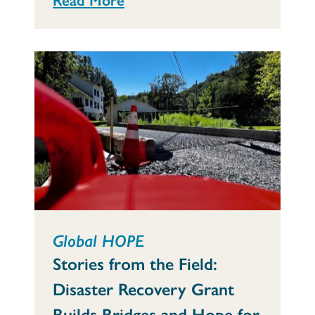
Global HOPE
Stories from the Field:
Disaster Recovery Grant
Builds Bridges and Hope for