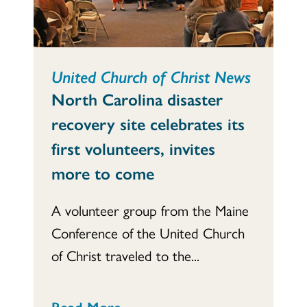
United Church of Christ News
North Carolina disaster
recovery site celebrates its
first volunteers, invites
more to come
A volunteer group from the Maine
Conference of the United Church
of Christ traveled to the...
Read More