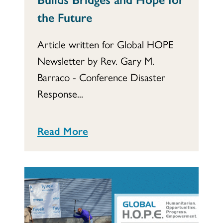
the Future
Article written for Global HOPE
Newsletter by Rev. Gary M.
Barraco - Conference Disaster
Response...
Read More