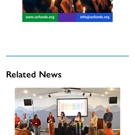
Related News