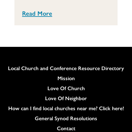
Read More
Column
Local Church and Conference Resource Directory
Mission
Love Of Church
Love Of Neighbor
How can I find local churches near me? Click here!
General Synod Resolutions
Colukmn
Contact