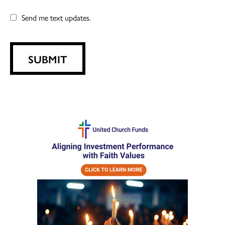
Send me text updates.
SUBMIT