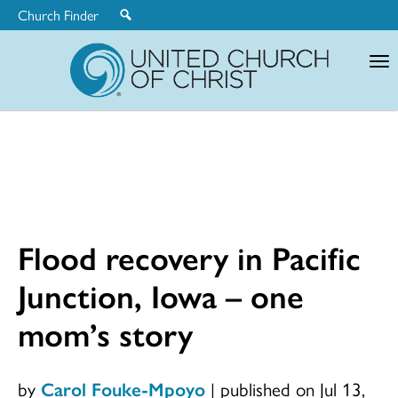
Church Finder
United
Church
of
Christ
Flood recovery in Pacific
Junction, Iowa – one
mom’s story
by
Carol Fouke-Mpoyo
|
published on Jul 13,