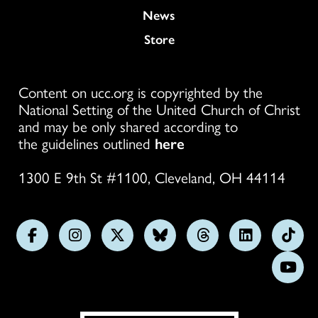
News
Store
Content on ucc.org is copyrighted by the
National Setting of the United Church of Christ
and may be only shared according to
the guidelines outlined
here
1300 E 9th St #1100, Cleveland, OH 44114
Follow
Follow
Follow
Follow
Follow
Follow
Foll
us
us
us
us
us
us
us
Subs
on
on
on
on
on
on
on
on
Facebook
Instagram
X
Bluesky
Threads
LinkedIn
TikT
You