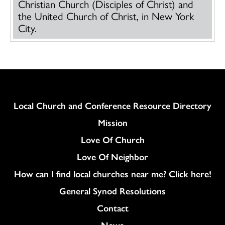
Christian Church (Disciples of Christ) and
the United Church of Christ, in New York
City.
Column
Local Church and Conference Resource Directory
Mission
Love Of Church
Love Of Neighbor
How can I find local churches near me? Click here!
General Synod Resolutions
Colukmn
Contact
News