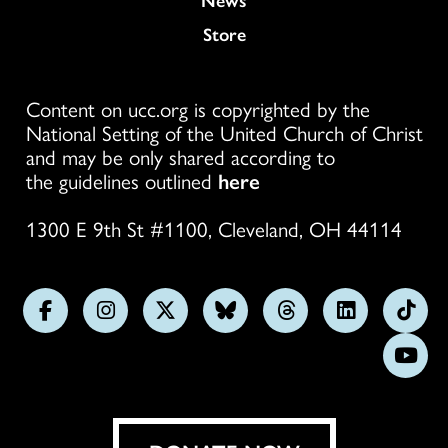
Store
Content on ucc.org is copyrighted by the
National Setting of the United Church of Christ
and may be only shared according to
the guidelines outlined
here
1300 E 9th St #1100, Cleveland, OH 44114
Follow
Follow
Follow
Follow
Follow
Follow
Foll
us
us
us
us
us
us
us
Subs
on
on
on
on
on
on
on
on
Facebook
Instagram
X
Bluesky
Threads
LinkedIn
TikT
You