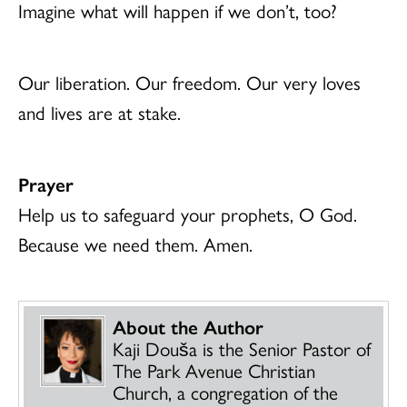
Imagine what will happen if we don’t, too?
Our liberation. Our freedom. Our very loves
and lives are at stake.
Prayer
Help us to safeguard your prophets, O God.
Because we need them. Amen.
About the Author
Kaji Dou
š
a is the Senior Pastor of
The Park Avenue Christian
Church, a congregation of the