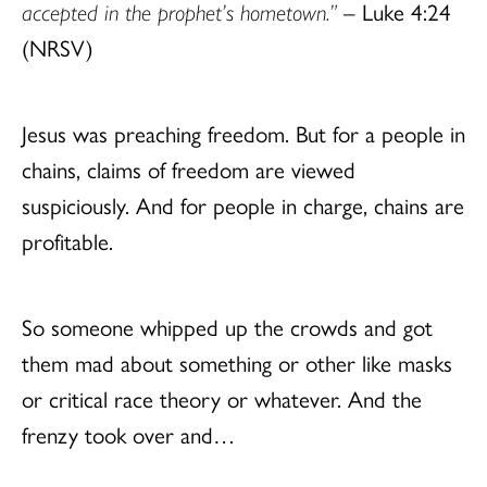
accepted in the prophet’s hometown.”
– Luke 4:24
(NRSV)
Jesus was preaching freedom. But for a people in
chains, claims of freedom are viewed
suspiciously. And for people in charge, chains are
profitable.
So someone whipped up the crowds and got
them mad about something or other like masks
or critical race theory or whatever. And the
frenzy took over and…