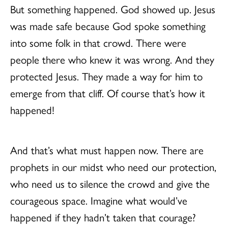
But something happened. God showed up. Jesus
was made safe because God spoke something
into some folk in that crowd. There were
people there who knew it was wrong. And they
protected Jesus. They made a way for him to
emerge from that cliff. Of course that’s how it
happened!
And that’s what must happen now. There are
prophets in our midst who need our protection,
who need us to silence the crowd and give the
courageous space. Imagine what would’ve
happened if they hadn’t taken that courage?