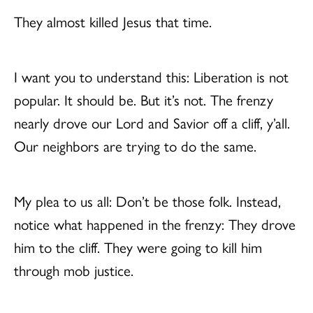
They almost killed Jesus that time.
I want you to understand this: Liberation is not
popular. It should be. But it’s not. The frenzy
nearly drove our Lord and Savior off a cliff, y’all.
Our neighbors are trying to do the same.
My plea to us all: Don’t be those folk. Instead,
notice what happened in the frenzy: They drove
him to the cliff. They were going to kill him
through mob justice.