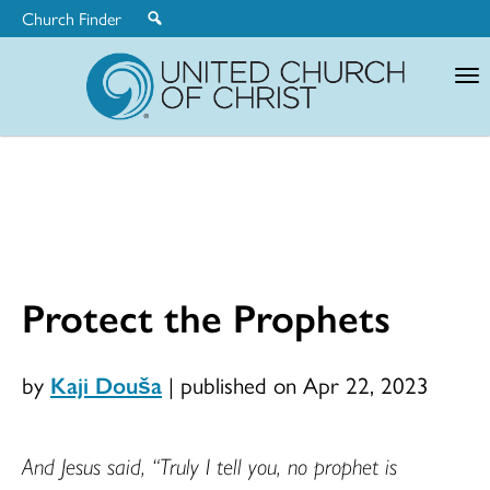
Church Finder
United
Church
of
Christ
Protect the Prophets
by
Kaji Douša
|
published on Apr 22, 2023
And Jesus said, “Truly I tell you, no prophet is