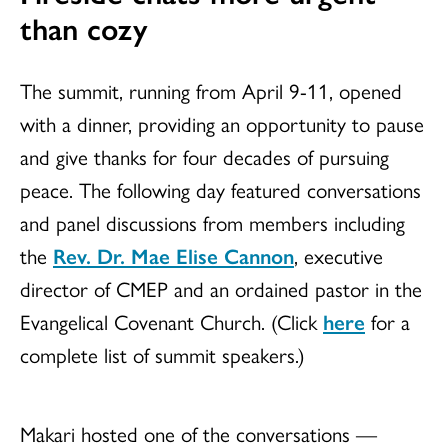
than cozy
The summit, running from April 9-11, opened
with a dinner, providing an opportunity to pause
and give thanks for four decades of pursuing
peace. The following day featured conversations
and panel discussions from members including
the
Rev. Dr. Mae Elise Cannon
, executive
director of CMEP and an ordained pastor in the
Evangelical Covenant Church. (Click
here
for a
complete list of summit speakers.)
Makari hosted one of the conversations —