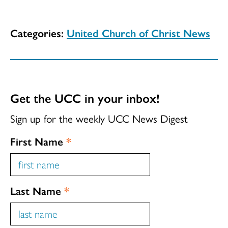
Categories:
United Church of Christ News
Get the UCC in your inbox!
Sign up for the weekly UCC News Digest
First Name
*
Last Name
*