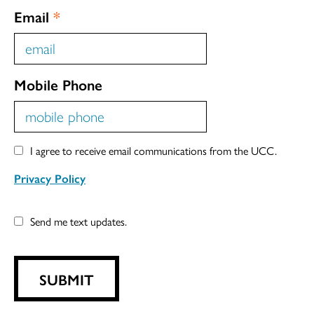
Email
*
Mobile Phone
I agree to receive email communications from the UCC.
Privacy Policy
Send me text updates.
SUBMIT