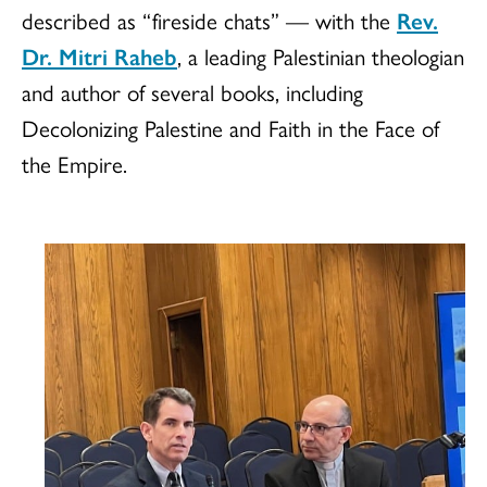
described as “fireside chats” — with the
Rev.
Dr. Mitri Raheb
, a leading Palestinian theologian
and author of several books, including
Decolonizing Palestine and Faith in the Face of
the Empire.