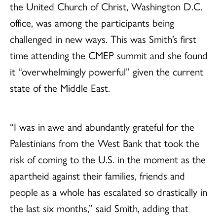
the United Church of Christ, Washington D.C.
office, was among the participants being
challenged in new ways. This was Smith’s first
time attending the CMEP summit and she found
it “overwhelmingly powerful” given the current
state of the Middle East.
“I was in awe and abundantly grateful for the
Palestinians from the West Bank that took the
risk of coming to the U.S. in the moment as the
apartheid against their families, friends and
people as a whole has escalated so drastically in
the last six months,” said Smith, adding that