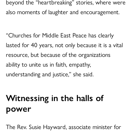
beyond the “heartbreaking” stories, where were
also moments of laughter and encouragement.
“Churches for Middle East Peace has clearly
lasted for 40 years, not only because it is a vital
resource, but because of the organizations
ability to unite us in faith, empathy,
understanding and justice,” she said.
Witnessing in the halls of
power
The Rev. Susie Hayward, associate minister for