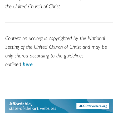
the United Church of Christ.
Content on ucc.org is copyrighted by the National
Setting of the United Church of Christ and may be
only shared according to the guidelines
outlined
here
.