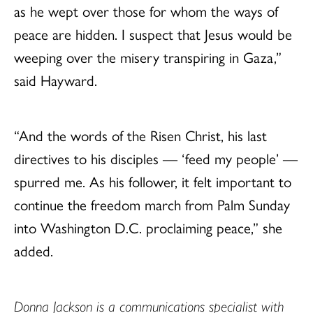
as he wept over those for whom the ways of
peace are hidden. I suspect that Jesus would be
weeping over the misery transpiring in Gaza,”
said Hayward.
“And the words of the Risen Christ, his last
directives to his disciples — ‘feed my people’ —
spurred me. As his follower, it felt important to
continue the freedom march from Palm Sunday
into Washington D.C. proclaiming peace,” she
added.
Donna Jackson is a communications specialist with