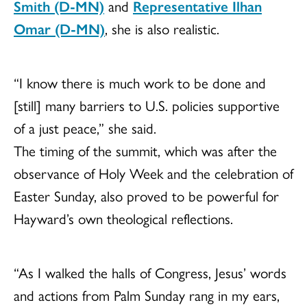
Smith (D-MN)
and
Representative Ilhan
Omar (D-MN)
, she is also realistic.
“I know there is much work to be done and
[still] many barriers to U.S. policies supportive
of a just peace,” she said.
The timing of the summit, which was after the
observance of Holy Week and the celebration of
Easter Sunday, also proved to be powerful for
Hayward’s own theological reflections.
“As I walked the halls of Congress, Jesus’ words
and actions from Palm Sunday rang in my ears,