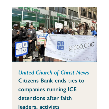
United Church of Christ News
Citizens Bank ends ties to
companies running ICE
detentions after faith
leaders, activists