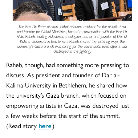
The Rev. Dr. Peter Makari, global relations minister for the Middle East
and Europe for Global Ministries, hosted a conversation with the Rev. Dr.
Mitri Raheb, leading Palestinian theologian, author and founder of Dar al-
Kalima University in Bethlehem. Raheb shared the inspiring ways the
university’s Gaza branch was caring for the community, even after it was
destroyed in the fighting.
Raheb, though, had something more pressing to
discuss. As president and founder of Dar al-
Kalima University in Bethlehem, he shared how
the university’s Gaza branch, which focused on
empowering artists in Gaza, was destroyed just
a few weeks before the start of the summit.
(Read story
here
.)