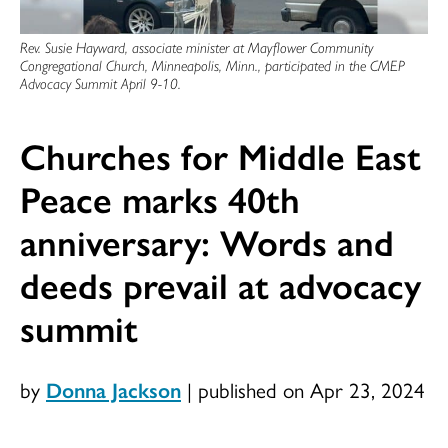
Rev. Susie Hayward, associate minister at Mayflower Community
Congregational Church, Minneapolis, Minn., participated in the CMEP
Advocacy Summit April 9-10.
Churches for Middle East
Peace marks 40th
anniversary: Words and
deeds prevail at advocacy
summit
by
Donna Jackson
|
published on Apr 23, 2024