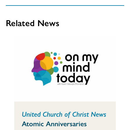
Related News
United Church of Christ News
Atomic Anniversaries