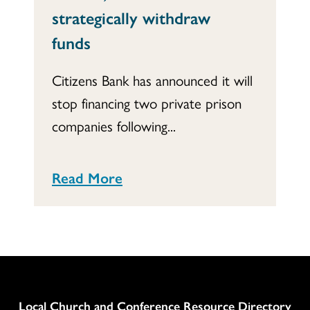
strategically withdraw
funds
Citizens Bank has announced it will
stop financing two private prison
companies following...
Read More
Column
Local Church and Conference Resource Directory