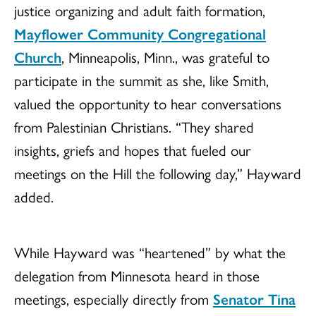
justice organizing and adult faith formation,
Mayflower Community Congregational
Church
, Minneapolis, Minn., was grateful to
participate in the summit as she, like Smith,
valued the opportunity to hear conversations
from Palestinian Christians. “They shared
insights, griefs and hopes that fueled our
meetings on the Hill the following day,” Hayward
added.
While Hayward was “heartened” by what the
delegation from Minnesota heard in those
meetings, especially directly from
Senator Tina