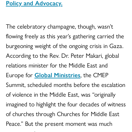
Policy and Advocacy.
The celebratory champagne, though, wasn’t
flowing freely as this year’s gathering carried the
burgeoning weight of the ongoing crisis in Gaza.
According to the Rev. Dr. Peter Makari, global
relations minister for the Middle East and
Europe for
Global Ministries
, the CMEP
Summit, scheduled months before the escalation
of violence in the Middle East, was “originally
imagined to highlight the four decades of witness
of churches through Churches for Middle East
Peace.” But the present moment was much