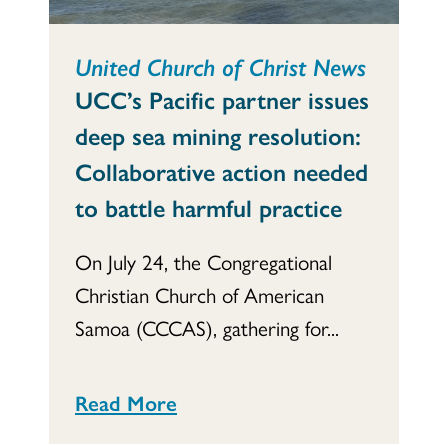
United Church of Christ News
UCC’s Pacific partner issues
deep sea mining resolution:
Collaborative action needed
to battle harmful practice
On July 24, the Congregational
Christian Church of American
Samoa (CCCAS), gathering for...
Read More