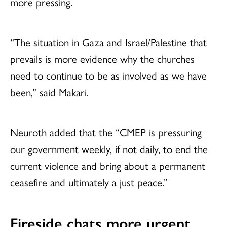
more pressing.
“The situation in Gaza and Israel/Palestine that
prevails is more evidence why the churches
need to continue to be as involved as we have
been,” said Makari.
Neuroth added that the “CMEP is pressuring
our government weekly, if not daily, to end the
current violence and bring about a permanent
ceasefire and ultimately a just peace.”
Fireside chats more urgent