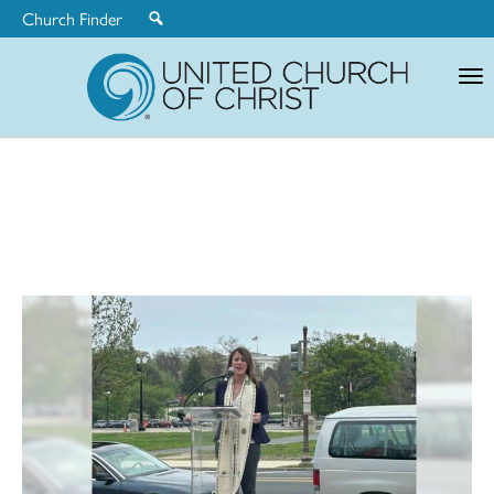
Church Finder
United
Church
of
Christ