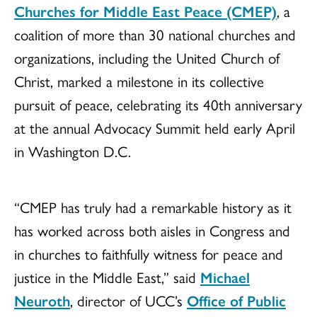
Churches for Middle East Peace (CMEP)
, a
coalition of more than 30 national churches and
organizations, including the United Church of
Christ, marked a milestone in its collective
pursuit of peace, celebrating its 40th anniversary
at the annual Advocacy Summit held early April
in Washington D.C.
“CMEP has truly had a remarkable history as it
has worked across both aisles in Congress and
in churches to faithfully witness for peace and
justice in the Middle East,” said
Michael
Neuroth
, director of UCC’s
Office of Public