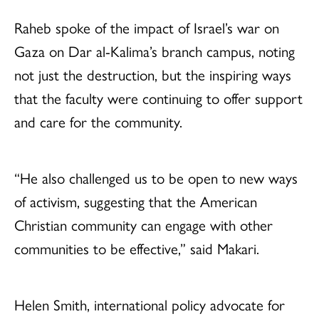
Raheb spoke of the impact of Israel’s war on
Gaza on Dar al-Kalima’s branch campus, noting
not just the destruction, but the inspiring ways
that the faculty were continuing to offer support
and care for the community.
“He also challenged us to be open to new ways
of activism, suggesting that the American
Christian community can engage with other
communities to be effective,” said Makari.
Helen Smith, international policy advocate for