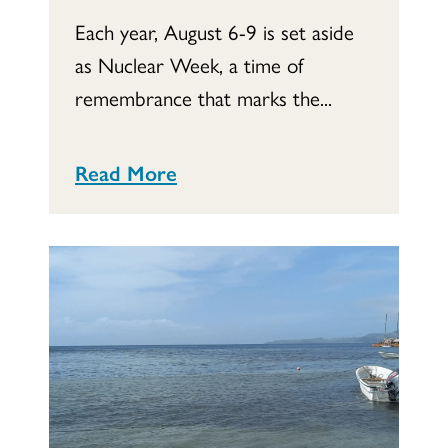
Each year, August 6-9 is set aside
as Nuclear Week, a time of
remembrance that marks the...
Read More