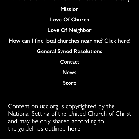
Mission
Love Of Church
Love Of Neighbor
How can I find local churches near me? Click here!
General Synod Resolutions
Colukmn
Contact
News
Store
Content on ucc.org is copyrighted by the
National Setting of the United Church of Christ
and may be only shared according to
the guidelines outlined
here