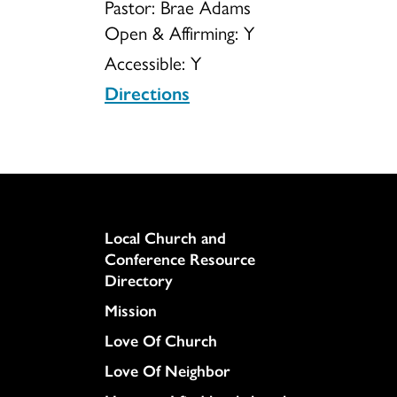
Pastor: Brae Adams
Open & Affirming:
Y
Accessible:
Y
Directions
Column
Local Church and
Conference Resource
Directory
Mission
Love Of Church
Love Of Neighbor