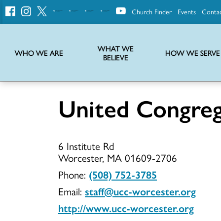
Church Finder
Events
Conta
United
Church
of
Christ
WHAT WE
WHO WE ARE
HOW WE SERVE
BELIEVE
Instructions on use of UCC messaging, logo and various identity marks
Statement of Faith of the United Church of Christ – La Declaración de Fe de la Iglesia Unida de Cristo
We transform communities by helping the Church live into God’s economy.
Stories from UCC National Setting about our history and heritage
United Congreg
United
6 Institute Rd
Congregati
Worcester, MA 01609-2706
Phone:
(508) 752-3785
Email:
staff@ucc-worcester.org
Church
http://www.ucc-worcester.org