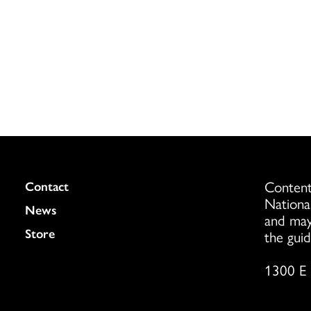
Content
Colukmn
Contact
Nationa
News
and may
Store
the guid
1300 E 