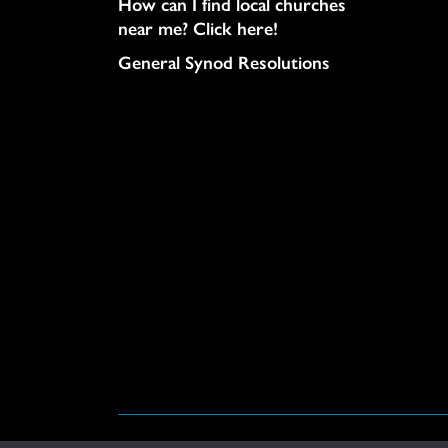
How can I find local churches
near me? Click here!
General Synod Resolutions