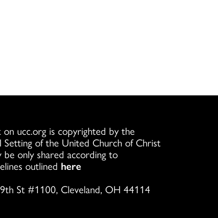
 on ucc.org is copyrighted by the
l Setting of the United Church of Christ
 be only shared according to
elines outlined
here
9th St #1100, Cleveland, OH 44114