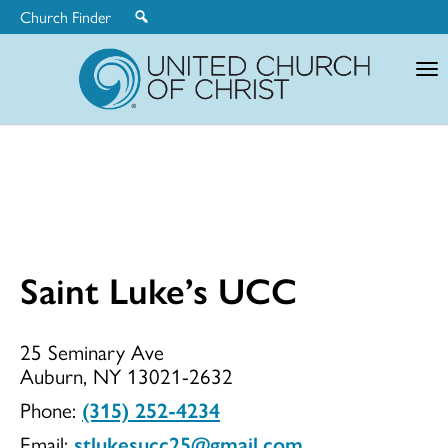
Church Finder
United
Church
of
Christ
Saint Luke’s UCC
Saint
25 Seminary Ave
Auburn, NY 13021-2632
Luke’s
Phone:
(315) 252-4234
Email:
stlukesucc25@gmail.com