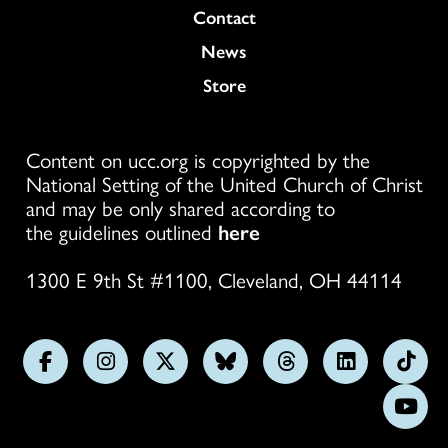
Colukmn
Contact
News
Store
Content on ucc.org is copyrighted by the
National Setting of the United Church of Christ
and may be only shared according to
the guidelines outlined
here
1300 E 9th St #1100, Cleveland, OH 44114
Follow
Follow
Follow
Follow
Follow
Follow
Foll
us
us
us
us
us
us
us
Subs
on
on
on
on
on
on
on
on
Facebook
Instagram
X
Bluesky
Threads
LinkedIn
TikT