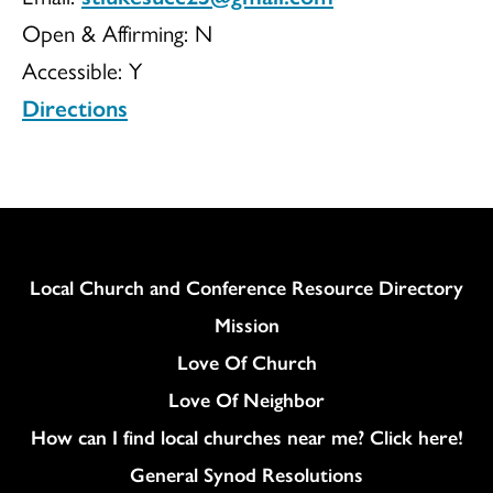
Open & Affirming:
N
UCC
Accessible:
Y
Directions
Column
Local Church and Conference Resource Directory
Mission
Love Of Church
Love Of Neighbor
How can I find local churches near me? Click here!
General Synod Resolutions