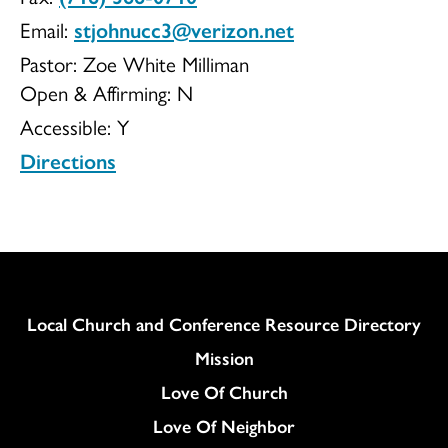
Email:
stjohnucc3@verizon.net
UCC
Pastor: Zoe White Milliman
Open & Affirming:
N
Accessible:
Y
Directions
Column
Local Church and Conference Resource Directory
Mission
Love Of Church
Love Of Neighbor