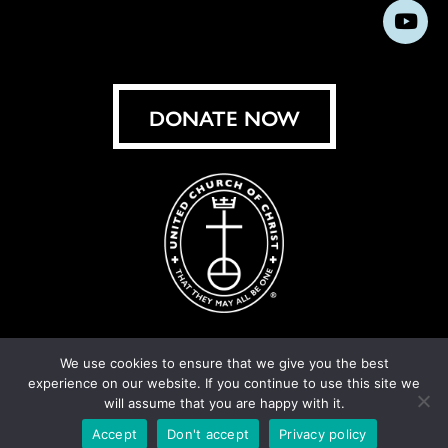
us
us
us
us
us
us
us
Subs
on
on
on
on
on
on
on
on
Facebook
Instagram
X
Bluesky
Threads
LinkedIn
TikT
You
DONATE NOW
We use cookies to ensure that we give you the best
experience on our website. If you continue to use this site we
© United Church of Christ 2026.
Privacy Policy
.
will assume that you are happy with it.
Crafted by
Cornershop Creative
Accept
Don't accept
Privacy policy