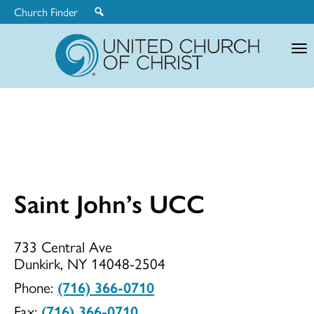
Church Finder
United
Church
of
Christ
Saint John’s UCC
Saint
733 Central Ave
Dunkirk, NY 14048-2504
John’s
Phone:
(716) 366-0710
Fax:
(716) 366-0710