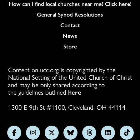
How can I find local churches near me? Click here!
General Synod Resolutions
Colukmn
Contact
News
Store
Content on ucc.org is copyrighted by the
National Setting of the United Church of Christ
and may be only shared according to
the guidelines outlined
here
1300 E 9th St #1100, Cleveland, OH 44114
Follow
Follow
Follow
Follow
Follow
Follow
Foll