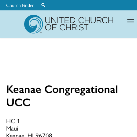
Church Finder
United
Church
of
Christ
Keanae Congregational
Keanae
UCC
Congregationa
HC 1
Maui
Keanae, HI 96708