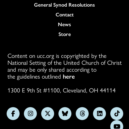
General Synod Resolutions
Colukmn
Contact
News
Store
Content on ucc.org is copyrighted by the
National Setting of the United Church of Christ
and may be only shared according to
the guidelines outlined
here
1300 E 9th St #1100, Cleveland, OH 44114
Follow
Follow
Follow
Follow
Follow
Follow
Foll
us
us
us
us
us
us
us