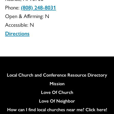
Phone:
(808) 248-8031
UCC
Open & Affirming:
N
Accessible:
N
Directions
Column
Local Church and Conference Resource Directory
Mission
Love Of Church
Love Of Neighbor
How can I find local churches near me? Click here!