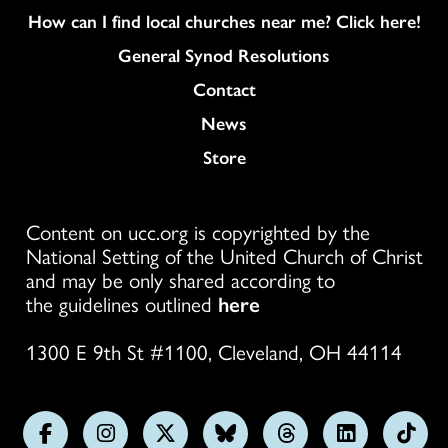
How can I find local churches near me? Click here!
General Synod Resolutions
Colukmn
Contact
News
Store
Content on ucc.org is copyrighted by the
National Setting of the United Church of Christ
and may be only shared according to
the guidelines outlined
here
1300 E 9th St #1100, Cleveland, OH 44114
Follow
Follow
Follow
Follow
Follow
Follow
Foll