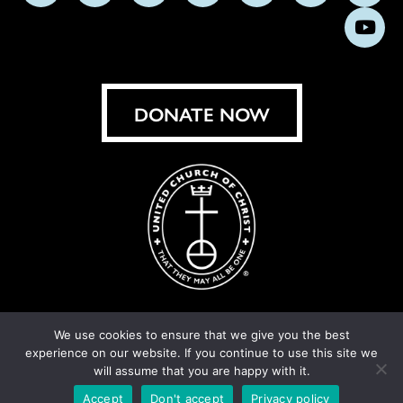
us
us
us
us
us
us
us
Subs
on
on
on
on
on
on
on
on
Facebook
Instagram
X
Bluesky
Threads
LinkedIn
TikT
You
DONATE NOW
We use cookies to ensure that we give you the best
experience on our website. If you continue to use this site we
© United Church of Christ 2026.
Privacy Policy
.
will assume that you are happy with it.
Crafted by
Cornershop Creative
Accept
Don't accept
Privacy policy