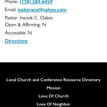
Phone:
(718) 584-6459
Church
Email:
inskgrace@yahoo.com
Pastor: Insook C. Oakes
Open & Affirming:
N
Accessible:
N
of
Directions
Christ
Column
Local Church and Conference Resource Directory
Mission
Love Of Church
Love Of Neighbor