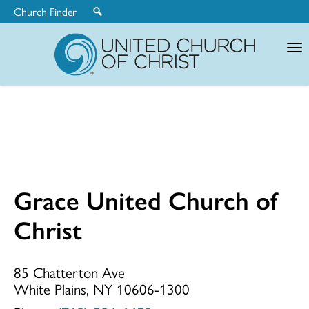
Church Finder
United
Church
of
Christ
Grace United Church of
Grace
Christ
United
85 Chatterton Ave
White Plains, NY 10606-1300