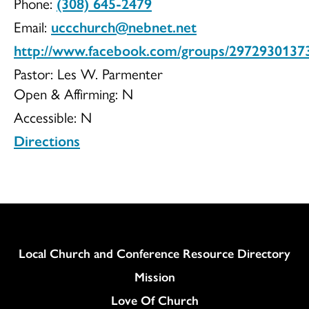
Phone:
(308) 645-2479
UCC
Email:
uccchurch@nebnet.net
http://www.facebook.com/groups/2972930137
Pastor: Les W. Parmenter
Open & Affirming:
N
Accessible:
N
Directions
Column
Local Church and Conference Resource Directory
Mission
Love Of Church