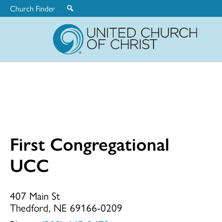
Church Finder
United
Church
of
Christ
First Congregational
First
UCC
Congregationa
407 Main St
Thedford, NE 69166-0209