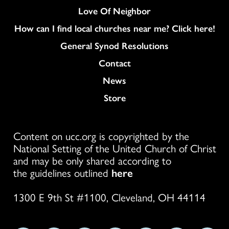
Love Of Neighbor
How can I find local churches near me? Click here!
General Synod Resolutions
Colukmn
Contact
News
Store
Content on ucc.org is copyrighted by the
National Setting of the United Church of Christ
and may be only shared according to
the guidelines outlined
here
1300 E 9th St #1100, Cleveland, OH 44114