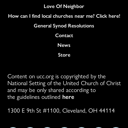
Love Of Neighbor
How can I find local churches near me? Click here!
General Synod Resolutions
Colukmn
Contact
News
Store
Content on ucc.org is copyrighted by the
National Setting of the United Church of Christ
and may be only shared according to
the guidelines outlined
here
1300 E 9th St #1100, Cleveland, OH 44114