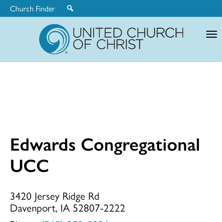
Church Finder
United
Church
of
Christ
Edwards Congregational
Edwards
UCC
Congregationa
3420 Jersey Ridge Rd
Davenport, IA 52807-2222