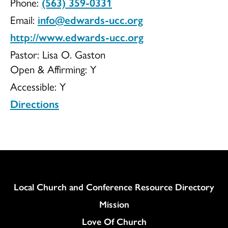
Phone:
(563) 359-0331
UCC
Email:
info@edwards-ucc.org
http://www.edwards-ucc.org
Pastor: Lisa O. Gaston
Open & Affirming:
Y
Accessible:
Y
Directions
Column
Local Church and Conference Resource Directory
Mission
Love Of Church