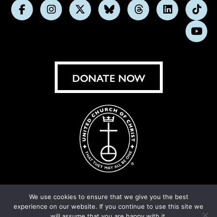
Follow
Follow
Follow
Follow
Follow
Follow
Foll
us
us
us
us
us
us
us
Subs
on
on
on
on
on
on
on
on
Facebook
Instagram
X
Bluesky
Threads
LinkedIn
TikT
You
DONATE NOW
We use cookies to ensure that we give you the best
experience on our website. If you continue to use this site we
© United Church of Christ 2026.
Privacy Policy
.
will assume that you are happy with it.