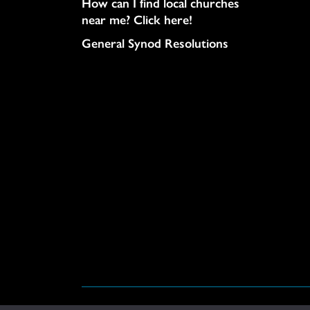
How can I find local churches
near me? Click here!
General Synod Resolutions