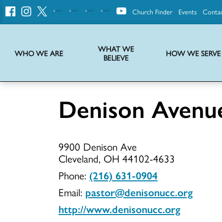
Church Finder
Events
Conta
United
Church
of
Christ
WHAT WE
WHO WE ARE
HOW WE SERVE
BELIEVE
Instructions on use of UCC messaging, logo and various identity marks
Statement of Faith of the United Church of Christ – La Declaración de Fe de la Iglesia Unida de Cristo
We transform communities by helping the Church live into God’s economy.
Stories from UCC National Setting about our history and heritage
Denison Aven
Denison
9900 Denison Ave
Avenue
Cleveland, OH 44102-4633
Phone:
(216) 631-0904
Email:
pastor@denisonucc.org
UCC
http://www.denisonucc.org