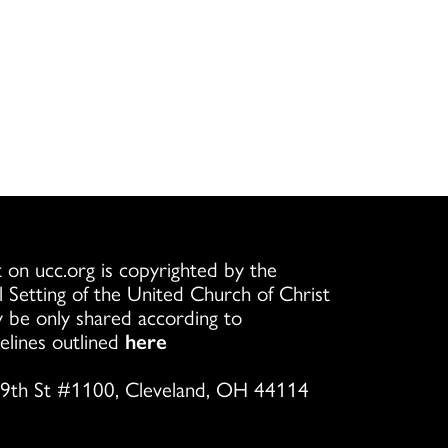
 on ucc.org is copyrighted by the
l Setting of the United Church of Christ
 be only shared according to
elines outlined
here
9th St #1100, Cleveland, OH 44114