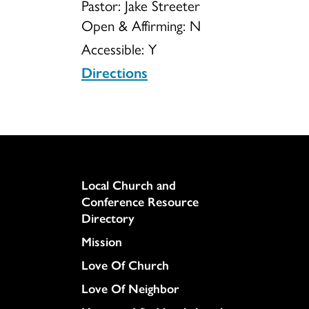
Pastor: Jake Streeter
Open & Affirming:
N
Accessible:
Y
Directions
Column
Local Church and
Conference Resource
Directory
Mission
Love Of Church
Love Of Neighbor