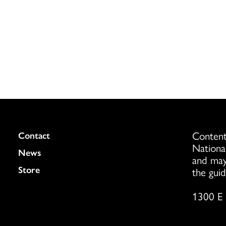
Content
Colukmn
Contact
Nationa
News
and may
Store
the guid
1300 E 