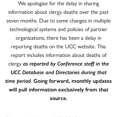
We apologize for the delay in sharing
information about clergy deaths over the past
seven months. Due to some changes in multiple
technological systems and policies of partner
organizations, there has been a delay in
reporting deaths on the UCC website. This
report includes information about deaths of
clergy
as reported by Conference staff in the
UCC Database and Directories during that
time period
.
Going forward, monthly updates
will pull information exclusively from that
source.