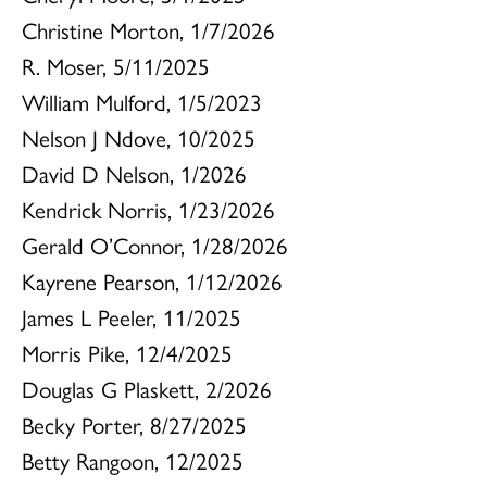
Christine Morton, 1/7/2026
R. Moser, 5/11/2025
William Mulford, 1/5/2023
Nelson J Ndove, 10/2025
David D Nelson, 1/2026
Kendrick Norris, 1/23/2026
Gerald O’Connor, 1/28/2026
Kayrene Pearson, 1/12/2026
James L Peeler, 11/2025
Morris Pike, 12/4/2025
Douglas G Plaskett, 2/2026
Becky Porter, 8/27/2025
Betty Rangoon, 12/2025