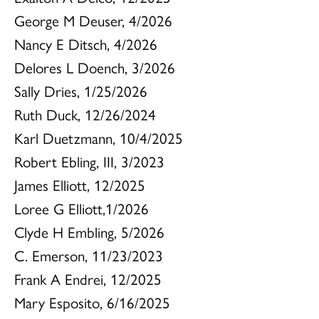
George M Deuser, 4/2026
Nancy E Ditsch, 4/2026
Delores L Doench, 3/2026
Sally Dries, 1/25/2026
Ruth Duck, 12/26/2024
Karl Duetzmann, 10/4/2025
Robert Ebling, III, 3/2023
James Elliott, 12/2025
Loree G Elliott,1/2026
Clyde H Embling, 5/2026
C. Emerson, 11/23/2023
Frank A Endrei, 12/2025
Mary Esposito, 6/16/2025