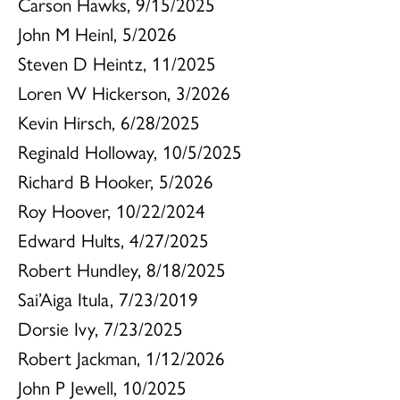
Carson Hawks, 9/15/2025
John M Heinl, 5/2026
Steven D Heintz, 11/2025
Loren W Hickerson, 3/2026
Kevin Hirsch, 6/28/2025
Reginald Holloway, 10/5/2025
Richard B Hooker, 5/2026
Roy Hoover, 10/22/2024
Edward Hults, 4/27/2025
Robert Hundley, 8/18/2025
Sai’Aiga Itula, 7/23/2019
Dorsie Ivy, 7/23/2025
Robert Jackman, 1/12/2026
John P Jewell, 10/2025