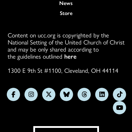
News
Store
Content on ucc.org is copyrighted by the
National Setting of the United Church of Christ
and may be only shared according to
the guidelines outlined
here
1300 E 9th St #1100, Cleveland, OH 44114
Follow
Follow
Follow
Follow
Follow
Follow
Foll
us
us
us
us
us
us
us
Subs
on
on
on
on
on
on
on
on
Facebook
Instagram
X
Bluesky
Threads
LinkedIn
TikT
You