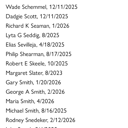
Wade Schemmel, 12/11/2025
Dadgie Scott, 12/11/2025
Richard K Seaman, 1/2026
Lyta G Seddig, 8/2025
Elias Sevilleja, 4/18/2025
Philip Shearman, 8/17/2025
Robert E Skeele, 10/2025
Margaret Slater, 8/2023
Gary Smith, 1/20/2026
George A Smith, 2/2026
Maria Smith, 4/2026
Michael Smith, 8/16/2025
Rodney Snedeker, 2/12/2026