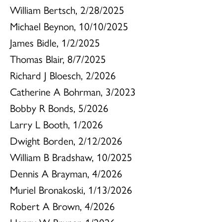
William Bertsch, 2/28/2025
Michael Beynon, 10/10/2025
James Bidle, 1/2/2025
Thomas Blair, 8/7/2025
Richard J Bloesch, 2/2026
Catherine A Bohrman, 3/2023
Bobby R Bonds, 5/2026
Larry L Booth, 1/2026
Dwight Borden, 2/12/2026
William B Bradshaw, 10/2025
Dennis A Brayman, 4/2026
Muriel Bronakoski, 1/13/2026
Robert A Brown, 4/2026