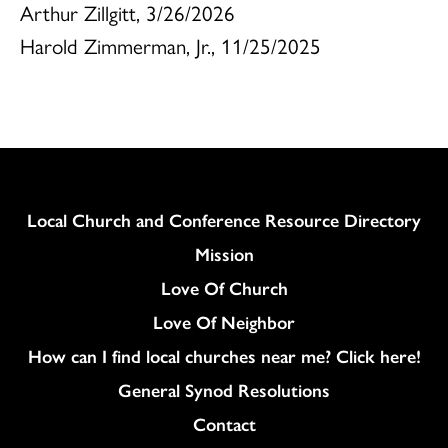
Arthur Zillgitt, 3/26/2026
Harold Zimmerman, Jr., 11/25/2025
Column
Local Church and Conference Resource Directory
Mission
Love Of Church
Love Of Neighbor
How can I find local churches near me? Click here!
General Synod Resolutions
Colukmn
Contact