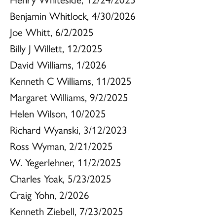
Benjamin Whitlock, 4/30/2026
Joe Whitt, 6/2/2025
Billy J Willett, 12/2025
David Williams, 1/2026
Kenneth C Williams, 11/2025
Margaret Williams, 9/2/2025
Helen Wilson, 10/2025
Richard Wyanski, 3/12/2023
Ross Wyman, 2/21/2025
W. Yegerlehner, 11/2/2025
Charles Yoak, 5/23/2025
Craig Yohn, 2/2026
Kenneth Ziebell, 7/23/2025