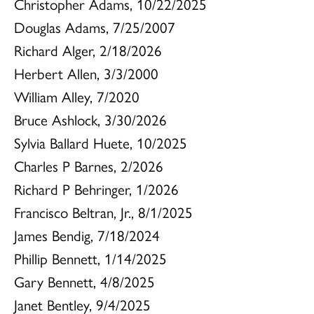
Christopher Adams, 10/22/2025
Douglas Adams, 7/25/2007
Richard Alger, 2/18/2026
Herbert Allen, 3/3/2000
William Alley, 7/2020
Bruce Ashlock, 3/30/2026
Sylvia Ballard Huete, 10/2025
Charles P Barnes, 2/2026
Richard P Behringer, 1/2026
Francisco Beltran, Jr., 8/1/2025
James Bendig, 7/18/2024
Phillip Bennett, 1/14/2025
Gary Bennett, 4/8/2025
Janet Bentley, 9/4/2025