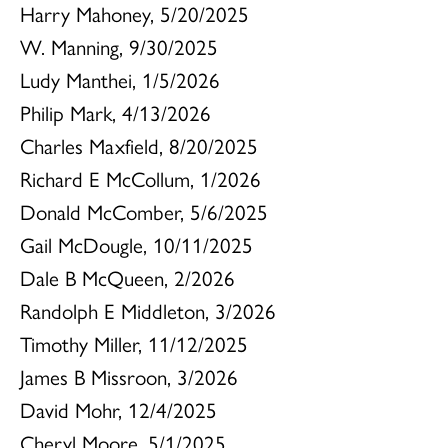
Harry Mahoney, 5/20/2025
W. Manning, 9/30/2025
Ludy Manthei, 1/5/2026
Philip Mark, 4/13/2026
Charles Maxfield, 8/20/2025
Richard E McCollum, 1/2026
Donald McComber, 5/6/2025
Gail McDougle, 10/11/2025
Dale B McQueen, 2/2026
Randolph E Middleton, 3/2026
Timothy Miller, 11/12/2025
James B Missroon, 3/2026
David Mohr, 12/4/2025
Cheryl Moore, 5/1/2025