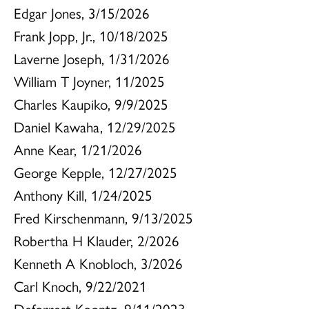
Edgar Jones, 3/15/2026
Frank Jopp, Jr., 10/18/2025
Laverne Joseph, 1/31/2026
William T Joyner, 11/2025
Charles Kaupiko, 9/9/2025
Daniel Kawaha, 12/29/2025
Anne Kear, 1/21/2026
George Kepple, 12/27/2025
Anthony Kill, 1/24/2025
Fred Kirschenmann, 9/13/2025
Robertha H Klauder, 2/2026
Kenneth A Knobloch, 3/2026
Carl Knoch, 9/22/2021
Deforrest Koontz, 9/11/2023