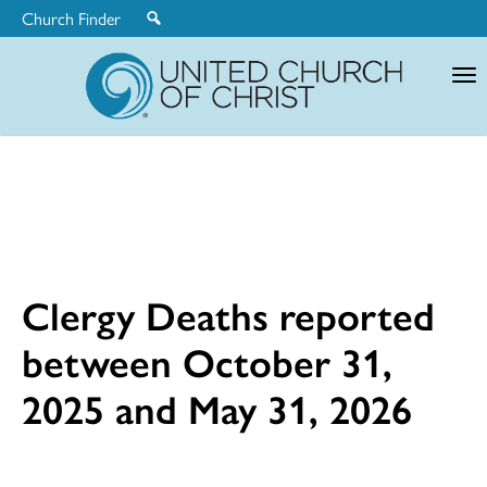
Church Finder
United
Church
of
Christ
Clergy Deaths reported
between October 31,
2025 and May 31, 2026