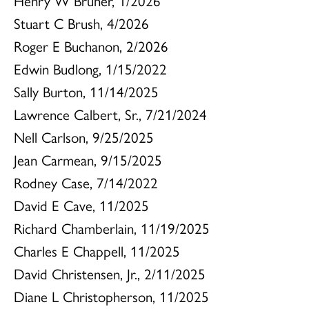
Henry W Bruner, 1/2026
Stuart C Brush, 4/2026
Roger E Buchanon, 2/2026
Edwin Budlong, 1/15/2022
Sally Burton, 11/14/2025
Lawrence Calbert, Sr., 7/21/2024
Nell Carlson, 9/25/2025
Jean Carmean, 9/15/2025
Rodney Case, 7/14/2022
David E Cave, 11/2025
Richard Chamberlain, 11/19/2025
Charles E Chappell, 11/2025
David Christensen, Jr., 2/11/2025
Diane L Christopherson, 11/2025