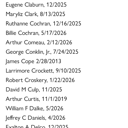
Eugene Claburn, 12/2025
Maryliz Clark, 8/13/2025
Ruthanne Cochran, 12/16/2025
Billie Cochran, 5/17/2026
Arthur Comeau, 2/12/2026
George Conklin, Jr., 7/24/2025
James Cope 2/28/2013
Larrimore Crockett, 9/10/2025
Robert Croskery, 1/22/2026
David M Culp, 11/2025
Arthur Curtis, 11/1/2019
William F Dalke, 5/2026
Jeffrey C Daniels, 4/2026
Exalton A Delco, 12/2025