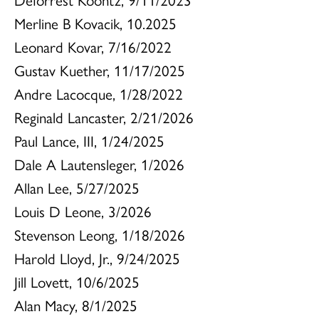
Merline B Kovacik, 10.2025
Leonard Kovar, 7/16/2022
Gustav Kuether, 11/17/2025
Andre Lacocque, 1/28/2022
Reginald Lancaster, 2/21/2026
Paul Lance, III, 1/24/2025
Dale A Lautensleger, 1/2026
Allan Lee, 5/27/2025
Louis D Leone, 3/2026
Stevenson Leong, 1/18/2026
Harold Lloyd, Jr., 9/24/2025
Jill Lovett, 10/6/2025
Alan Macy, 8/1/2025