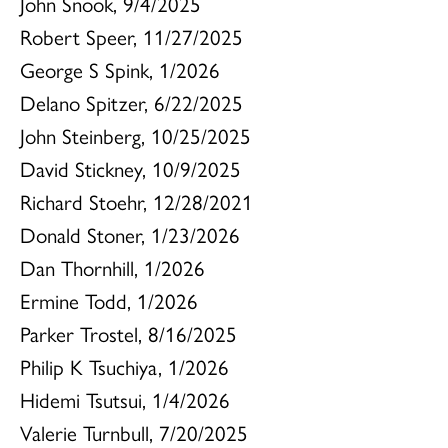
John Snook, 9/4/2025
Robert Speer, 11/27/2025
George S Spink, 1/2026
Delano Spitzer, 6/22/2025
John Steinberg, 10/25/2025
David Stickney, 10/9/2025
Richard Stoehr, 12/28/2021
Donald Stoner, 1/23/2026
Dan Thornhill, 1/2026
Ermine Todd, 1/2026
Parker Trostel, 8/16/2025
Philip K Tsuchiya, 1/2026
Hidemi Tsutsui, 1/4/2026
Valerie Turnbull, 7/20/2025