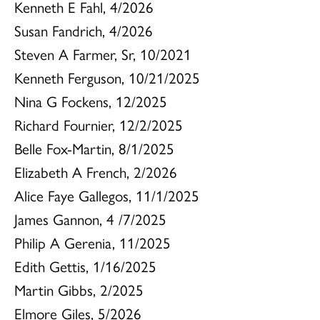
Kenneth E Fahl, 4/2026
Susan Fandrich, 4/2026
Steven A Farmer, Sr, 10/2021
Kenneth Ferguson, 10/21/2025
Nina G Fockens, 12/2025
Richard Fournier, 12/2/2025
Belle Fox-Martin, 8/1/2025
Elizabeth A French, 2/2026
Alice Faye Gallegos, 11/1/2025
James Gannon, 4 /7/2025
Philip A Gerenia, 11/2025
Edith Gettis, 1/16/2025
Martin Gibbs, 2/2025
Elmore Giles, 5/2026