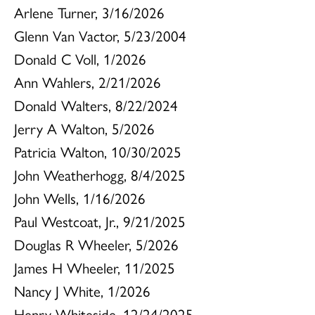
Arlene Turner, 3/16/2026
Glenn Van Vactor, 5/23/2004
Donald C Voll, 1/2026
Ann Wahlers, 2/21/2026
Donald Walters, 8/22/2024
Jerry A Walton, 5/2026
Patricia Walton, 10/30/2025
John Weatherhogg, 8/4/2025
John Wells, 1/16/2026
Paul Westcoat, Jr., 9/21/2025
Douglas R Wheeler, 5/2026
James H Wheeler, 11/2025
Nancy J White, 1/2026
Henry Whiteside, 12/24/2025