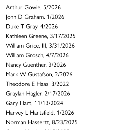
Arthur Gowie, 5/2026
John D Graham. 1/2026
Duke T Gray, 4/2026
Kathleen Greene, 3/17/2025
William Grice, III, 3/31/2026
William Grosch, 4/7/2026
Nancy Guenther, 3/2026
Mark W Gustafson, 2/2026
Theodore E Haas, 3/2022
Graylan Hagler, 2/17/2026
Gary Hart, 11/13/2024
Harvey L Hartsfield, 1/2026
Norman Hassertt, 8/23/2025