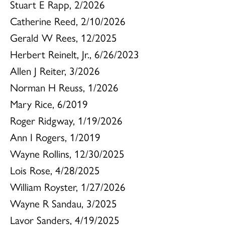
Stuart E Rapp, 2/2026
Catherine Reed, 2/10/2026
Gerald W Rees, 12/2025
Herbert Reinelt, Jr., 6/26/2023
Allen J Reiter, 3/2026
Norman H Reuss, 1/2026
Mary Rice, 6/2019
Roger Ridgway, 1/19/2026
Ann I Rogers, 1/2019
Wayne Rollins, 12/30/2025
Lois Rose, 4/28/2025
William Royster, 1/27/2026
Wayne R Sandau, 3/2025
Lavor Sanders, 4/19/2025