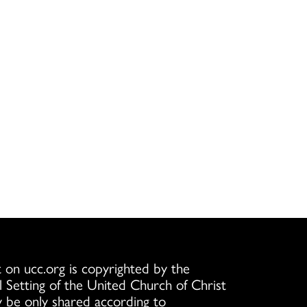
 on ucc.org is copyrighted by the
l Setting of the United Church of Christ
 be only shared according to