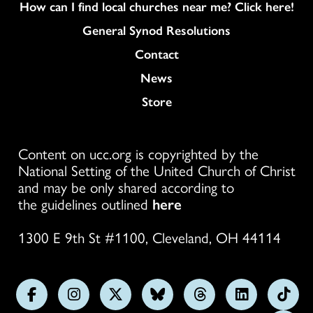
How can I find local churches near me? Click here!
General Synod Resolutions
Colukmn
Contact
News
Store
Content on ucc.org is copyrighted by the
National Setting of the United Church of Christ
and may be only shared according to
the guidelines outlined
here
1300 E 9th St #1100, Cleveland, OH 44114
Follow
Follow
Follow
Follow
Follow
Follow
Foll