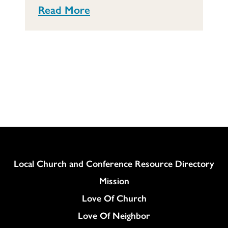
Read More
Column
Local Church and Conference Resource Directory
Mission
Love Of Church
Love Of Neighbor