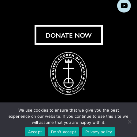
us
us
us
us
us
us
us
Subs
on
on
on
on
on
on
on
on
Facebook
Instagram
X
Bluesky
Threads
LinkedIn
TikT
You
DONATE NOW
We use cookies to ensure that we give you the best
experience on our website. If you continue to use this site we
© United Church of Christ 2026.
Privacy Policy
.
will assume that you are happy with it.
Crafted by
Cornershop Creative
Accept
Don't accept
Privacy policy