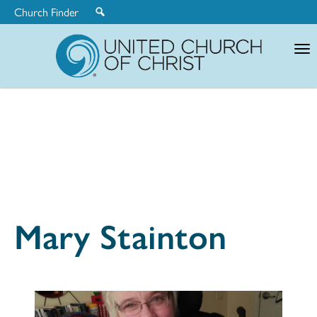
Church Finder
United
Church
of
Christ
Mary Stainton