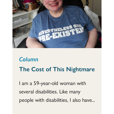
Column
The Cost of This Nightmare
I am a 59-year-old woman with
several disabilities. Like many
people with disabilities, I also have...