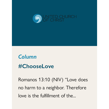
Column
#ChooseLove
Romanos 13:10 (NIV) “Love does
no harm to a neighbor. Therefore
love is the fulfillment of the...