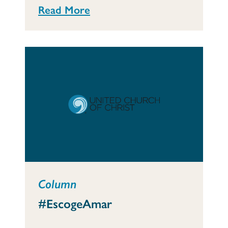
Read More
Column
#EscogeAmar