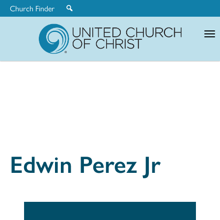
Church Finder
United
Church
of
Christ
Edwin Perez Jr