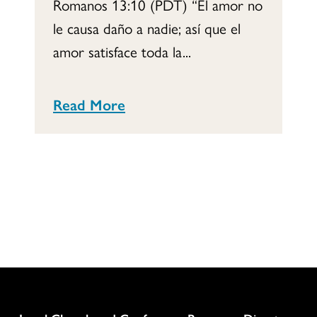
Romanos 13:10 (PDT) “El amor no
le causa daño a nadie; así que el
amor satisface toda la...
Read More