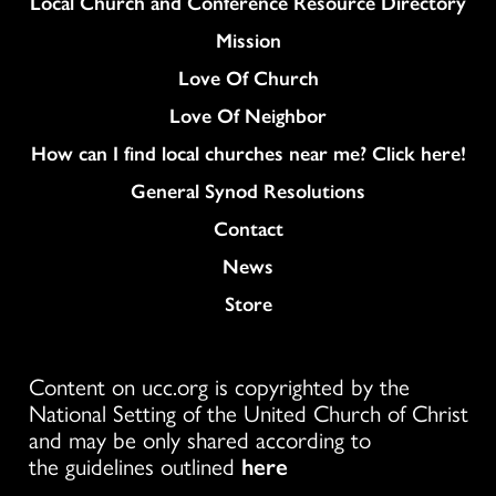
Column
Local Church and Conference Resource Directory
Mission
Love Of Church
Love Of Neighbor
How can I find local churches near me? Click here!
General Synod Resolutions
Colukmn
Contact
News
Store
Content on ucc.org is copyrighted by the
National Setting of the United Church of Christ
and may be only shared according to
the guidelines outlined
here