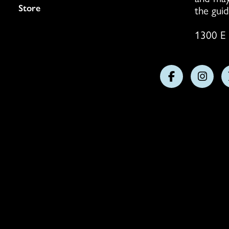
Store
the guid
1300 E 
Follow
Follo
us
us
on
on
Facebook
Insta