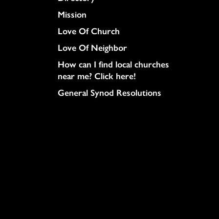
Mission
Love Of Church
Love Of Neighbor
How can I find local churches
near me? Click here!
General Synod Resolutions