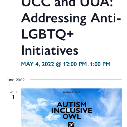
UCC and UUA:
Addressing Anti-
LGBTQ+
Initiatives
MAY 4, 2022 @ 12:00 PM
1:00 PM
-
June 2022
WED
1