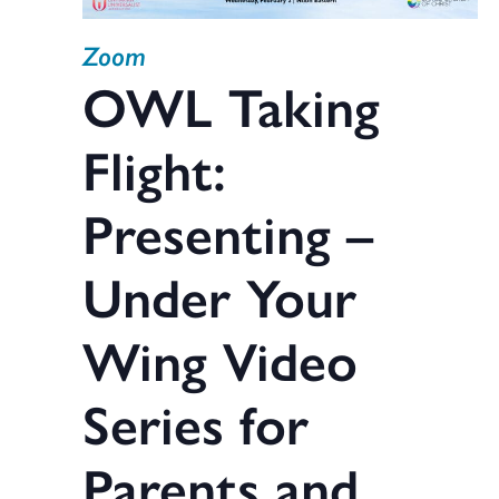
Zoom
OWL Taking
Flight:
Presenting –
Under Your
Wing Video
Series for
Parents and