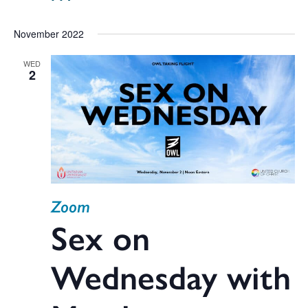
November 2022
WED
2
Zoom
Sex on
Wednesday with