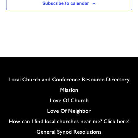
Subscribe to calendar
Column
Local Church and Conference Resource Directory
Mission
Love Of Church
Love Of Neighbor
How can I find local churches near me? Click here!
General Synod Resolutions