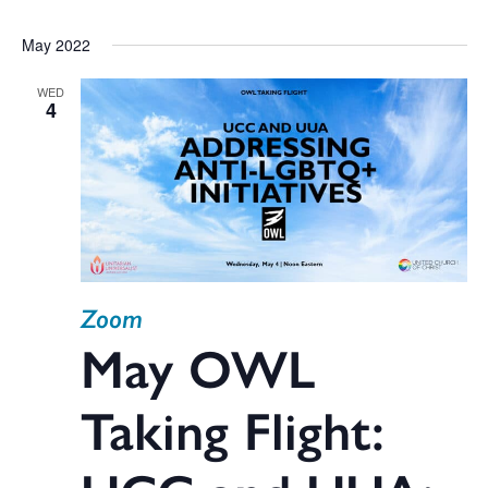
May 2022
WED
4
Zoom
May OWL
Taking Flight: