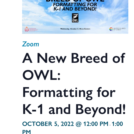
Zoom
A New Breed of
OWL:
Formatting for
K-1 and Beyond!
OCTOBER 5, 2022 @ 12:00 PM
1:00
-
PM