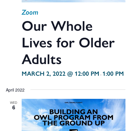
Zoom
Our Whole
Lives for Older
Adults
MARCH 2, 2022 @ 12:00 PM
1:00 PM
-
April 2022
WED
6