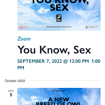
Zoom
You Know, Sex
SEPTEMBER 7, 2022 @ 12:00 PM
1:00
-
PM
October 2022
WED
5