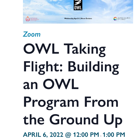
Zoom
OWL Taking
Flight: Building
an OWL
Program From
the Ground Up
APRIL 6, 2022 @ 12:00 PM
1:00 PM
-