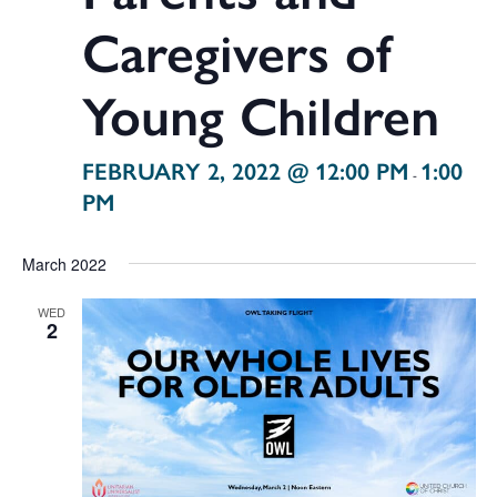
Caregivers of
Young Children
FEBRUARY 2, 2022 @ 12:00 PM
1:00
-
PM
March 2022
WED
2