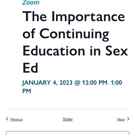
Zoom
The Importance
of Continuing
Education in Sex
Ed
JANUARY 4, 2023 @ 12:00 PM
1:00
-
PM
Events
Events
Previous
Today
Next