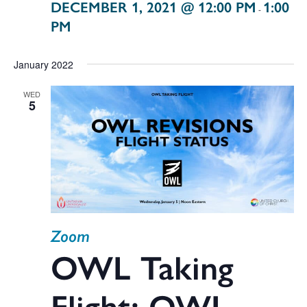
DECEMBER 1, 2021 @ 12:00 PM
1:00
-
PM
January 2022
WED
5
Zoom
OWL Taking
Flight: OWL