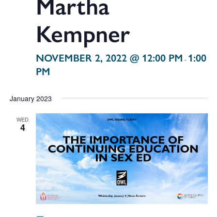
Martha
Kempner
NOVEMBER 2, 2022 @ 12:00 PM
1:00
-
PM
January 2023
WED
4