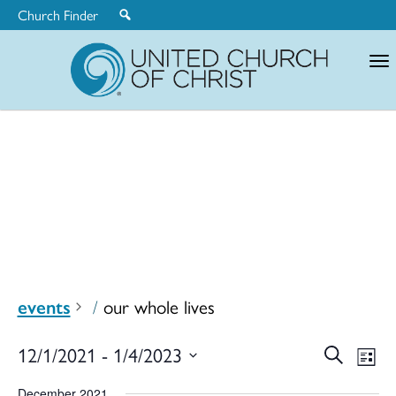
Church Finder
United
Church
of
Christ
events
our whole lives
Ev
12/1/2021
 - 
1/4/2023
Search
Eve
List
Select
December 2021