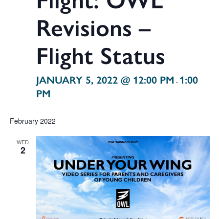
Revisions –
Flight Status
JANUARY 5, 2022 @ 12:00 PM
1:00
-
PM
February 2022
WED
2