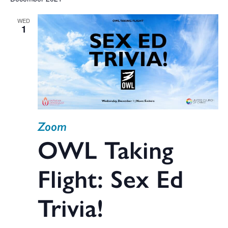
V
date.
WED
Na
1
Sea
and
Zoom
Vie
OWL Taking
Flight: Sex Ed
Navi
Trivia!