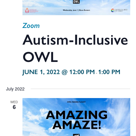
Zoom
Autism-Inclusive
OWL
JUNE 1, 2022 @ 12:00 PM
1:00 PM
-
July 2022
WED
6