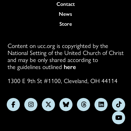
Colukmn
Contact
News
Store
Content on ucc.org is copyrighted by the
National Setting of the United Church of Christ
and may be only shared according to
the guidelines outlined
here
1300 E 9th St #1100, Cleveland, OH 44114
Follow
Follow
Follow
Follow
Follow
Follow
Foll
us
us
us
us
us
us
us
Subs
on
on
on
on
on
on
on
on
Facebook
Instagram
X
Bluesky
Threads
LinkedIn
TikT