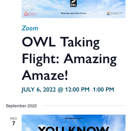
Zoom
OWL Taking
Flight: Amazing
Amaze!
JULY 6, 2022 @ 12:00 PM
1:00 PM
-
September 2022
WED
7